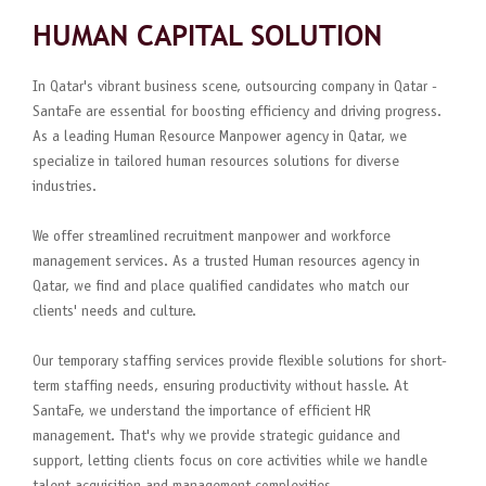
HUMAN CAPITAL SOLUTION
In Qatar's vibrant business scene, outsourcing company in Qatar -
SantaFe are essential for boosting efficiency and driving progress.
As a leading Human Resource Manpower agency in Qatar, we
specialize in tailored human resources solutions for diverse
industries.
We offer streamlined recruitment manpower and workforce
management services. As a trusted Human resources agency in
Qatar, we find and place qualified candidates who match our
clients' needs and culture.
Our temporary staffing services provide flexible solutions for short-
term staffing needs, ensuring productivity without hassle. At
SantaFe, we understand the importance of efficient HR
management. That's why we provide strategic guidance and
support, letting clients focus on core activities while we handle