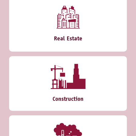
Real Estate
Construction