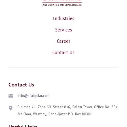
Industries
Services
Career
Contact Us
Contact Us
info@sfaiqatar.com
Building 72, Zone 60, Street 816, Salam Tower, Office No. 301,
3rd Floor, Westbay, Doha-Qatar P.O. Box 80307
Useful Links