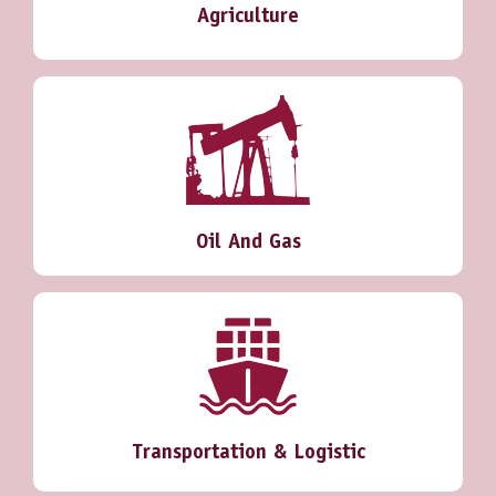
Agriculture
Oil And Gas
Transportation & Logistic