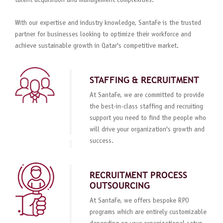
talent acquisition and management complexities.
With our expertise and industry knowledge, SantaFe is the trusted
partner for businesses looking to optimize their workforce and
achieve sustainable growth in Qatar's competitive market.
STAFFING & RECRUITMENT
At SantaFe, we are committed to provide
the best-in-class staffing and recruiting
support you need to find the people who
will drive your organization's growth and
success.
RECRUITMENT PROCESS
OUTSOURCING
At SantaFe, we offers bespoke RPO
programs which are entirely customizable