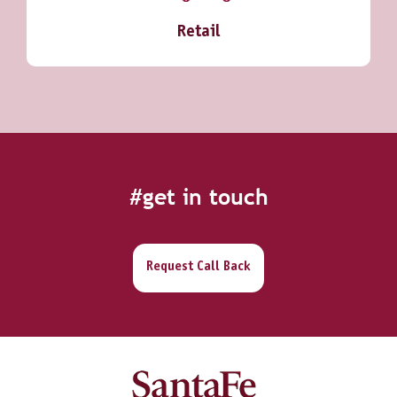
Retail
#get in touch
Request Call Back