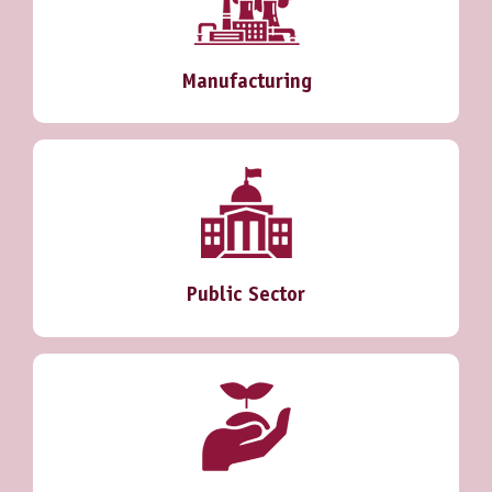
Manufacturing
Public Sector