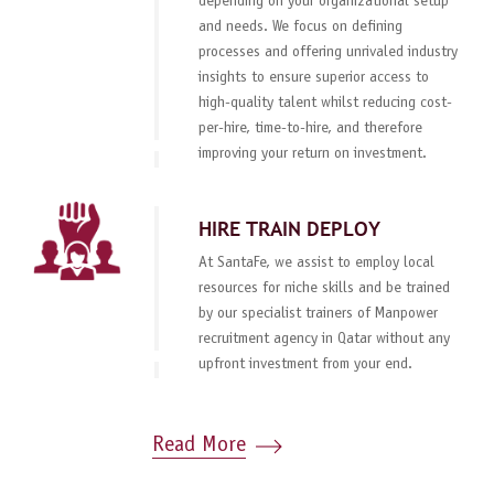
depending on your organizational setup
and needs. We focus on defining
processes and offering unrivaled industry
insights to ensure superior access to
high-quality talent whilst reducing cost-
per-hire, time-to-hire, and therefore
improving your return on investment.
HIRE TRAIN DEPLOY
At SantaFe, we assist to employ local
resources for niche skills and be trained
by our specialist trainers of Manpower
recruitment agency in Qatar without any
upfront investment from your end.
Read More