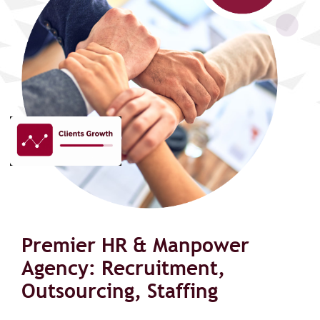
Premier HR & Manpower
Agency: Recruitment,
Outsourcing, Staffing