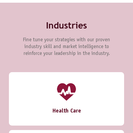
Industries
Fine tune your strategies with our proven
industry skill and market intelligence to
reinforce your leadership in the industry.
Health Care