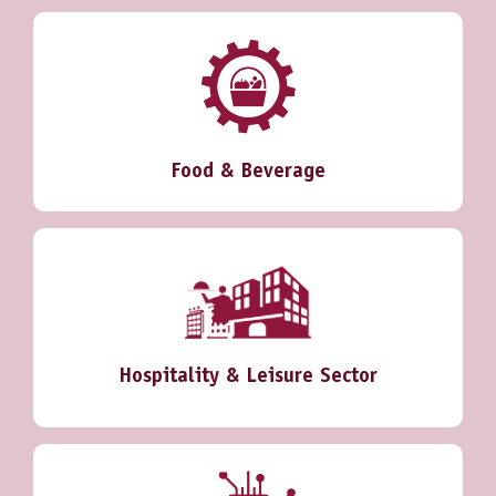
Food & Beverage
Hospitality & Leisure Sector