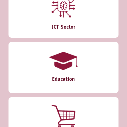
ICT Sector
Education