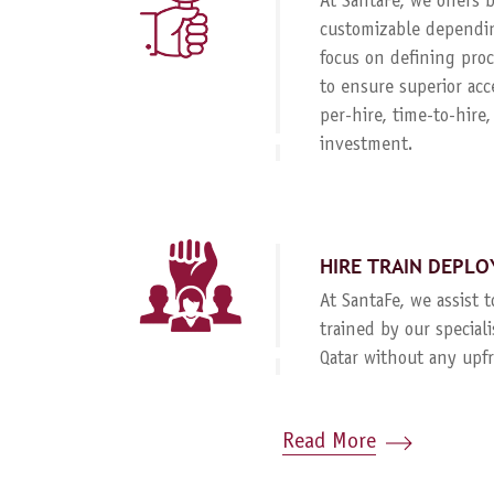
At SantaFe, we offers
customizable dependin
focus on defining proc
to ensure superior acc
per-hire, time-to-hire
investment.
HIRE TRAIN DEPLO
At SantaFe, we assist 
trained by our special
Qatar without any upf
Read More