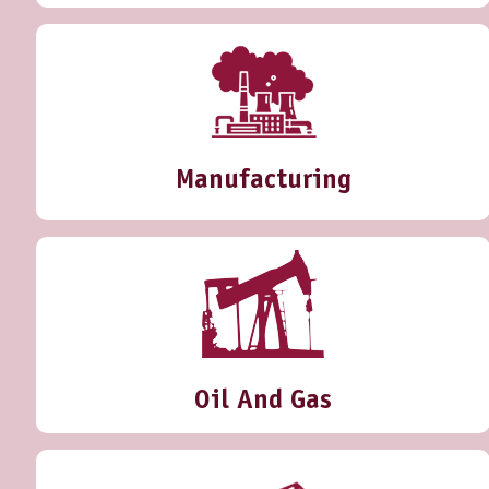
Manufacturing
Oil And Gas