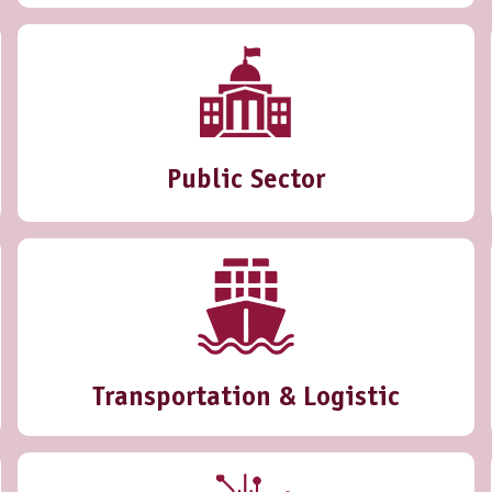
Public Sector
Transportation & Logistic