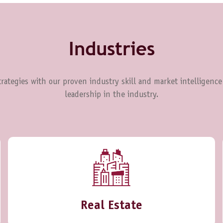
Industries
rategies with our proven industry skill and market intelligence
leadership in the industry.
Real Estate