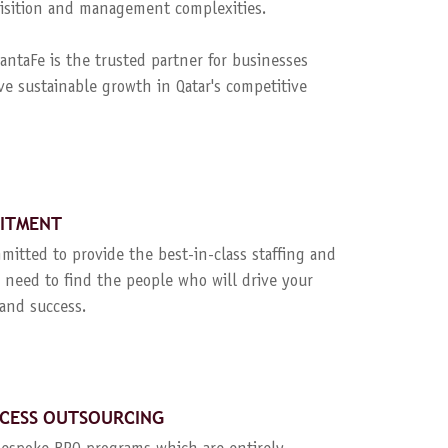
quisition and management complexities.
ntaFe is the trusted partner for businesses
ve sustainable growth in Qatar's competitive
UITMENT
mitted to provide the best-in-class staffing and
 need to find the people who will drive your
and success.
CESS OUTSOURCING