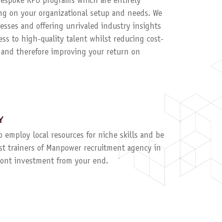
 bespoke RPO programs which are entirely
g on your organizational setup and needs. We
esses and offering unrivaled industry insights
ess to high-quality talent whilst reducing cost-
, and therefore improving your return on
Y
to employ local resources for niche skills and be
ist trainers of Manpower recruitment agency in
ront investment from your end.