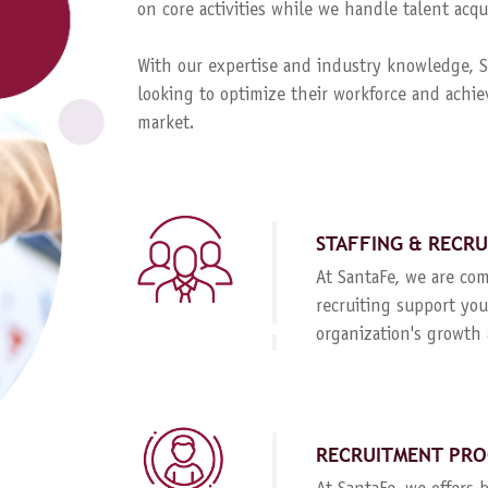
on core activities while we handle talent ac
With our expertise and industry knowledge, Sa
looking to optimize their workforce and achie
market.
STAFFING & RECR
At SantaFe, we are com
recruiting support you
organization's growth 
RECRUITMENT PRO