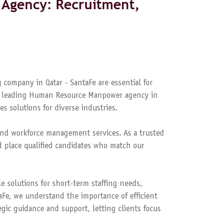
Agency: Recruitment,
 company in Qatar - SantaFe are essential for
s a leading Human Resource Manpower agency in
es solutions for diverse industries.
nd workforce management services. As a trusted
 place qualified candidates who match our
le solutions for short-term staffing needs,
aFe, we understand the importance of efficient
ic guidance and support, letting clients focus