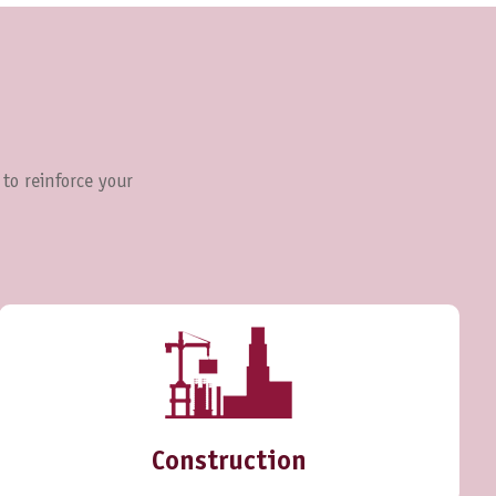
 to reinforce your
Construction