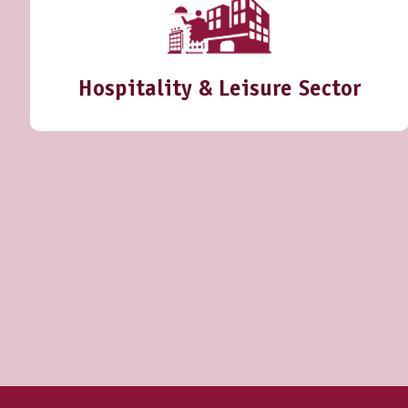
Hospitality & Leisure Sector