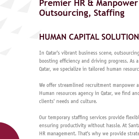
Premier HR & Manpower 
Outsourcing, Staffing
HUMAN CAPITAL SOLUTION
In Qatar's vibrant business scene, outsourcing
boosting efficiency and driving progress. A
Qatar, we specialize in tailored human resourc
We offer streamlined recruitment manpower a
Human resources agency in Qatar, we find and
clients' needs and culture.
Our temporary staffing services provide flexib
ensuring productivity without hassle. At Sant
HR management. That's why we provide strateg