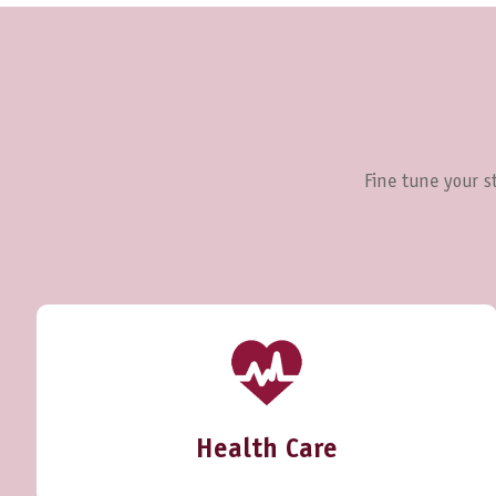
Fine tune your st
Health Care