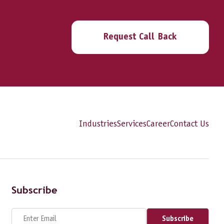
Request Call Back
Industries
Services
Career
Contact Us
Subscribe