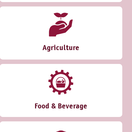
Agriculture
Food & Beverage