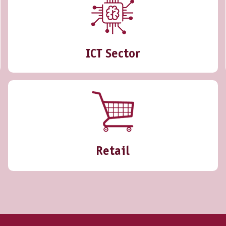
ICT Sector
Retail