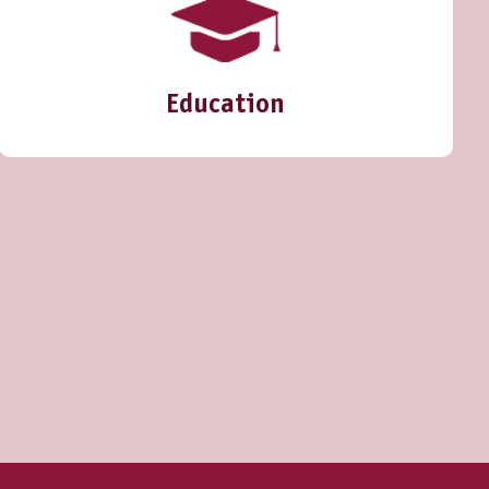
Education