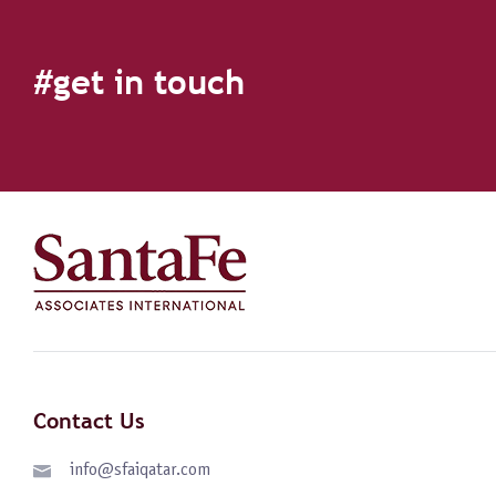
#get in touch
Contact Us
info@sfaiqatar.com