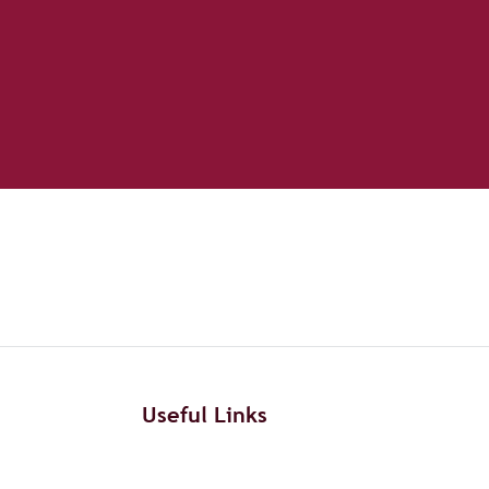
Useful Links