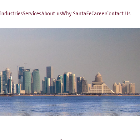
Industries
Services
About us
Why SantaFe
Career
Contact Us