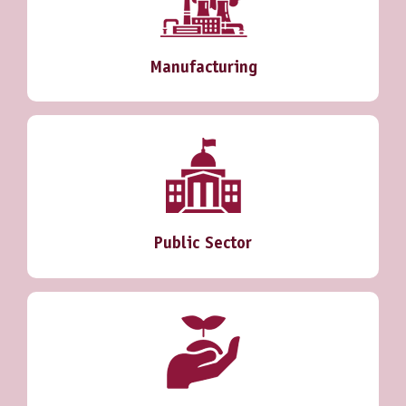
Manufacturing
Public Sector