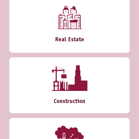
Real Estate
Construction