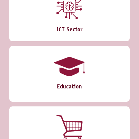
ICT Sector
Education