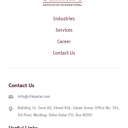
Industries
Services
Career
Contact Us
Contact Us
info@sfaiqatar.com
Building 72, Zone 60, Street 816, Salam Tower, Office No. 301,
3rd Floor, Westbay, Doha-Qatar P.O. Box 80307
Useful Links