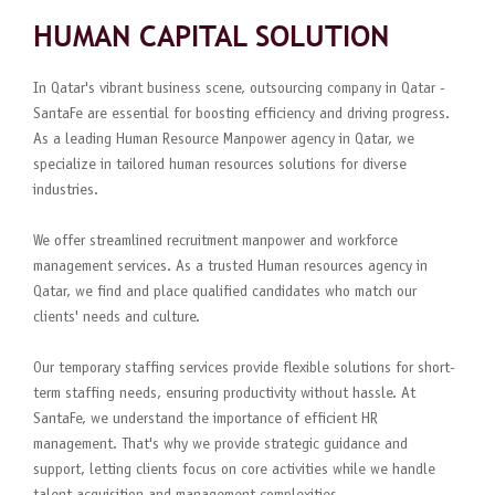
HUMAN CAPITAL SOLUTION
In Qatar's vibrant business scene, outsourcing company in Qatar -
SantaFe are essential for boosting efficiency and driving progress.
As a leading Human Resource Manpower agency in Qatar, we
specialize in tailored human resources solutions for diverse
industries.
We offer streamlined recruitment manpower and workforce
management services. As a trusted Human resources agency in
Qatar, we find and place qualified candidates who match our
clients' needs and culture.
Our temporary staffing services provide flexible solutions for short-
term staffing needs, ensuring productivity without hassle. At
SantaFe, we understand the importance of efficient HR
management. That's why we provide strategic guidance and
support, letting clients focus on core activities while we handle