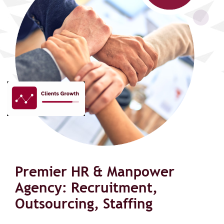
Premier HR & Manpower
Agency: Recruitment,
Outsourcing, Staffing