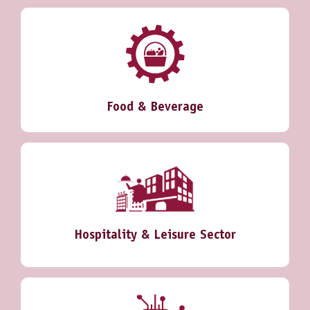
Food & Beverage
Hospitality & Leisure Sector