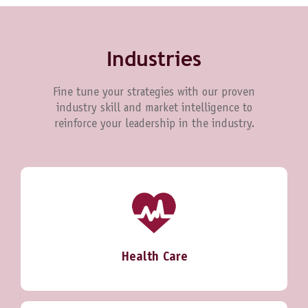
Industries
Fine tune your strategies with our proven
industry skill and market intelligence to
reinforce your leadership in the industry.
Health Care