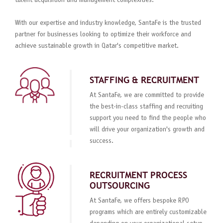
talent acquisition and management complexities.
With our expertise and industry knowledge, SantaFe is the trusted
partner for businesses looking to optimize their workforce and
achieve sustainable growth in Qatar's competitive market.
STAFFING & RECRUITMENT
At SantaFe, we are committed to provide
the best-in-class staffing and recruiting
support you need to find the people who
will drive your organization's growth and
success.
RECRUITMENT PROCESS
OUTSOURCING
At SantaFe, we offers bespoke RPO
programs which are entirely customizable