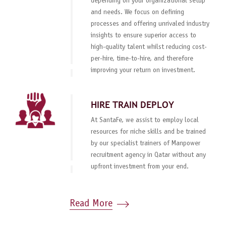
depending on your organizational setup
and needs. We focus on defining
processes and offering unrivaled industry
insights to ensure superior access to
high-quality talent whilst reducing cost-
per-hire, time-to-hire, and therefore
improving your return on investment.
HIRE TRAIN DEPLOY
At SantaFe, we assist to employ local
resources for niche skills and be trained
by our specialist trainers of Manpower
recruitment agency in Qatar without any
upfront investment from your end.
Read More