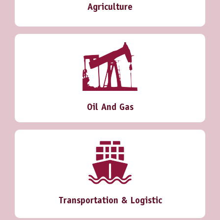
Agriculture
Oil And Gas
Transportation & Logistic