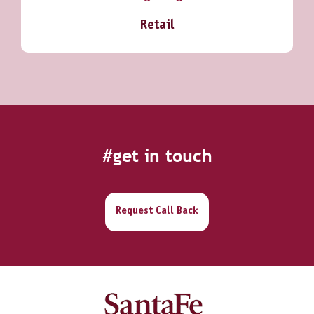
Retail
#get in touch
Request Call Back