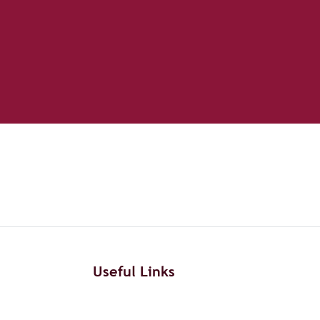
Useful Links