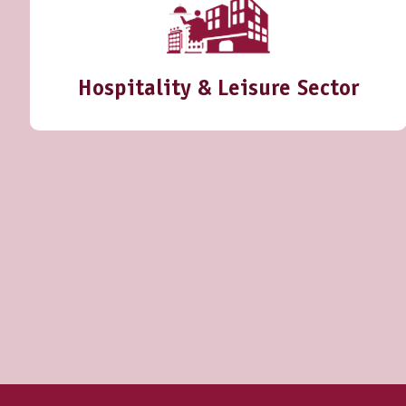
Hospitality & Leisure Sector