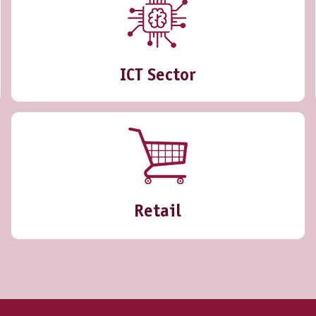
ICT Sector
Retail