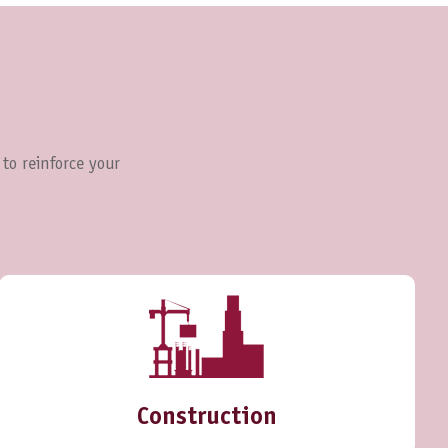
 to reinforce your
Construction