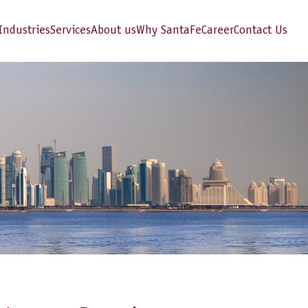
Industries
Services
About us
Why SantaFe
Career
Contact Us