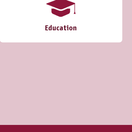
Education