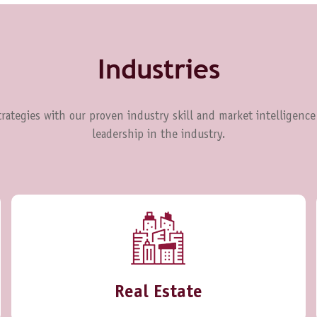
Industries
rategies with our proven industry skill and market intelligence
leadership in the industry.
Real Estate