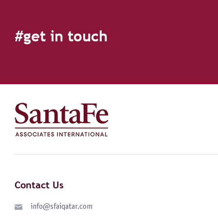
#get in touch
Contact Us
info@sfaiqatar.com