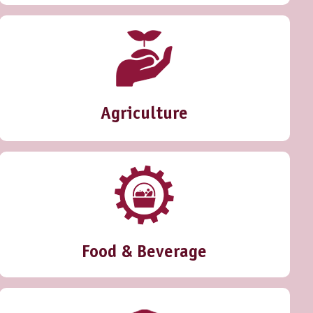
Agriculture
Food & Beverage