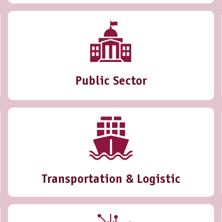
Public Sector
Transportation & Logistic