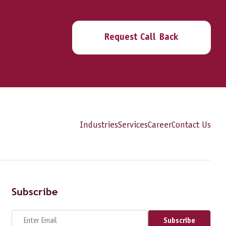
Request Call Back
Industries
Services
Career
Contact Us
Subscribe