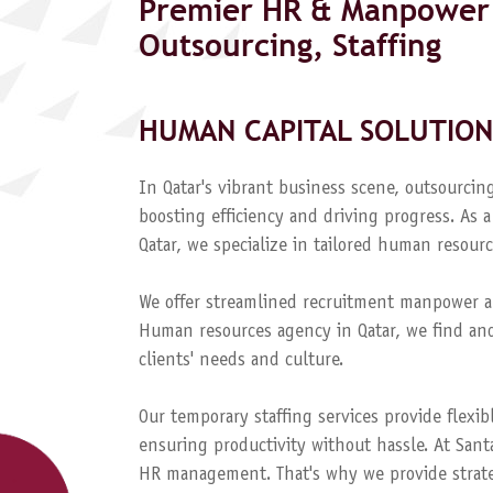
Premier HR & Manpower 
Outsourcing, Staffing
HUMAN CAPITAL SOLUTION
In Qatar's vibrant business scene, outsourcing
boosting efficiency and driving progress. A
Qatar, we specialize in tailored human resourc
We offer streamlined recruitment manpower a
Human resources agency in Qatar, we find and
clients' needs and culture.
Our temporary staffing services provide flexib
ensuring productivity without hassle. At Sant
HR management. That's why we provide strateg