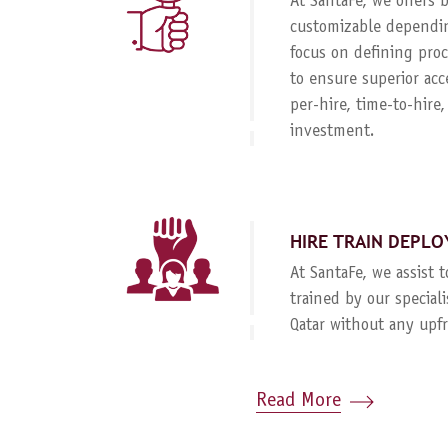
At SantaFe, we offers
customizable dependin
focus on defining proc
to ensure superior acc
per-hire, time-to-hire
investment.
HIRE TRAIN DEPLO
At SantaFe, we assist 
trained by our special
Qatar without any upf
Read More