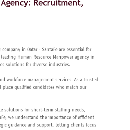
Agency: Recruitment,
 company in Qatar - SantaFe are essential for
s a leading Human Resource Manpower agency in
es solutions for diverse industries.
nd workforce management services. As a trusted
 place qualified candidates who match our
le solutions for short-term staffing needs,
aFe, we understand the importance of efficient
ic guidance and support, letting clients focus