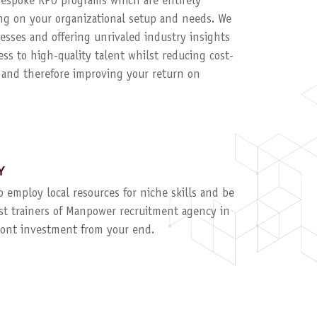
 bespoke RPO programs which are entirely
g on your organizational setup and needs. We
esses and offering unrivaled industry insights
ess to high-quality talent whilst reducing cost-
, and therefore improving your return on
Y
to employ local resources for niche skills and be
ist trainers of Manpower recruitment agency in
ront investment from your end.