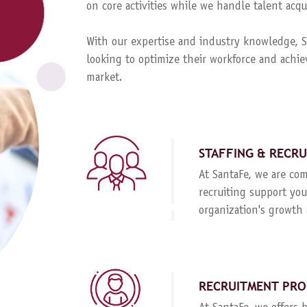
on core activities while we handle talent ac
With our expertise and industry knowledge, Sa
looking to optimize their workforce and achie
market.
STAFFING & RECR
At SantaFe, we are com
recruiting support you
organization's growth 
RECRUITMENT PRO