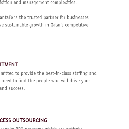
quisition and management complexities.
ntaFe is the trusted partner for businesses
ve sustainable growth in Qatar's competitive
UITMENT
mitted to provide the best-in-class staffing and
 need to find the people who will drive your
and success.
CESS OUTSOURCING