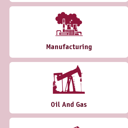
Manufacturing
Oil And Gas