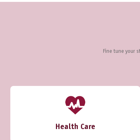
Fine tune your st
Health Care