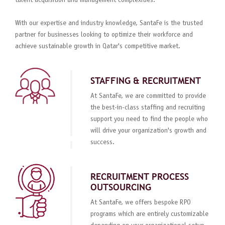
talent acquisition and management complexities.
With our expertise and industry knowledge, SantaFe is the trusted
partner for businesses looking to optimize their workforce and
achieve sustainable growth in Qatar's competitive market.
STAFFING & RECRUITMENT
At SantaFe, we are committed to provide
the best-in-class staffing and recruiting
support you need to find the people who
will drive your organization's growth and
success.
RECRUITMENT PROCESS
OUTSOURCING
At SantaFe, we offers bespoke RPO
programs which are entirely customizable