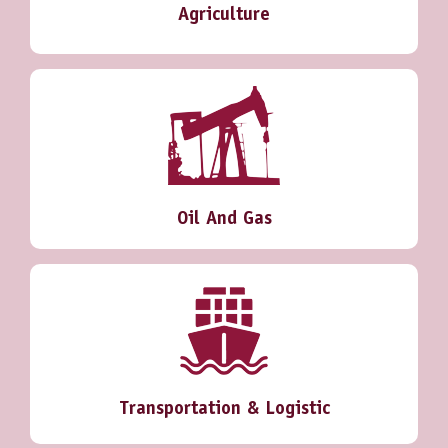
Agriculture
Oil And Gas
Transportation & Logistic