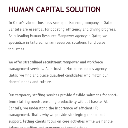
HUMAN CAPITAL SOLUTION
In Qatar's vibrant business scene, outsourcing company in Qatar -
SantaFe are essential for boosting efficiency and driving progress.
As a leading Human Resource Manpower agency in Qatar, we
specialize in tailored human resources solutions for diverse
industries.
We offer streamlined recruitment manpower and workforce
management services. As a trusted Human resources agency in
Qatar, we find and place qualified candidates who match our
clients' needs and culture.
Our temporary staffing services provide flexible solutions for short-
term staffing needs, ensuring productivity without hassle. At
SantaFe, we understand the importance of efficient HR
management. That's why we provide strategic guidance and
support, letting clients focus on core activities while we handle