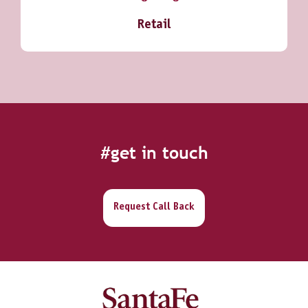
Retail
#get in touch
Request Call Back