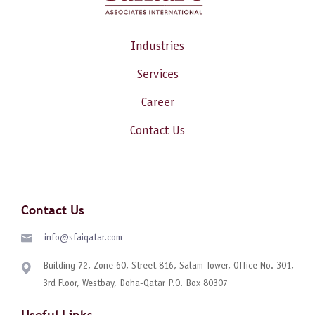
Industries
Services
Career
Contact Us
Contact Us
info@sfaiqatar.com
Building 72, Zone 60, Street 816, Salam Tower, Office No. 301,
3rd Floor, Westbay, Doha-Qatar P.O. Box 80307
Useful Links