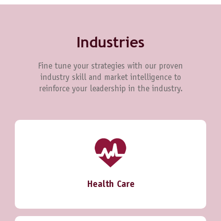
Industries
Fine tune your strategies with our proven
industry skill and market intelligence to
reinforce your leadership in the industry.
Health Care