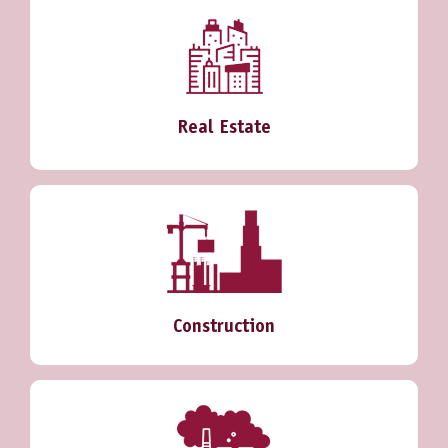
Real Estate
Construction