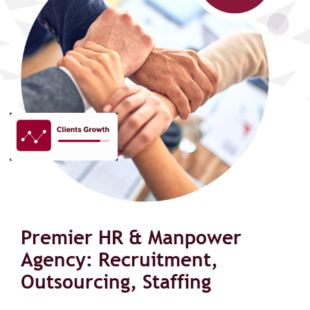
Premier HR & Manpower
Agency: Recruitment,
Outsourcing, Staffing