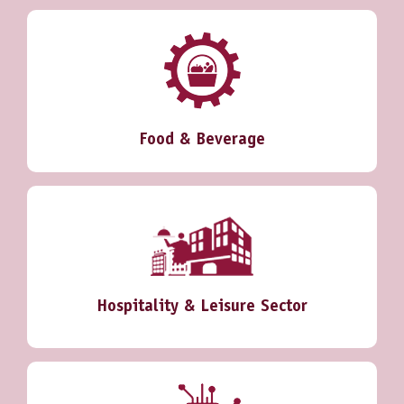
Food & Beverage
Hospitality & Leisure Sector