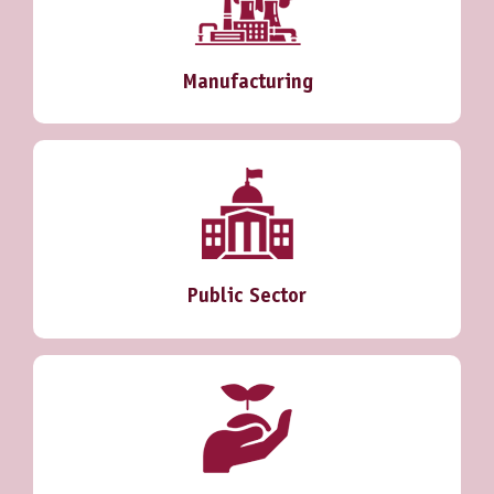
Manufacturing
Public Sector