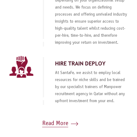
depending on your organizational setup
and needs. We focus on defining
processes and offering unrivaled industry
insights to ensure superior access to
high-quality talent whilst reducing cost-
per-hire, time-to-hire, and therefore
improving your return on investment.
HIRE TRAIN DEPLOY
At SantaFe, we assist to employ local
resources for niche skills and be trained
by our specialist trainers of Manpower
recruitment agency in Qatar without any
upfront investment from your end.
Read More