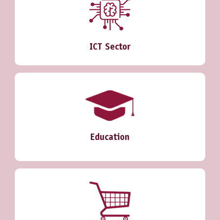
ICT Sector
Education