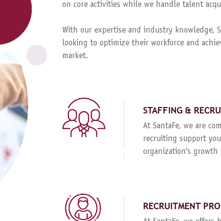
on core activities while we handle talent ac
With our expertise and industry knowledge, Sa
looking to optimize their workforce and achie
market.
STAFFING & RECR
At SantaFe, we are com
recruiting support you
organization's growth 
RECRUITMENT PRO