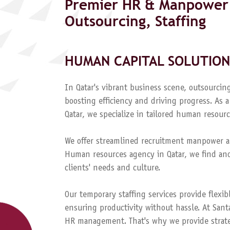
Premier HR & Manpower 
Outsourcing, Staffing
HUMAN CAPITAL SOLUTION
In Qatar's vibrant business scene, outsourcing
boosting efficiency and driving progress. A
Qatar, we specialize in tailored human resourc
We offer streamlined recruitment manpower a
Human resources agency in Qatar, we find and
clients' needs and culture.
Our temporary staffing services provide flexib
ensuring productivity without hassle. At Sant
HR management. That's why we provide strateg