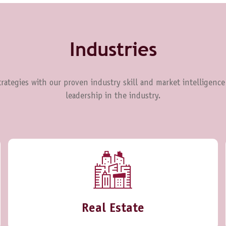
Industries
rategies with our proven industry skill and market intelligence
leadership in the industry.
Real Estate