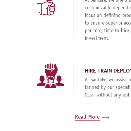
At SantaFe, we offers
customizable dependin
focus on defining proc
to ensure superior acc
per-hire, time-to-hire
investment.
HIRE TRAIN DEPLO
At SantaFe, we assist 
trained by our special
Qatar without any upf
Read More