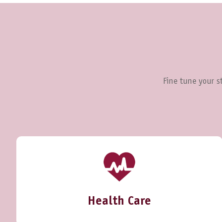
Fine tune your st
Health Care