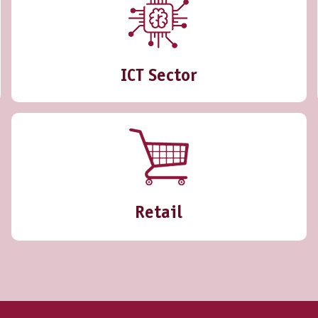
ICT Sector
Retail