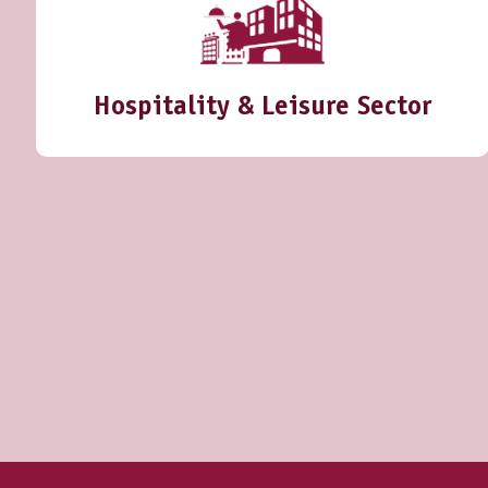
Hospitality & Leisure Sector