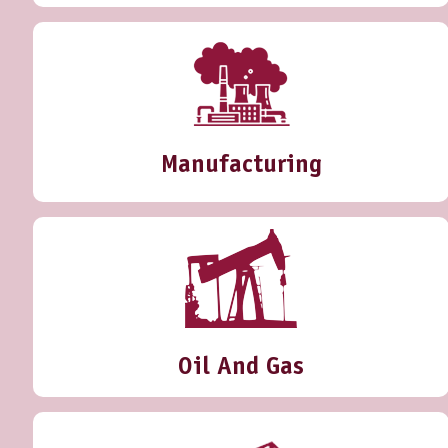
Manufacturing
Oil And Gas