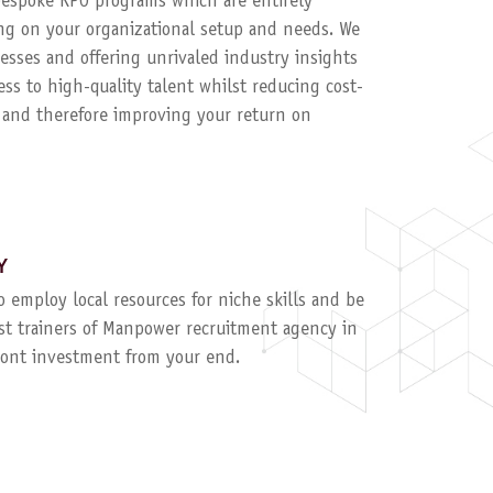
 bespoke RPO programs which are entirely
g on your organizational setup and needs. We
esses and offering unrivaled industry insights
ess to high-quality talent whilst reducing cost-
, and therefore improving your return on
Y
to employ local resources for niche skills and be
ist trainers of Manpower recruitment agency in
ront investment from your end.