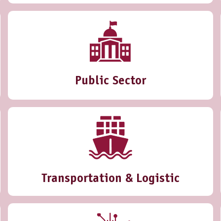
Public Sector
Transportation & Logistic