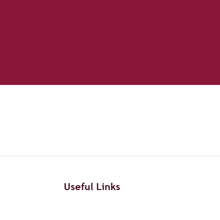
Useful Links