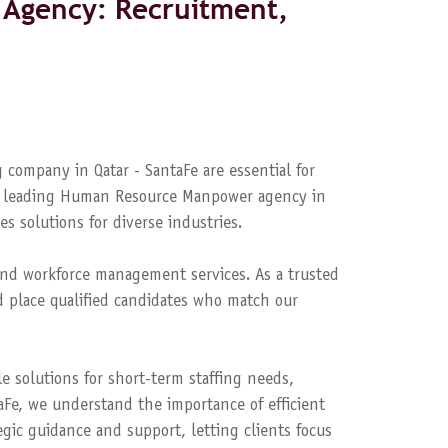
Agency: Recruitment,
 company in Qatar - SantaFe are essential for
s a leading Human Resource Manpower agency in
es solutions for diverse industries.
nd workforce management services. As a trusted
 place qualified candidates who match our
le solutions for short-term staffing needs,
aFe, we understand the importance of efficient
ic guidance and support, letting clients focus