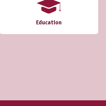
Education