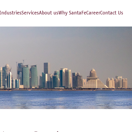
Industries
Services
About us
Why SantaFe
Career
Contact Us