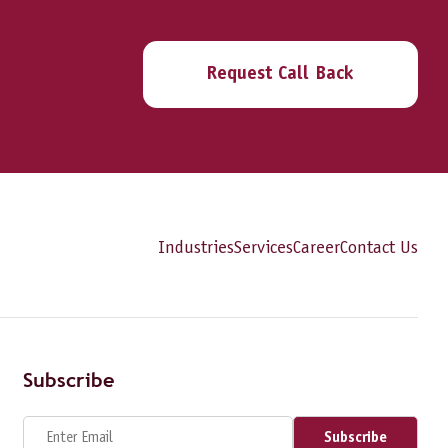
Request Call Back
Industries
Services
Career
Contact Us
Subscribe