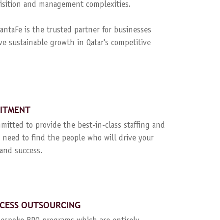
quisition and management complexities.
ntaFe is the trusted partner for businesses
ve sustainable growth in Qatar's competitive
UITMENT
mitted to provide the best-in-class staffing and
 need to find the people who will drive your
and success.
CESS OUTSOURCING