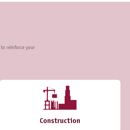
 to reinforce your
Construction