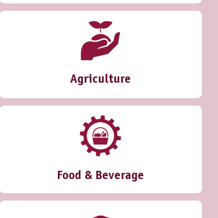
Agriculture
Food & Beverage