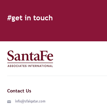
#get in touch
Contact Us
info@sfaiqatar.com