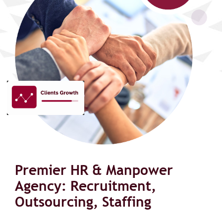
Premier HR & Manpower
Agency: Recruitment,
Outsourcing, Staffing