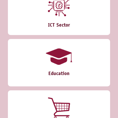
ICT Sector
Education