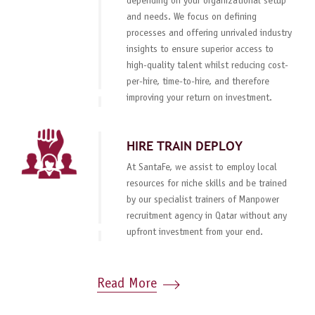
depending on your organizational setup
and needs. We focus on defining
processes and offering unrivaled industry
insights to ensure superior access to
high-quality talent whilst reducing cost-
per-hire, time-to-hire, and therefore
improving your return on investment.
HIRE TRAIN DEPLOY
At SantaFe, we assist to employ local
resources for niche skills and be trained
by our specialist trainers of Manpower
recruitment agency in Qatar without any
upfront investment from your end.
Read More