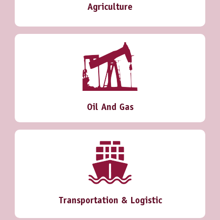
Agriculture
Oil And Gas
Transportation & Logistic