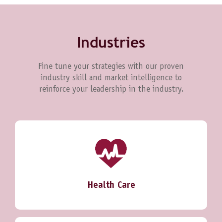
Industries
Fine tune your strategies with our proven
industry skill and market intelligence to
reinforce your leadership in the industry.
Health Care