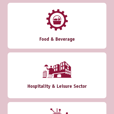
Food & Beverage
Hospitality & Leisure Sector