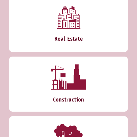
Real Estate
Construction