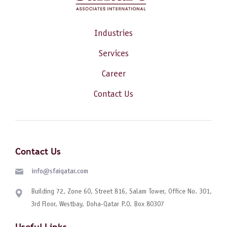
Industries
Services
Career
Contact Us
Contact Us
info@sfaiqatar.com
Building 72, Zone 60, Street 816, Salam Tower, Office No. 301,
3rd Floor, Westbay, Doha-Qatar P.O. Box 80307
Useful Links