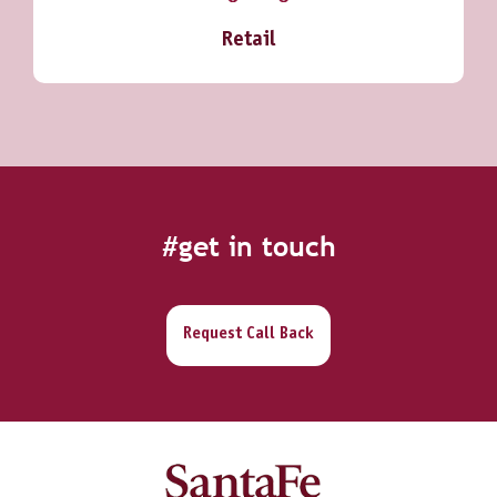
Retail
#get in touch
Request Call Back