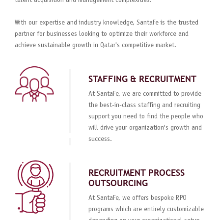
talent acquisition and management complexities.
With our expertise and industry knowledge, SantaFe is the trusted
partner for businesses looking to optimize their workforce and
achieve sustainable growth in Qatar's competitive market.
STAFFING & RECRUITMENT
At SantaFe, we are committed to provide
the best-in-class staffing and recruiting
support you need to find the people who
will drive your organization's growth and
success.
RECRUITMENT PROCESS
OUTSOURCING
At SantaFe, we offers bespoke RPO
programs which are entirely customizable