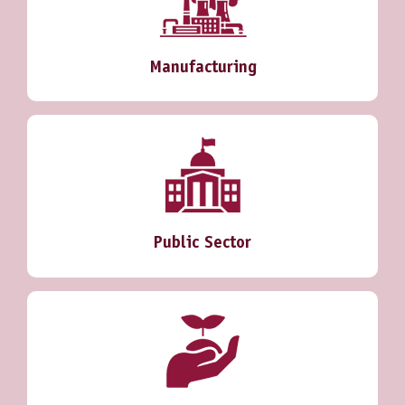
Manufacturing
Public Sector