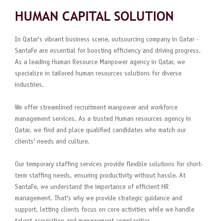
HUMAN CAPITAL SOLUTION
In Qatar's vibrant business scene, outsourcing company in Qatar -
SantaFe are essential for boosting efficiency and driving progress.
As a leading Human Resource Manpower agency in Qatar, we
specialize in tailored human resources solutions for diverse
industries.
We offer streamlined recruitment manpower and workforce
management services. As a trusted Human resources agency in
Qatar, we find and place qualified candidates who match our
clients' needs and culture.
Our temporary staffing services provide flexible solutions for short-
term staffing needs, ensuring productivity without hassle. At
SantaFe, we understand the importance of efficient HR
management. That's why we provide strategic guidance and
support, letting clients focus on core activities while we handle