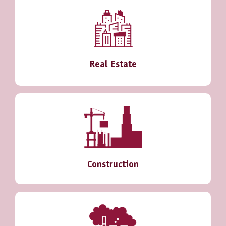
Real Estate
Construction