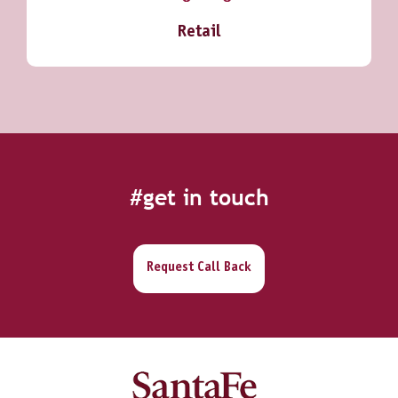
Retail
#get in touch
Request Call Back