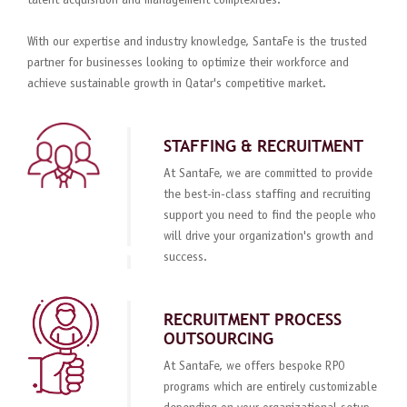
talent acquisition and management complexities.
With our expertise and industry knowledge, SantaFe is the trusted
partner for businesses looking to optimize their workforce and
achieve sustainable growth in Qatar's competitive market.
STAFFING & RECRUITMENT
At SantaFe, we are committed to provide
the best-in-class staffing and recruiting
support you need to find the people who
will drive your organization's growth and
success.
RECRUITMENT PROCESS
OUTSOURCING
At SantaFe, we offers bespoke RPO
programs which are entirely customizable