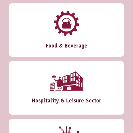
Food & Beverage
Hospitality & Leisure Sector