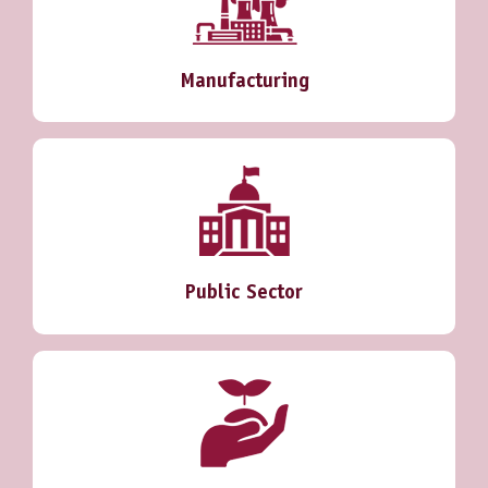
Manufacturing
Public Sector