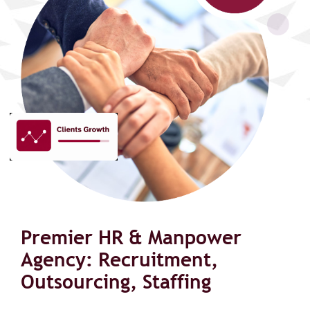
Premier HR & Manpower
Agency: Recruitment,
Outsourcing, Staffing