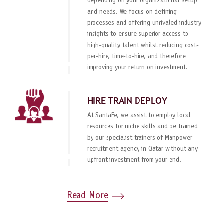
depending on your organizational setup
and needs. We focus on defining
processes and offering unrivaled industry
insights to ensure superior access to
high-quality talent whilst reducing cost-
per-hire, time-to-hire, and therefore
improving your return on investment.
HIRE TRAIN DEPLOY
At SantaFe, we assist to employ local
resources for niche skills and be trained
by our specialist trainers of Manpower
recruitment agency in Qatar without any
upfront investment from your end.
Read More