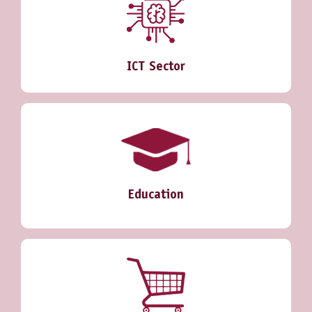
ICT Sector
Education