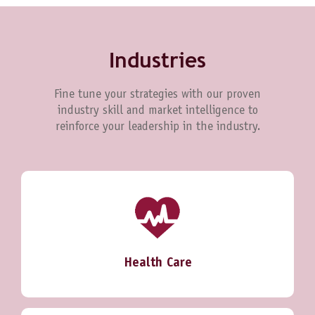
Industries
Fine tune your strategies with our proven
industry skill and market intelligence to
reinforce your leadership in the industry.
Health Care