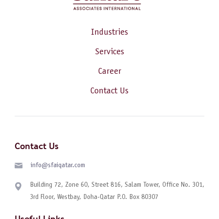
Industries
Services
Career
Contact Us
Contact Us
info@sfaiqatar.com
Building 72, Zone 60, Street 816, Salam Tower, Office No. 301,
3rd Floor, Westbay, Doha-Qatar P.O. Box 80307
Useful Links