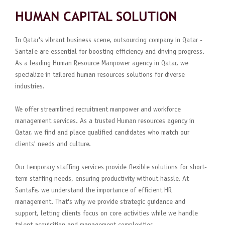
HUMAN CAPITAL SOLUTION
In Qatar's vibrant business scene, outsourcing company in Qatar -
SantaFe are essential for boosting efficiency and driving progress.
As a leading Human Resource Manpower agency in Qatar, we
specialize in tailored human resources solutions for diverse
industries.
We offer streamlined recruitment manpower and workforce
management services. As a trusted Human resources agency in
Qatar, we find and place qualified candidates who match our
clients' needs and culture.
Our temporary staffing services provide flexible solutions for short-
term staffing needs, ensuring productivity without hassle. At
SantaFe, we understand the importance of efficient HR
management. That's why we provide strategic guidance and
support, letting clients focus on core activities while we handle