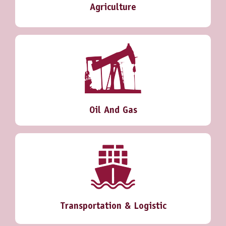
Agriculture
Oil And Gas
Transportation & Logistic