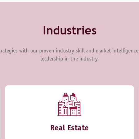
Industries
rategies with our proven industry skill and market intelligence
leadership in the industry.
Real Estate