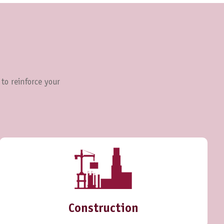
 to reinforce your
Construction