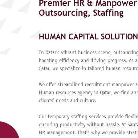
Premier HR & Manpower 
Outsourcing, Staffing
HUMAN CAPITAL SOLUTION
In Qatar's vibrant business scene, outsourcing
boosting efficiency and driving progress. A
Qatar, we specialize in tailored human resourc
We offer streamlined recruitment manpower a
Human resources agency in Qatar, we find and
clients' needs and culture.
Our temporary staffing services provide flexib
ensuring productivity without hassle. At Sant
HR management. That's why we provide strateg