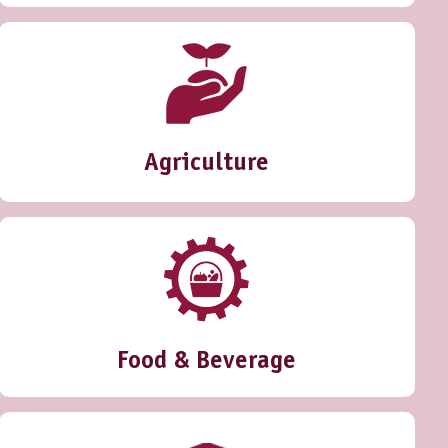
Agriculture
Food & Beverage