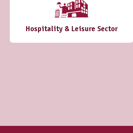
Hospitality & Leisure Sector