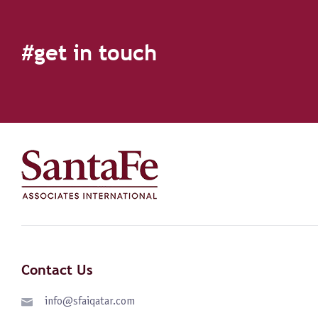
#get in touch
Contact Us
info@sfaiqatar.com