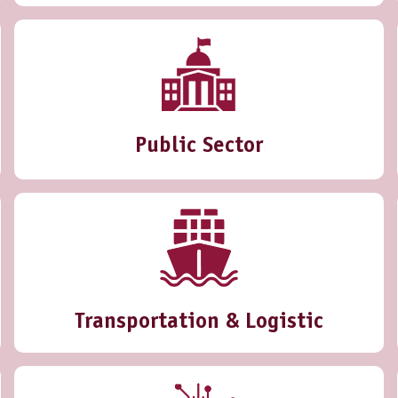
Public Sector
Transportation & Logistic