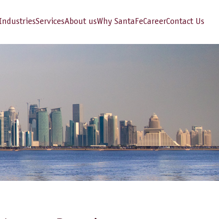
Industries
Services
About us
Why SantaFe
Career
Contact Us