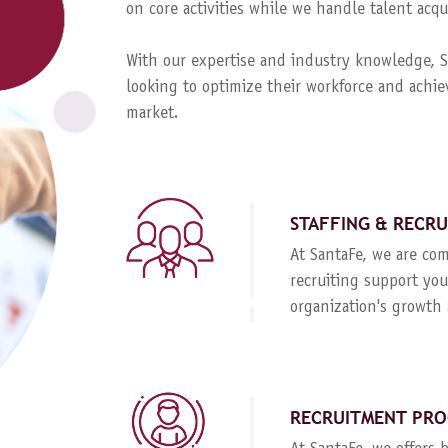
on core activities while we handle talent ac
With our expertise and industry knowledge, Sa
looking to optimize their workforce and achie
market.
STAFFING & RECR
At SantaFe, we are com
recruiting support you
organization's growth 
RECRUITMENT PRO