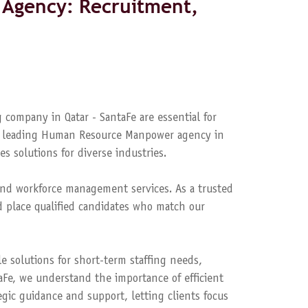
Agency: Recruitment,
 company in Qatar - SantaFe are essential for
s a leading Human Resource Manpower agency in
es solutions for diverse industries.
nd workforce management services. As a trusted
 place qualified candidates who match our
le solutions for short-term staffing needs,
aFe, we understand the importance of efficient
ic guidance and support, letting clients focus