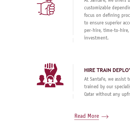
At SantaFe, we offers
customizable dependin
focus on defining proc
to ensure superior acc
per-hire, time-to-hire
investment.
HIRE TRAIN DEPLO
At SantaFe, we assist 
trained by our special
Qatar without any upf
Read More