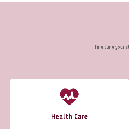
Fine tune your st
Health Care