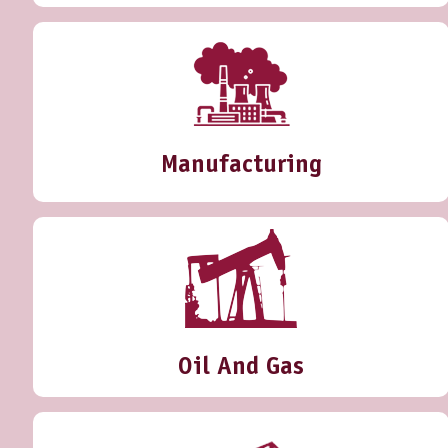
Manufacturing
Oil And Gas