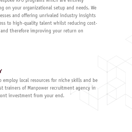
 bespoke RPO programs which are entirely
g on your organizational setup and needs. We
esses and offering unrivaled industry insights
ess to high-quality talent whilst reducing cost-
, and therefore improving your return on
Y
to employ local resources for niche skills and be
ist trainers of Manpower recruitment agency in
ront investment from your end.