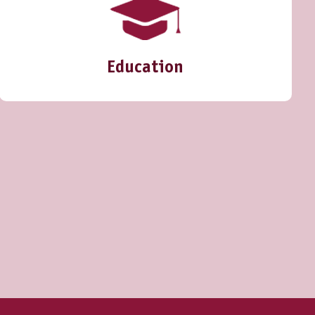
Education