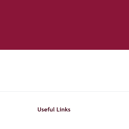
Useful Links