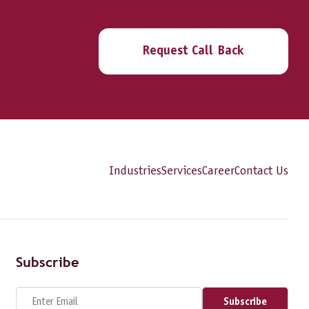
Request Call Back
Industries
Services
Career
Contact Us
Subscribe