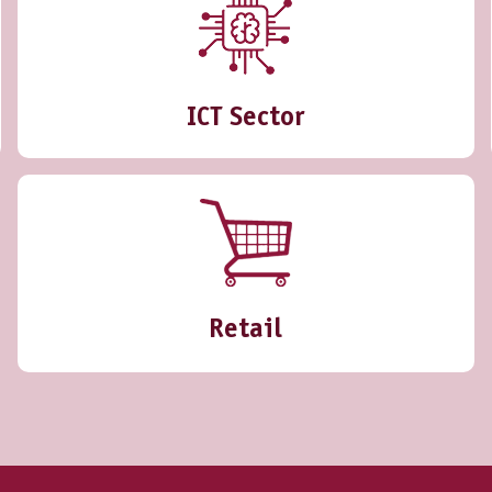
ICT Sector
Retail