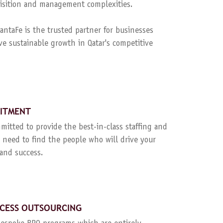
quisition and management complexities.
ntaFe is the trusted partner for businesses
ve sustainable growth in Qatar's competitive
UITMENT
mitted to provide the best-in-class staffing and
 need to find the people who will drive your
and success.
CESS OUTSOURCING