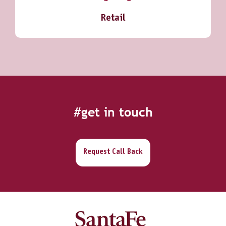
Retail
#get in touch
Request Call Back