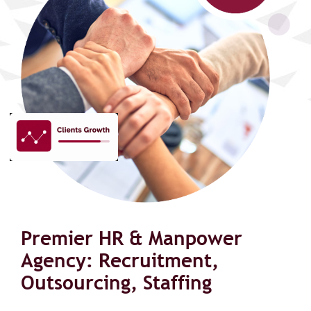
Premier HR & Manpower
Agency: Recruitment,
Outsourcing, Staffing