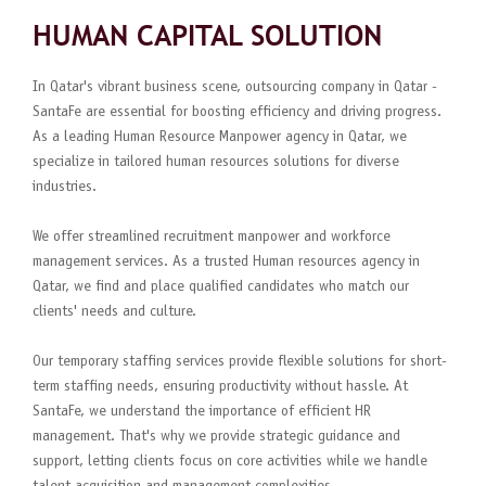
HUMAN CAPITAL SOLUTION
In Qatar's vibrant business scene, outsourcing company in Qatar -
SantaFe are essential for boosting efficiency and driving progress.
As a leading Human Resource Manpower agency in Qatar, we
specialize in tailored human resources solutions for diverse
industries.
We offer streamlined recruitment manpower and workforce
management services. As a trusted Human resources agency in
Qatar, we find and place qualified candidates who match our
clients' needs and culture.
Our temporary staffing services provide flexible solutions for short-
term staffing needs, ensuring productivity without hassle. At
SantaFe, we understand the importance of efficient HR
management. That's why we provide strategic guidance and
support, letting clients focus on core activities while we handle