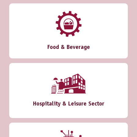
Food & Beverage
Hospitality & Leisure Sector