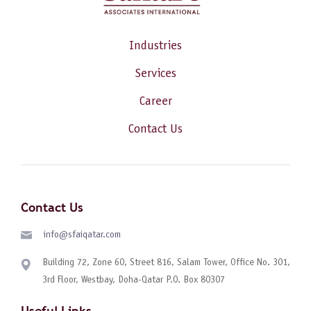
Industries
Services
Career
Contact Us
Contact Us
info@sfaiqatar.com
Building 72, Zone 60, Street 816, Salam Tower, Office No. 301,
3rd Floor, Westbay, Doha-Qatar P.O. Box 80307
Useful Links