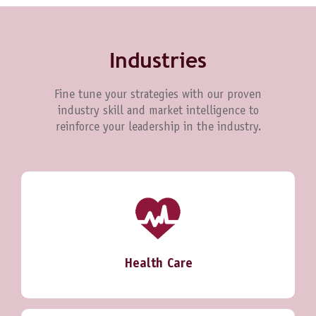
Industries
Fine tune your strategies with our proven
industry skill and market intelligence to
reinforce your leadership in the industry.
Health Care