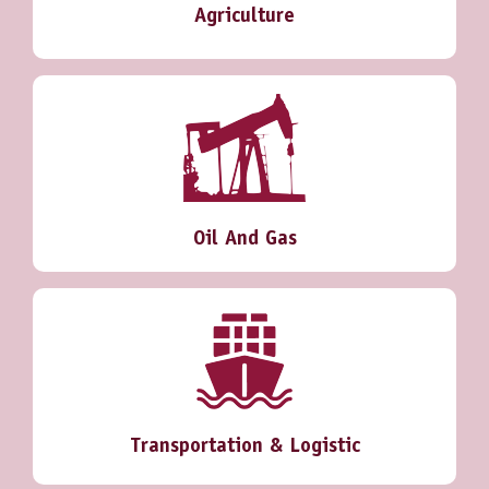
Agriculture
Oil And Gas
Transportation & Logistic