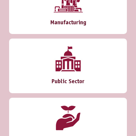
Manufacturing
Public Sector