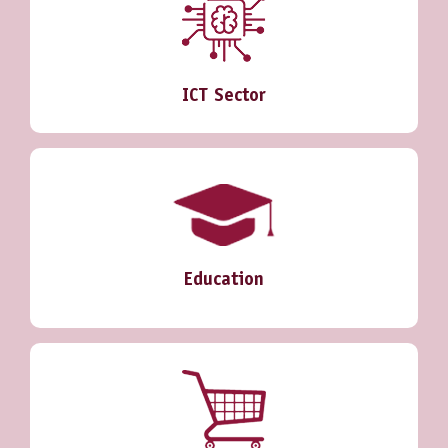
ICT Sector
Education