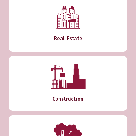
Real Estate
Construction