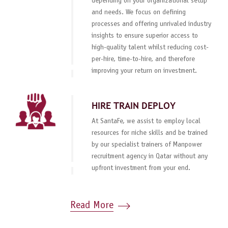
depending on your organizational setup
and needs. We focus on defining
processes and offering unrivaled industry
insights to ensure superior access to
high-quality talent whilst reducing cost-
per-hire, time-to-hire, and therefore
improving your return on investment.
HIRE TRAIN DEPLOY
At SantaFe, we assist to employ local
resources for niche skills and be trained
by our specialist trainers of Manpower
recruitment agency in Qatar without any
upfront investment from your end.
Read More