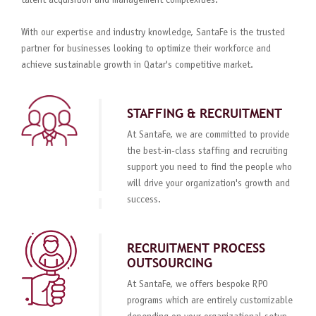
talent acquisition and management complexities.
With our expertise and industry knowledge, SantaFe is the trusted
partner for businesses looking to optimize their workforce and
achieve sustainable growth in Qatar's competitive market.
STAFFING & RECRUITMENT
At SantaFe, we are committed to provide
the best-in-class staffing and recruiting
support you need to find the people who
will drive your organization's growth and
success.
RECRUITMENT PROCESS
OUTSOURCING
At SantaFe, we offers bespoke RPO
programs which are entirely customizable