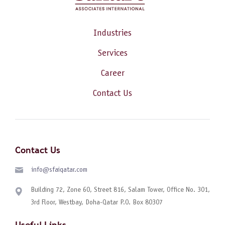
Industries
Services
Career
Contact Us
Contact Us
info@sfaiqatar.com
Building 72, Zone 60, Street 816, Salam Tower, Office No. 301,
3rd Floor, Westbay, Doha-Qatar P.O. Box 80307
Useful Links