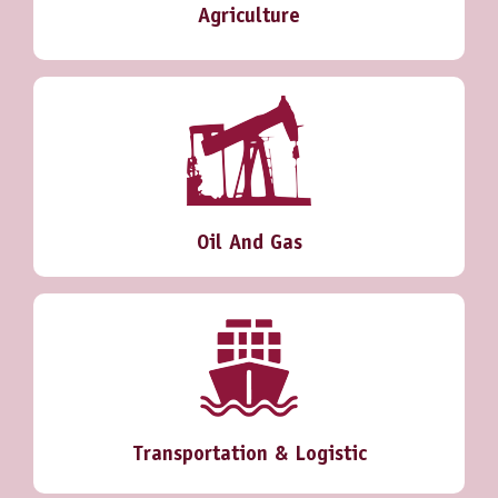
Agriculture
Oil And Gas
Transportation & Logistic