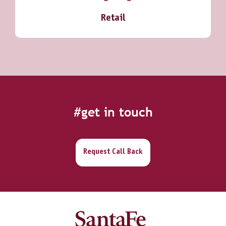
Retail
#get in touch
Request Call Back