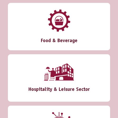
Food & Beverage
Hospitality & Leisure Sector