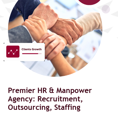
Premier HR & Manpower
Agency: Recruitment,
Outsourcing, Staffing