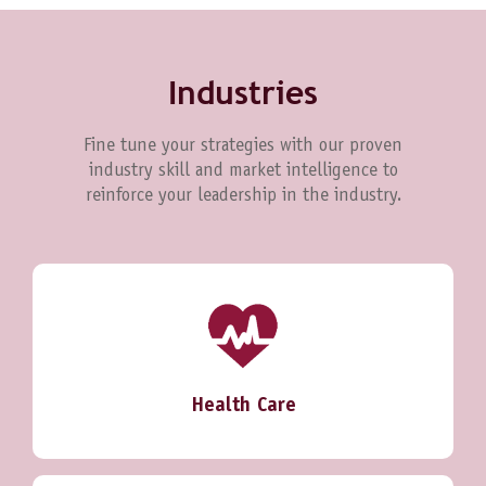
Industries
Fine tune your strategies with our proven
industry skill and market intelligence to
reinforce your leadership in the industry.
Health Care