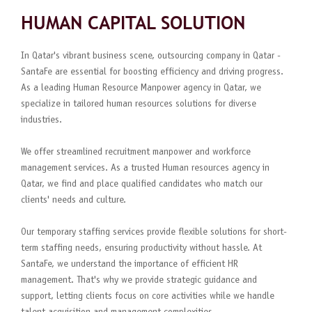
HUMAN CAPITAL SOLUTION
In Qatar's vibrant business scene, outsourcing company in Qatar -
SantaFe are essential for boosting efficiency and driving progress.
As a leading Human Resource Manpower agency in Qatar, we
specialize in tailored human resources solutions for diverse
industries.
We offer streamlined recruitment manpower and workforce
management services. As a trusted Human resources agency in
Qatar, we find and place qualified candidates who match our
clients' needs and culture.
Our temporary staffing services provide flexible solutions for short-
term staffing needs, ensuring productivity without hassle. At
SantaFe, we understand the importance of efficient HR
management. That's why we provide strategic guidance and
support, letting clients focus on core activities while we handle