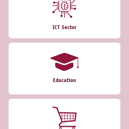
ICT Sector
Education