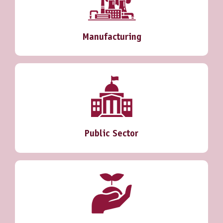
Manufacturing
Public Sector