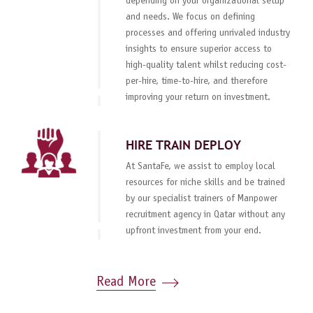
depending on your organizational setup
and needs. We focus on defining
processes and offering unrivaled industry
insights to ensure superior access to
high-quality talent whilst reducing cost-
per-hire, time-to-hire, and therefore
improving your return on investment.
HIRE TRAIN DEPLOY
At SantaFe, we assist to employ local
resources for niche skills and be trained
by our specialist trainers of Manpower
recruitment agency in Qatar without any
upfront investment from your end.
Read More