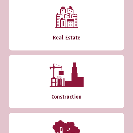
Real Estate
Construction