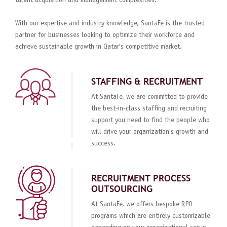
talent acquisition and management complexities.
With our expertise and industry knowledge, SantaFe is the trusted
partner for businesses looking to optimize their workforce and
achieve sustainable growth in Qatar's competitive market.
STAFFING & RECRUITMENT
At SantaFe, we are committed to provide
the best-in-class staffing and recruiting
support you need to find the people who
will drive your organization's growth and
success.
RECRUITMENT PROCESS
OUTSOURCING
At SantaFe, we offers bespoke RPO
programs which are entirely customizable