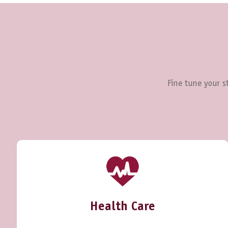
Fine tune your st
Health Care