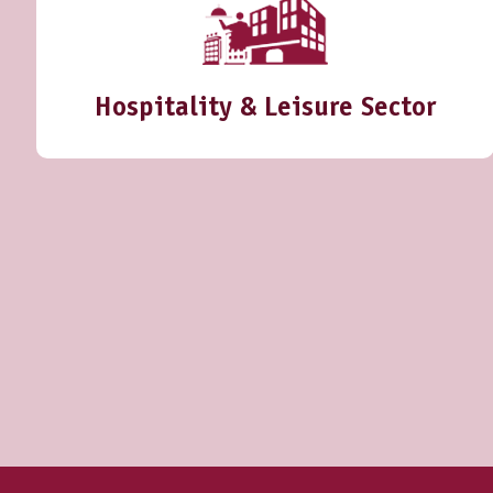
Hospitality & Leisure Sector