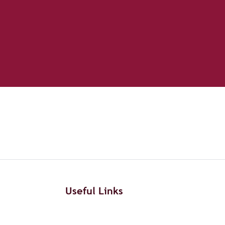
Useful Links