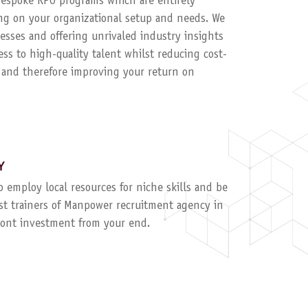
 bespoke RPO programs which are entirely
g on your organizational setup and needs. We
esses and offering unrivaled industry insights
ess to high-quality talent whilst reducing cost-
, and therefore improving your return on
Y
to employ local resources for niche skills and be
ist trainers of Manpower recruitment agency in
ront investment from your end.