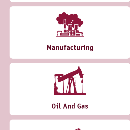
Manufacturing
Oil And Gas