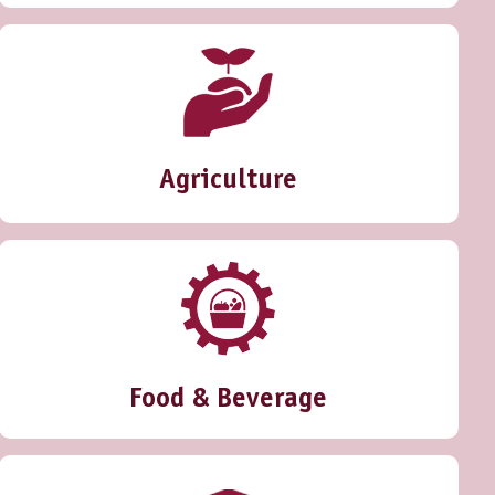
Agriculture
Food & Beverage