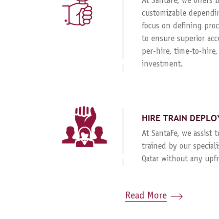
At SantaFe, we offers
customizable dependin
focus on defining proc
to ensure superior acc
per-hire, time-to-hire
investment.
HIRE TRAIN DEPLO
At SantaFe, we assist 
trained by our special
Qatar without any upf
Read More