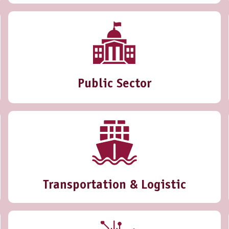
Public Sector
Transportation & Logistic