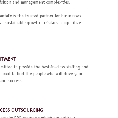
quisition and management complexities.
ntaFe is the trusted partner for businesses
ve sustainable growth in Qatar's competitive
UITMENT
mitted to provide the best-in-class staffing and
 need to find the people who will drive your
and success.
CESS OUTSOURCING