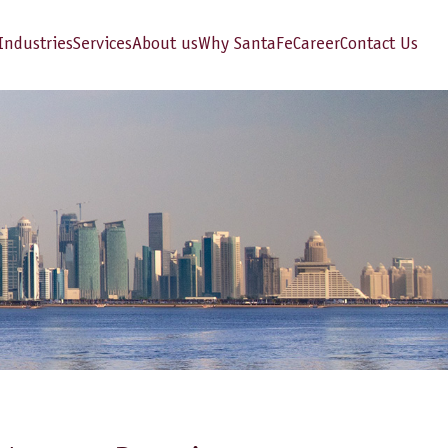
Industries
Services
About us
Why SantaFe
Career
Contact Us