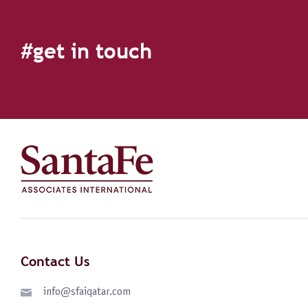
#get in touch
Contact Us
info@sfaiqatar.com