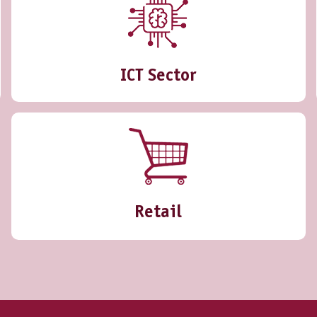
ICT Sector
Retail