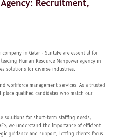
Agency: Recruitment,
 company in Qatar - SantaFe are essential for
s a leading Human Resource Manpower agency in
es solutions for diverse industries.
nd workforce management services. As a trusted
 place qualified candidates who match our
le solutions for short-term staffing needs,
aFe, we understand the importance of efficient
ic guidance and support, letting clients focus