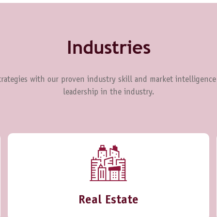
Industries
rategies with our proven industry skill and market intelligence
leadership in the industry.
Real Estate