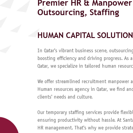
Premier HR & Manpower 
Outsourcing, Staffing
HUMAN CAPITAL SOLUTION
In Qatar's vibrant business scene, outsourcing
boosting efficiency and driving progress. A
Qatar, we specialize in tailored human resourc
We offer streamlined recruitment manpower a
Human resources agency in Qatar, we find and
clients' needs and culture.
Our temporary staffing services provide flexib
ensuring productivity without hassle. At Sant
HR management. That's why we provide strateg