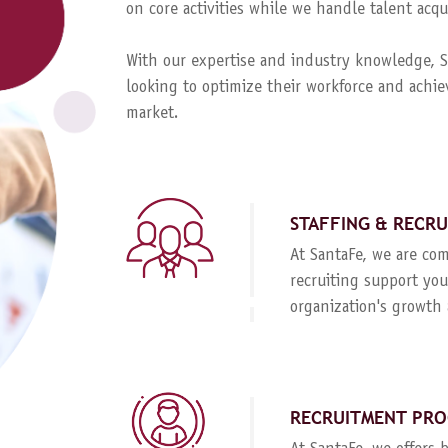
on core activities while we handle talent ac
With our expertise and industry knowledge, Sa
looking to optimize their workforce and achie
market.
STAFFING & RECR
At SantaFe, we are com
recruiting support you
organization's growth 
RECRUITMENT PRO