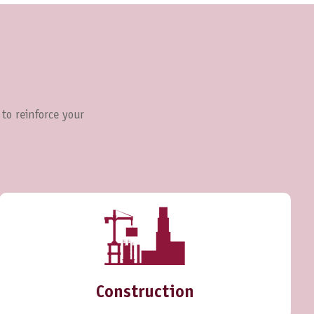
 to reinforce your
Construction