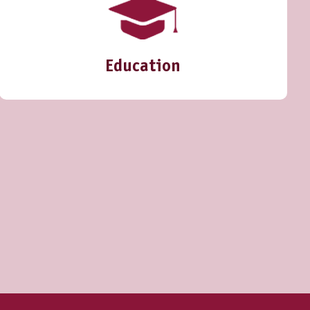
Education