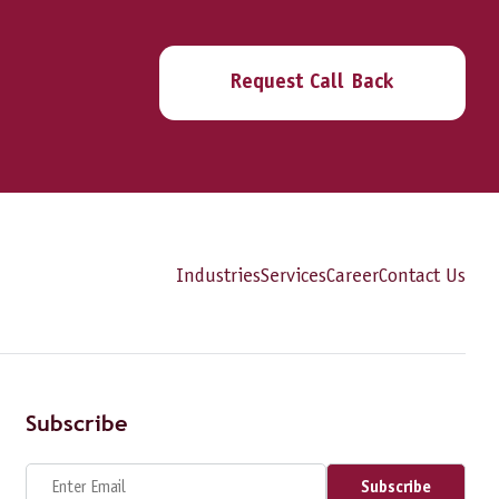
Request Call Back
Industries
Services
Career
Contact Us
Subscribe