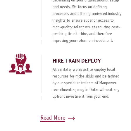
depending on your organizational setup
and needs. We focus on defining
processes and offering unrivaled industry
insights to ensure superior access to
high-quality talent whilst reducing cost-
per-hire, time-to-hire, and therefore
improving your return on investment.
HIRE TRAIN DEPLOY
At SantaFe, we assist to employ local
resources for niche skills and be trained
by our specialist trainers of Manpower
recruitment agency in Qatar without any
upfront investment from your end.
Read More