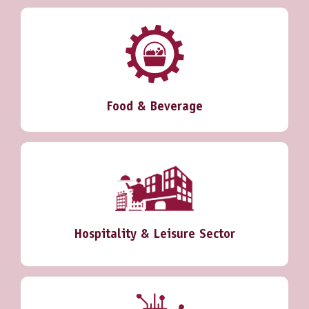
Food & Beverage
Hospitality & Leisure Sector