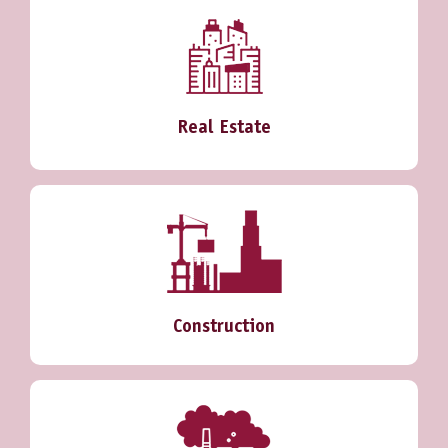
Real Estate
Construction