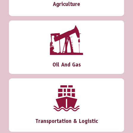
Agriculture
Oil And Gas
Transportation & Logistic