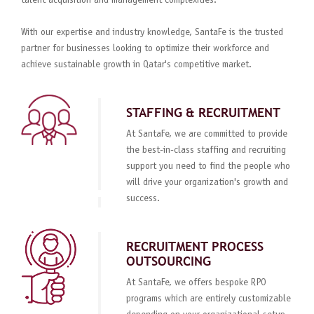
talent acquisition and management complexities.
With our expertise and industry knowledge, SantaFe is the trusted
partner for businesses looking to optimize their workforce and
achieve sustainable growth in Qatar's competitive market.
STAFFING & RECRUITMENT
At SantaFe, we are committed to provide
the best-in-class staffing and recruiting
support you need to find the people who
will drive your organization's growth and
success.
RECRUITMENT PROCESS
OUTSOURCING
At SantaFe, we offers bespoke RPO
programs which are entirely customizable