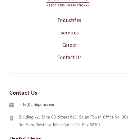
Industries
Services
Career
Contact Us
Contact Us
info@sfaiqatar.com
Building 72, Zone 60, Street 816, Salam Tower, Office No. 301,
3rd Floor, Westbay, Doha-Qatar P.O. Box 80307
Useful Links