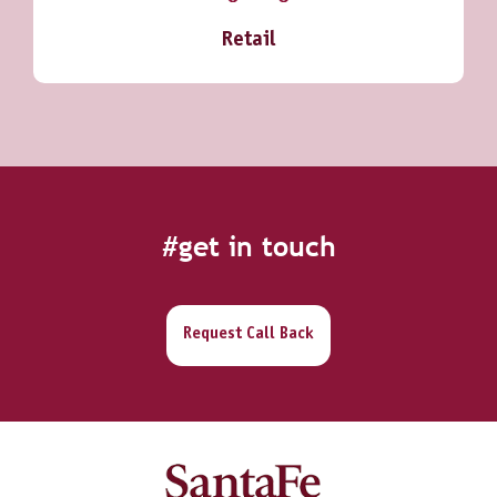
Retail
#get in touch
Request Call Back