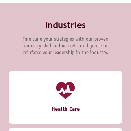
Industries
Fine tune your strategies with our proven
industry skill and market intelligence to
reinforce your leadership in the industry.
Health Care