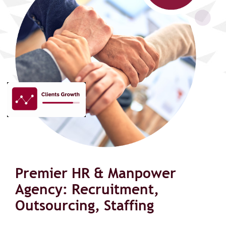
Premier HR & Manpower
Agency: Recruitment,
Outsourcing, Staffing