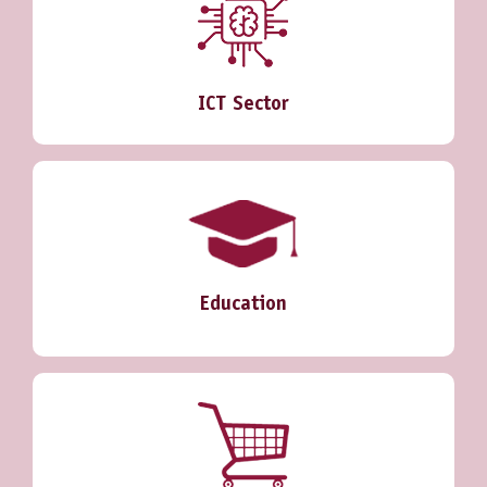
ICT Sector
Education