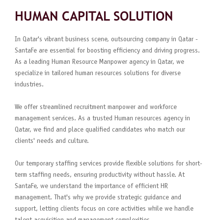
HUMAN CAPITAL SOLUTION
In Qatar's vibrant business scene, outsourcing company in Qatar -
SantaFe are essential for boosting efficiency and driving progress.
As a leading Human Resource Manpower agency in Qatar, we
specialize in tailored human resources solutions for diverse
industries.
We offer streamlined recruitment manpower and workforce
management services. As a trusted Human resources agency in
Qatar, we find and place qualified candidates who match our
clients' needs and culture.
Our temporary staffing services provide flexible solutions for short-
term staffing needs, ensuring productivity without hassle. At
SantaFe, we understand the importance of efficient HR
management. That's why we provide strategic guidance and
support, letting clients focus on core activities while we handle