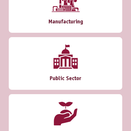
Manufacturing
Public Sector