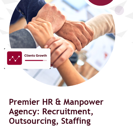
Premier HR & Manpower
Agency: Recruitment,
Outsourcing, Staffing