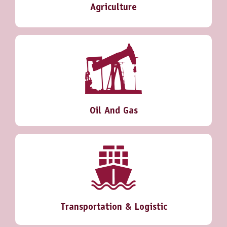
Agriculture
Oil And Gas
Transportation & Logistic