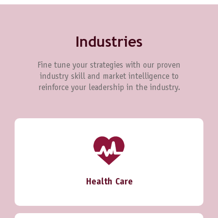
Industries
Fine tune your strategies with our proven
industry skill and market intelligence to
reinforce your leadership in the industry.
Health Care