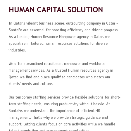
HUMAN CAPITAL SOLUTION
In Qatar's vibrant business scene, outsourcing company in Qatar -
SantaFe are essential for boosting efficiency and driving progress.
As a leading Human Resource Manpower agency in Qatar, we
specialize in tailored human resources solutions for diverse
industries.
We offer streamlined recruitment manpower and workforce
management services. As a trusted Human resources agency in
Qatar, we find and place qualified candidates who match our
clients' needs and culture.
Our temporary staffing services provide flexible solutions for short-
term staffing needs, ensuring productivity without hassle. At
SantaFe, we understand the importance of efficient HR
management. That's why we provide strategic guidance and
support, letting clients focus on core activities while we handle