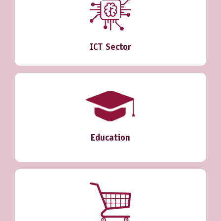
ICT Sector
Education