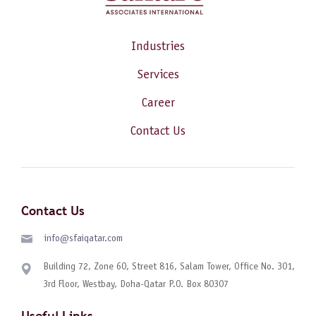
Industries
Services
Career
Contact Us
Contact Us
info@sfaiqatar.com
Building 72, Zone 60, Street 816, Salam Tower, Office No. 301,
3rd Floor, Westbay, Doha-Qatar P.O. Box 80307
Useful Links