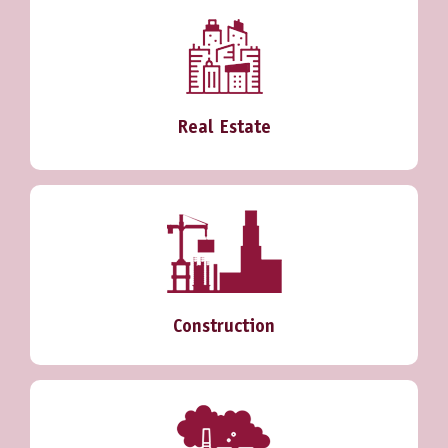
Real Estate
Construction