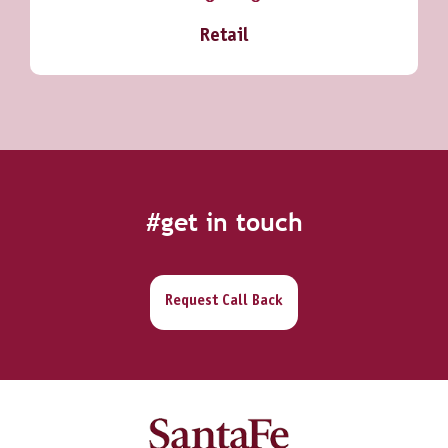
Retail
#get in touch
Request Call Back