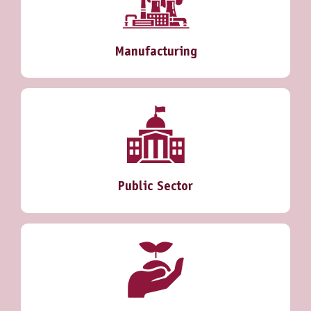
Manufacturing
Public Sector