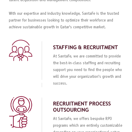
talent acquisition and management complexities.
With our expertise and industry knowledge, SantaFe is the trusted
partner for businesses looking to optimize their workforce and
achieve sustainable growth in Qatar's competitive market.
STAFFING & RECRUITMENT
At SantaFe, we are committed to provide
the best-in-class staffing and recruiting
support you need to find the people who
will drive your organization's growth and
success.
RECRUITMENT PROCESS
OUTSOURCING
At SantaFe, we offers bespoke RPO
programs which are entirely customizable