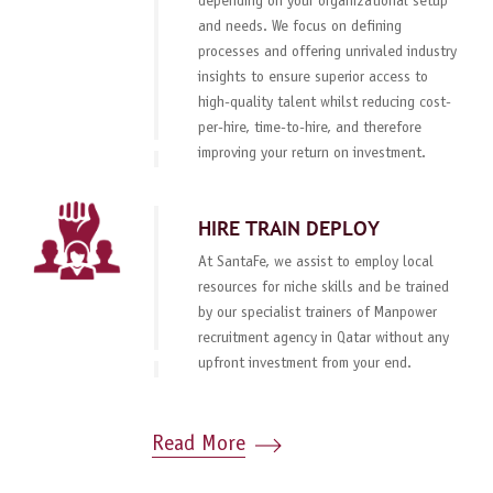
depending on your organizational setup
and needs. We focus on defining
processes and offering unrivaled industry
insights to ensure superior access to
high-quality talent whilst reducing cost-
per-hire, time-to-hire, and therefore
improving your return on investment.
HIRE TRAIN DEPLOY
At SantaFe, we assist to employ local
resources for niche skills and be trained
by our specialist trainers of Manpower
recruitment agency in Qatar without any
upfront investment from your end.
Read More