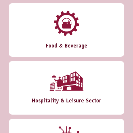
Food & Beverage
Hospitality & Leisure Sector