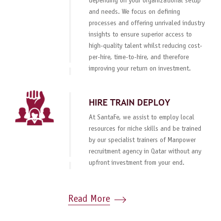
depending on your organizational setup
and needs. We focus on defining
processes and offering unrivaled industry
insights to ensure superior access to
high-quality talent whilst reducing cost-
per-hire, time-to-hire, and therefore
improving your return on investment.
HIRE TRAIN DEPLOY
At SantaFe, we assist to employ local
resources for niche skills and be trained
by our specialist trainers of Manpower
recruitment agency in Qatar without any
upfront investment from your end.
Read More