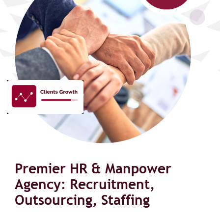
Premier HR & Manpower
Agency: Recruitment,
Outsourcing, Staffing