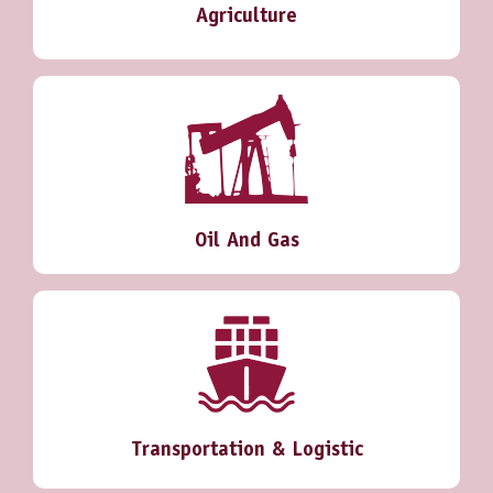
Agriculture
Oil And Gas
Transportation & Logistic