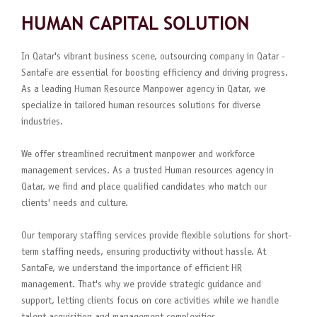
HUMAN CAPITAL SOLUTION
In Qatar's vibrant business scene, outsourcing company in Qatar -
SantaFe are essential for boosting efficiency and driving progress.
As a leading Human Resource Manpower agency in Qatar, we
specialize in tailored human resources solutions for diverse
industries.
We offer streamlined recruitment manpower and workforce
management services. As a trusted Human resources agency in
Qatar, we find and place qualified candidates who match our
clients' needs and culture.
Our temporary staffing services provide flexible solutions for short-
term staffing needs, ensuring productivity without hassle. At
SantaFe, we understand the importance of efficient HR
management. That's why we provide strategic guidance and
support, letting clients focus on core activities while we handle