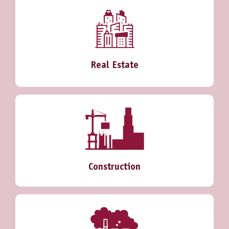
Real Estate
Construction