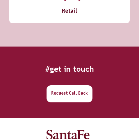
Retail
#get in touch
Request Call Back