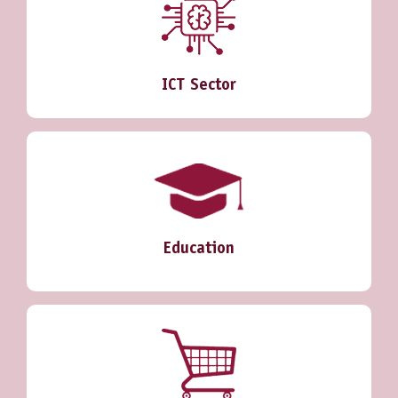
ICT Sector
Education