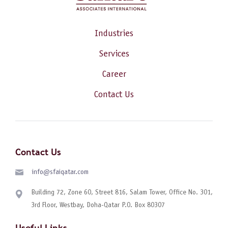
Industries
Services
Career
Contact Us
Contact Us
info@sfaiqatar.com
Building 72, Zone 60, Street 816, Salam Tower, Office No. 301,
3rd Floor, Westbay, Doha-Qatar P.O. Box 80307
Useful Links