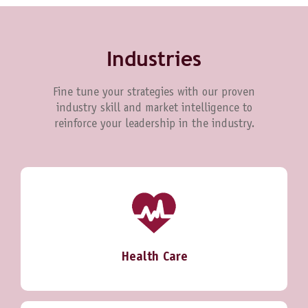
Industries
Fine tune your strategies with our proven
industry skill and market intelligence to
reinforce your leadership in the industry.
Health Care