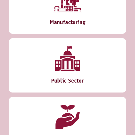
Manufacturing
Public Sector