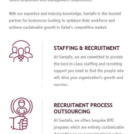
talent acquisition and management complexities.
With our expertise and industry knowledge, SantaFe is the trusted
partner for businesses looking to optimize their workforce and
achieve sustainable growth in Qatar's competitive market.
STAFFING & RECRUITMENT
At SantaFe, we are committed to provide
the best-in-class staffing and recruiting
support you need to find the people who
will drive your organization's growth and
success.
RECRUITMENT PROCESS
OUTSOURCING
At SantaFe, we offers bespoke RPO
programs which are entirely customizable