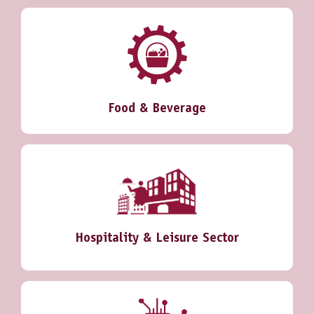
Food & Beverage
Hospitality & Leisure Sector