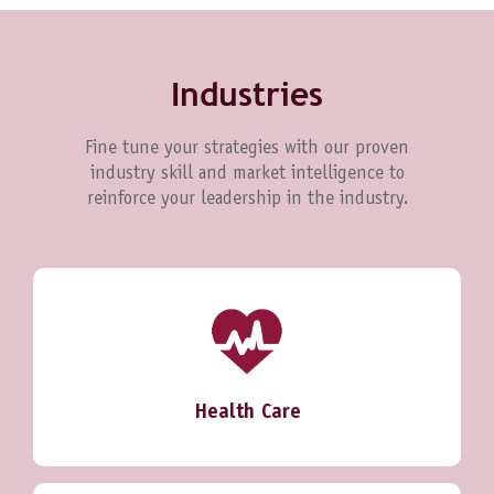
Industries
Fine tune your strategies with our proven
industry skill and market intelligence to
reinforce your leadership in the industry.
Health Care