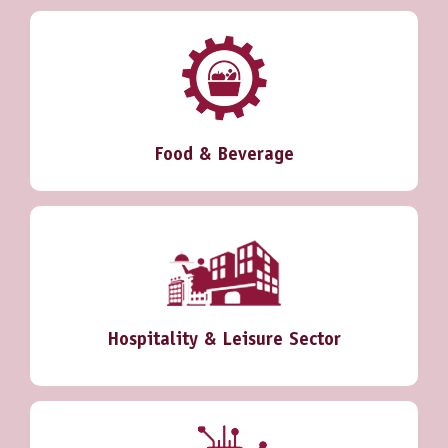
Food & Beverage
Hospitality & Leisure Sector