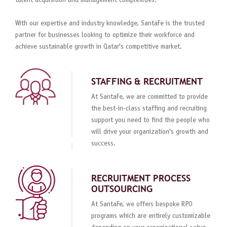
talent acquisition and management complexities.
With our expertise and industry knowledge, SantaFe is the trusted
partner for businesses looking to optimize their workforce and
achieve sustainable growth in Qatar's competitive market.
STAFFING & RECRUITMENT
At SantaFe, we are committed to provide
the best-in-class staffing and recruiting
support you need to find the people who
will drive your organization's growth and
success.
RECRUITMENT PROCESS
OUTSOURCING
At SantaFe, we offers bespoke RPO
programs which are entirely customizable