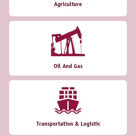
Agriculture
Oil And Gas
Transportation & Logistic