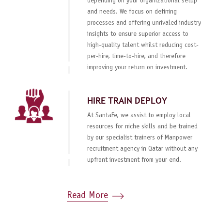
depending on your organizational setup
and needs. We focus on defining
processes and offering unrivaled industry
insights to ensure superior access to
high-quality talent whilst reducing cost-
per-hire, time-to-hire, and therefore
improving your return on investment.
HIRE TRAIN DEPLOY
At SantaFe, we assist to employ local
resources for niche skills and be trained
by our specialist trainers of Manpower
recruitment agency in Qatar without any
upfront investment from your end.
Read More