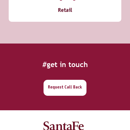
Retail
#get in touch
Request Call Back