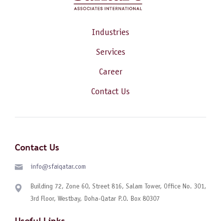
Industries
Services
Career
Contact Us
Contact Us
info@sfaiqatar.com
Building 72, Zone 60, Street 816, Salam Tower, Office No. 301,
3rd Floor, Westbay, Doha-Qatar P.O. Box 80307
Useful Links