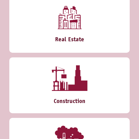
Real Estate
Construction