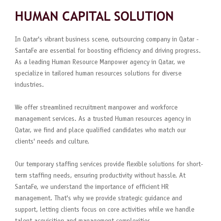
HUMAN CAPITAL SOLUTION
In Qatar's vibrant business scene, outsourcing company in Qatar -
SantaFe are essential for boosting efficiency and driving progress.
As a leading Human Resource Manpower agency in Qatar, we
specialize in tailored human resources solutions for diverse
industries.
We offer streamlined recruitment manpower and workforce
management services. As a trusted Human resources agency in
Qatar, we find and place qualified candidates who match our
clients' needs and culture.
Our temporary staffing services provide flexible solutions for short-
term staffing needs, ensuring productivity without hassle. At
SantaFe, we understand the importance of efficient HR
management. That's why we provide strategic guidance and
support, letting clients focus on core activities while we handle