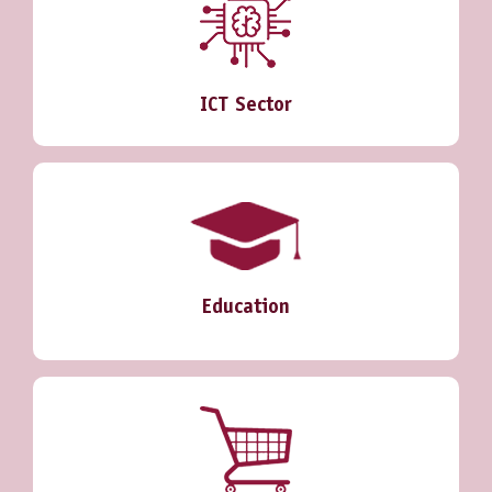
ICT Sector
Education