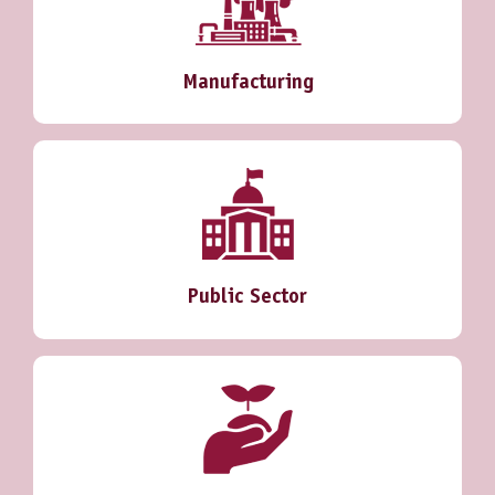
Manufacturing
Public Sector