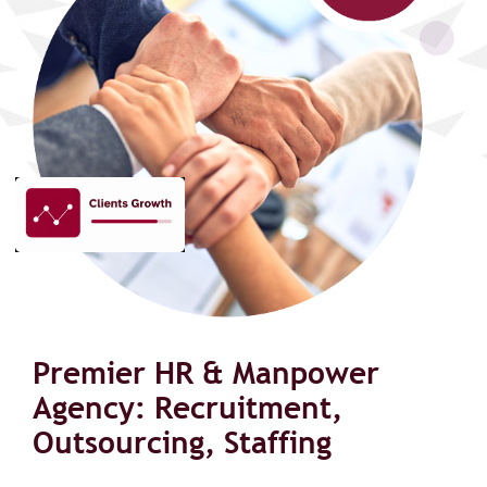
Premier HR & Manpower
Agency: Recruitment,
Outsourcing, Staffing