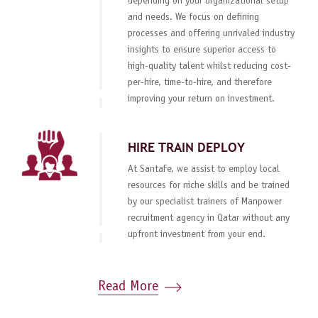
depending on your organizational setup
and needs. We focus on defining
processes and offering unrivaled industry
insights to ensure superior access to
high-quality talent whilst reducing cost-
per-hire, time-to-hire, and therefore
improving your return on investment.
HIRE TRAIN DEPLOY
At SantaFe, we assist to employ local
resources for niche skills and be trained
by our specialist trainers of Manpower
recruitment agency in Qatar without any
upfront investment from your end.
Read More