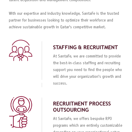
talent acquisition and management complexities.
With our expertise and industry knowledge, SantaFe is the trusted
partner for businesses looking to optimize their workforce and
achieve sustainable growth in Qatar's competitive market.
STAFFING & RECRUITMENT
At SantaFe, we are committed to provide
the best-in-class staffing and recruiting
support you need to find the people who
will drive your organization's growth and
success.
RECRUITMENT PROCESS
OUTSOURCING
At SantaFe, we offers bespoke RPO
programs which are entirely customizable