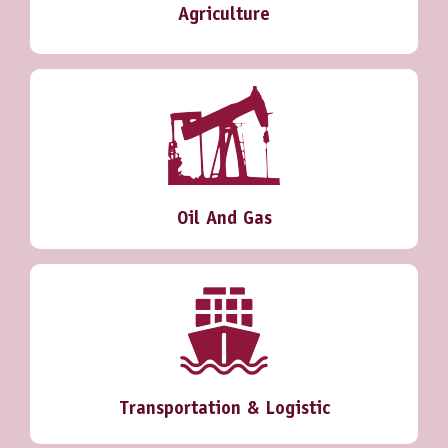
Agriculture
Oil And Gas
Transportation & Logistic