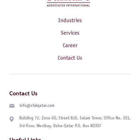
Industries
Services
Career
Contact Us
Contact Us
info@sfaiqatar.com
Building 72, Zone 60, Street 816, Salam Tower, Office No. 301,
3rd Floor, Westbay, Doha-Qatar P.O. Box 80307
Useful Links