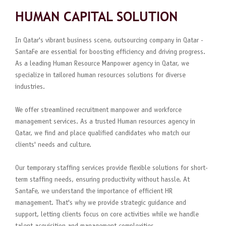
HUMAN CAPITAL SOLUTION
In Qatar's vibrant business scene, outsourcing company in Qatar -
SantaFe are essential for boosting efficiency and driving progress.
As a leading Human Resource Manpower agency in Qatar, we
specialize in tailored human resources solutions for diverse
industries.
We offer streamlined recruitment manpower and workforce
management services. As a trusted Human resources agency in
Qatar, we find and place qualified candidates who match our
clients' needs and culture.
Our temporary staffing services provide flexible solutions for short-
term staffing needs, ensuring productivity without hassle. At
SantaFe, we understand the importance of efficient HR
management. That's why we provide strategic guidance and
support, letting clients focus on core activities while we handle