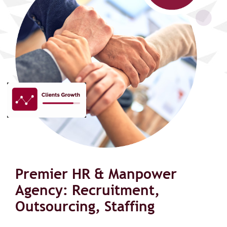
Premier HR & Manpower
Agency: Recruitment,
Outsourcing, Staffing