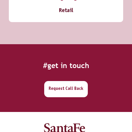
Retail
#get in touch
Request Call Back