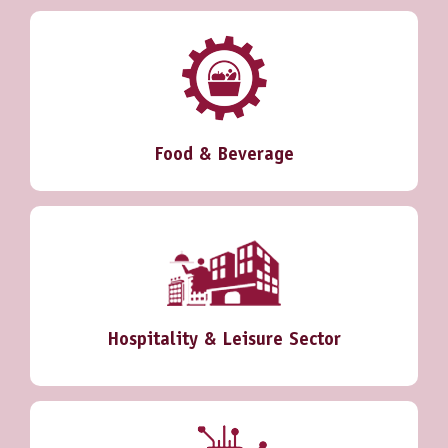
Food & Beverage
Hospitality & Leisure Sector