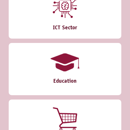
ICT Sector
Education