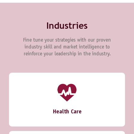
Industries
Fine tune your strategies with our proven
industry skill and market intelligence to
reinforce your leadership in the industry.
Health Care