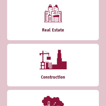
Real Estate
Construction