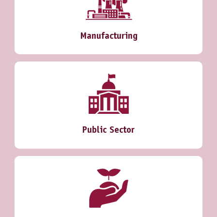
Manufacturing
Public Sector