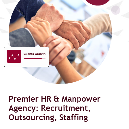
Premier HR & Manpower
Agency: Recruitment,
Outsourcing, Staffing