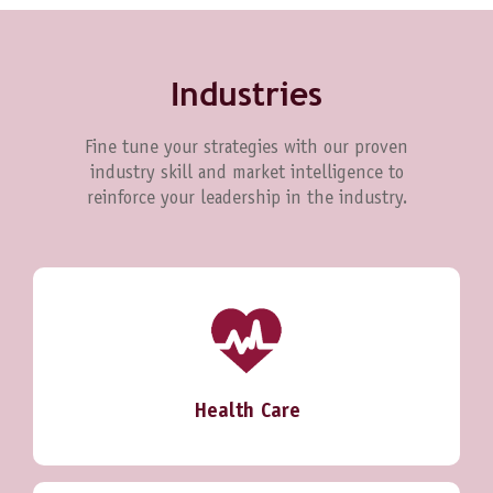
Industries
Fine tune your strategies with our proven
industry skill and market intelligence to
reinforce your leadership in the industry.
Health Care