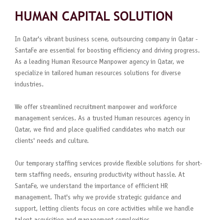
HUMAN CAPITAL SOLUTION
In Qatar's vibrant business scene, outsourcing company in Qatar -
SantaFe are essential for boosting efficiency and driving progress.
As a leading Human Resource Manpower agency in Qatar, we
specialize in tailored human resources solutions for diverse
industries.
We offer streamlined recruitment manpower and workforce
management services. As a trusted Human resources agency in
Qatar, we find and place qualified candidates who match our
clients' needs and culture.
Our temporary staffing services provide flexible solutions for short-
term staffing needs, ensuring productivity without hassle. At
SantaFe, we understand the importance of efficient HR
management. That's why we provide strategic guidance and
support, letting clients focus on core activities while we handle