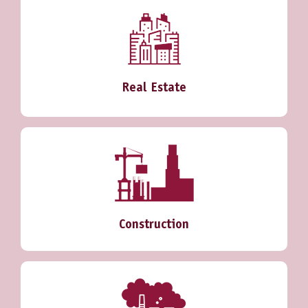
Real Estate
Construction