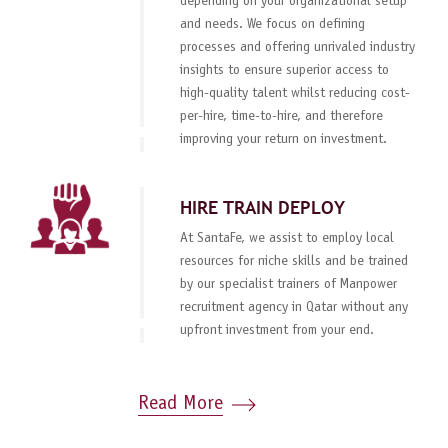
depending on your organizational setup
and needs. We focus on defining
processes and offering unrivaled industry
insights to ensure superior access to
high-quality talent whilst reducing cost-
per-hire, time-to-hire, and therefore
improving your return on investment.
HIRE TRAIN DEPLOY
At SantaFe, we assist to employ local
resources for niche skills and be trained
by our specialist trainers of Manpower
recruitment agency in Qatar without any
upfront investment from your end.
Read More