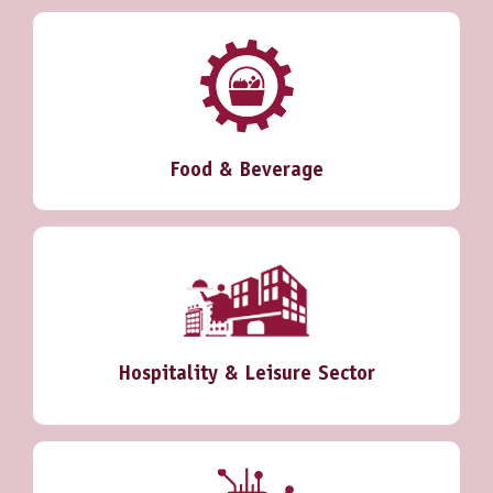
Food & Beverage
Hospitality & Leisure Sector