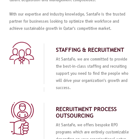
talent acquisition and management complexities.
With our expertise and industry knowledge, SantaFe is the trusted
partner for businesses looking to optimize their workforce and
achieve sustainable growth in Qatar's competitive market.
STAFFING & RECRUITMENT
At SantaFe, we are committed to provide
the best-in-class staffing and recruiting
support you need to find the people who
will drive your organization's growth and
success.
RECRUITMENT PROCESS
OUTSOURCING
At SantaFe, we offers bespoke RPO
programs which are entirely customizable