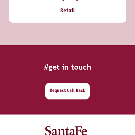
Retail
#get in touch
Request Call Back