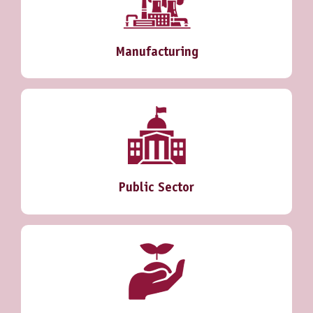
Manufacturing
Public Sector