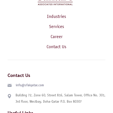
Industries
Services
Career
Contact Us
Contact Us
info@sfaiqatar.com
Building 72, Zone 60, Street 816, Salam Tower, Office No. 301,
3rd Floor, Westbay, Doha-Qatar P.O. Box 80307
Useful Links