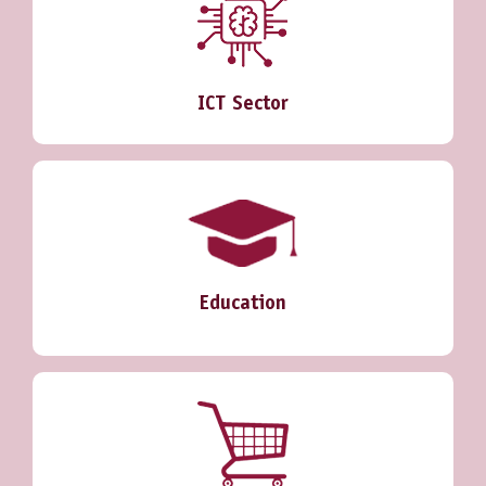
ICT Sector
Education