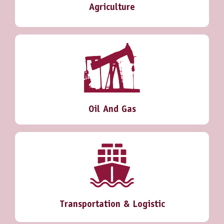
Agriculture
Oil And Gas
Transportation & Logistic