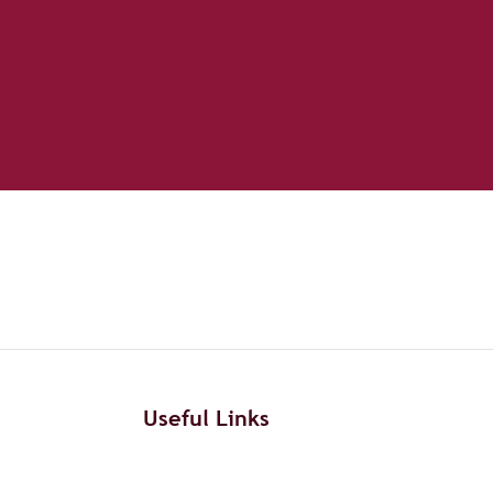
Useful Links