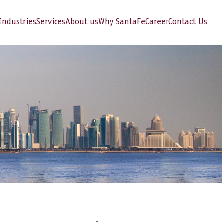
Industries
Services
About us
Why SantaFe
Career
Contact Us