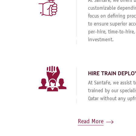
At SantaFe, we offers
customizable dependin
focus on defining proc
to ensure superior acc
per-hire, time-to-hire
investment.
HIRE TRAIN DEPLO
At SantaFe, we assist 
trained by our special
Qatar without any upf
Read More