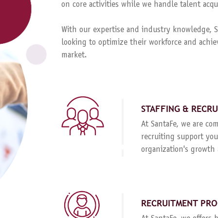
on core activities while we handle talent ac
With our expertise and industry knowledge, Sa
looking to optimize their workforce and achie
market.
STAFFING & RECR
At SantaFe, we are com
recruiting support you
organization's growth 
RECRUITMENT PRO