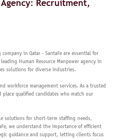
Agency: Recruitment,
 company in Qatar - SantaFe are essential for
s a leading Human Resource Manpower agency in
es solutions for diverse industries.
nd workforce management services. As a trusted
 place qualified candidates who match our
le solutions for short-term staffing needs,
aFe, we understand the importance of efficient
ic guidance and support, letting clients focus