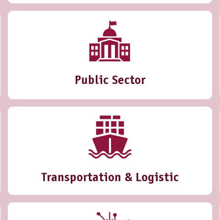
Public Sector
Transportation & Logistic