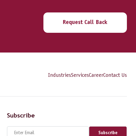
Request Call Back
Industries
Services
Career
Contact Us
Subscribe