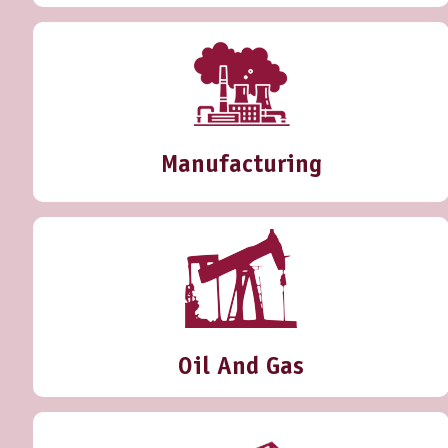
Manufacturing
Oil And Gas