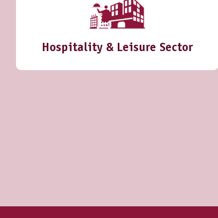
Hospitality & Leisure Sector