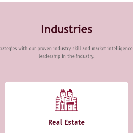
Industries
rategies with our proven industry skill and market intelligence
leadership in the industry.
Real Estate