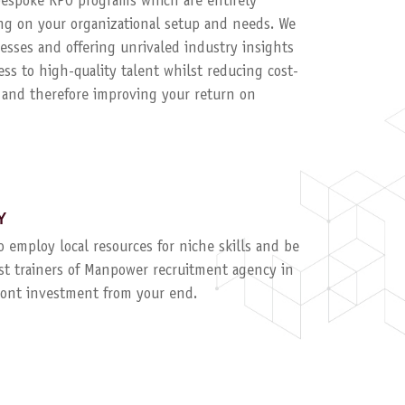
 bespoke RPO programs which are entirely
g on your organizational setup and needs. We
esses and offering unrivaled industry insights
ess to high-quality talent whilst reducing cost-
, and therefore improving your return on
Y
to employ local resources for niche skills and be
ist trainers of Manpower recruitment agency in
ront investment from your end.