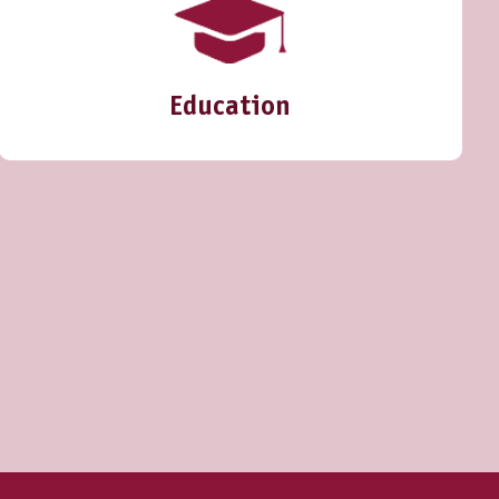
Education