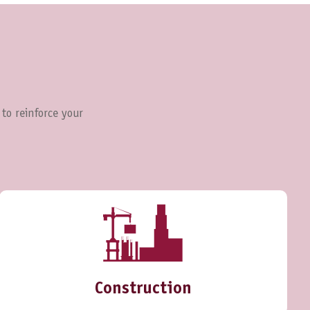
 to reinforce your
Construction