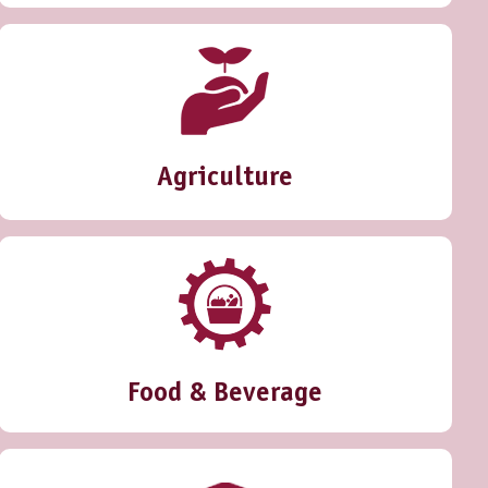
Agriculture
Food & Beverage