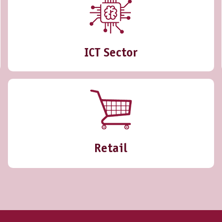
ICT Sector
Retail