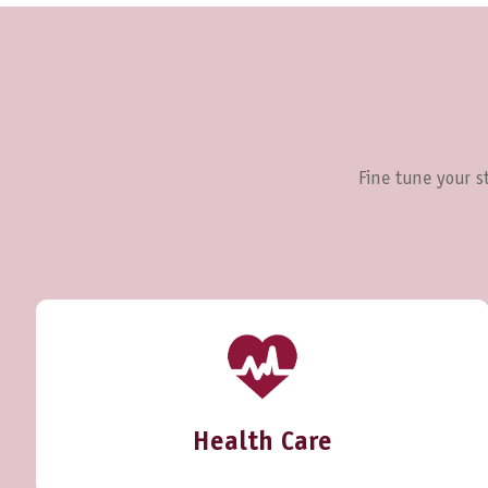
Fine tune your st
Health Care