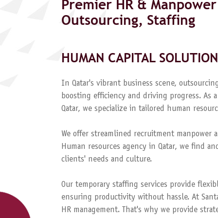
Premier HR & Manpower 
Outsourcing, Staffing
HUMAN CAPITAL SOLUTION
In Qatar's vibrant business scene, outsourcing
boosting efficiency and driving progress. A
Qatar, we specialize in tailored human resourc
We offer streamlined recruitment manpower a
Human resources agency in Qatar, we find and
clients' needs and culture.
Our temporary staffing services provide flexib
ensuring productivity without hassle. At Sant
HR management. That's why we provide strateg