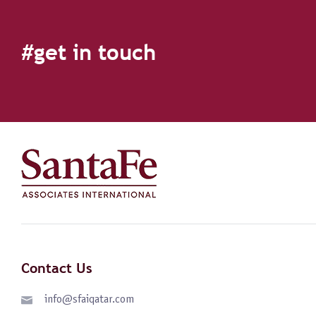
#get in touch
Contact Us
info@sfaiqatar.com