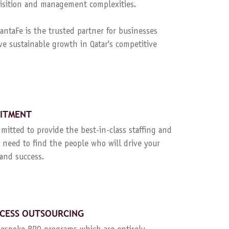
quisition and management complexities.
ntaFe is the trusted partner for businesses
ve sustainable growth in Qatar's competitive
UITMENT
mitted to provide the best-in-class staffing and
 need to find the people who will drive your
and success.
CESS OUTSOURCING