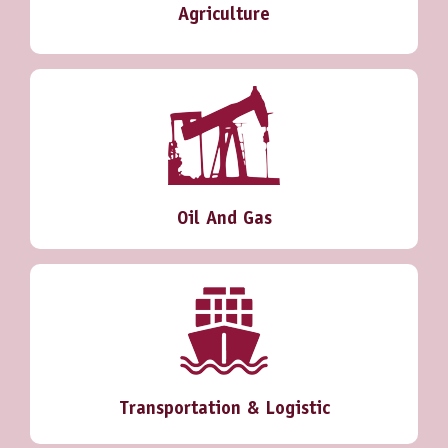
Agriculture
Oil And Gas
Transportation & Logistic