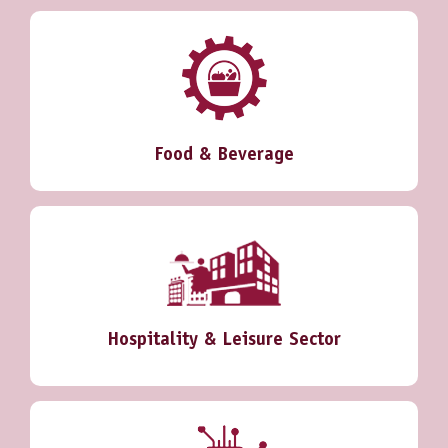
Food & Beverage
Hospitality & Leisure Sector