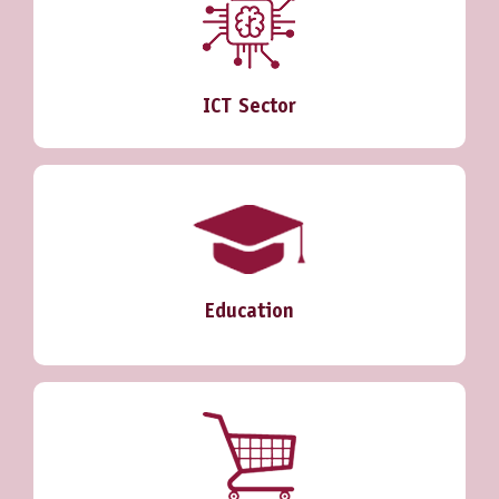
ICT Sector
Education