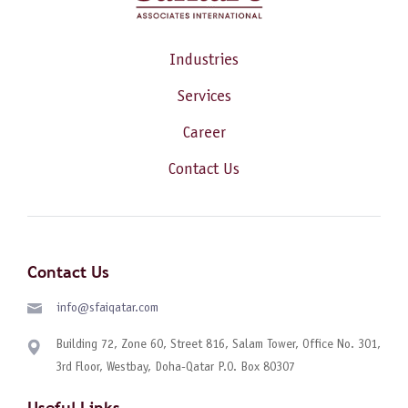
Industries
Services
Career
Contact Us
Contact Us
info@sfaiqatar.com
Building 72, Zone 60, Street 816, Salam Tower, Office No. 301,
3rd Floor, Westbay, Doha-Qatar P.O. Box 80307
Useful Links