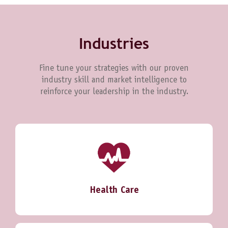
Industries
Fine tune your strategies with our proven
industry skill and market intelligence to
reinforce your leadership in the industry.
Health Care