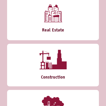
Real Estate
Construction