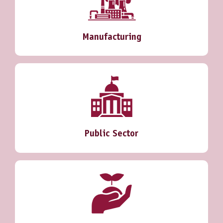
Manufacturing
Public Sector