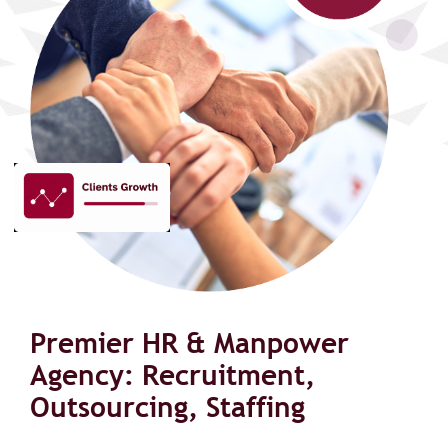
Premier HR & Manpower
Agency: Recruitment,
Outsourcing, Staffing