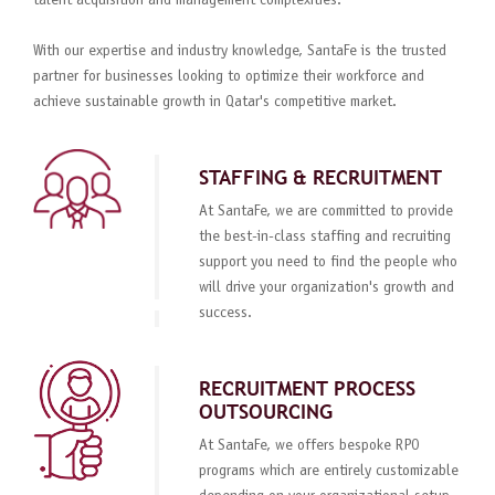
talent acquisition and management complexities.
With our expertise and industry knowledge, SantaFe is the trusted
partner for businesses looking to optimize their workforce and
achieve sustainable growth in Qatar's competitive market.
STAFFING & RECRUITMENT
At SantaFe, we are committed to provide
the best-in-class staffing and recruiting
support you need to find the people who
will drive your organization's growth and
success.
RECRUITMENT PROCESS
OUTSOURCING
At SantaFe, we offers bespoke RPO
programs which are entirely customizable