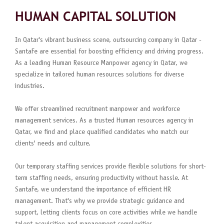
HUMAN CAPITAL SOLUTION
In Qatar's vibrant business scene, outsourcing company in Qatar -
SantaFe are essential for boosting efficiency and driving progress.
As a leading Human Resource Manpower agency in Qatar, we
specialize in tailored human resources solutions for diverse
industries.
We offer streamlined recruitment manpower and workforce
management services. As a trusted Human resources agency in
Qatar, we find and place qualified candidates who match our
clients' needs and culture.
Our temporary staffing services provide flexible solutions for short-
term staffing needs, ensuring productivity without hassle. At
SantaFe, we understand the importance of efficient HR
management. That's why we provide strategic guidance and
support, letting clients focus on core activities while we handle