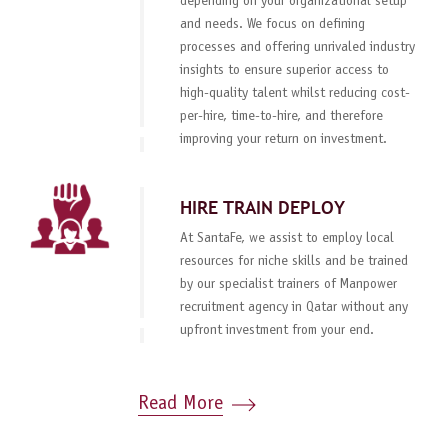
depending on your organizational setup
and needs. We focus on defining
processes and offering unrivaled industry
insights to ensure superior access to
high-quality talent whilst reducing cost-
per-hire, time-to-hire, and therefore
improving your return on investment.
HIRE TRAIN DEPLOY
At SantaFe, we assist to employ local
resources for niche skills and be trained
by our specialist trainers of Manpower
recruitment agency in Qatar without any
upfront investment from your end.
Read More