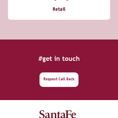
Retail
#get in touch
Request Call Back