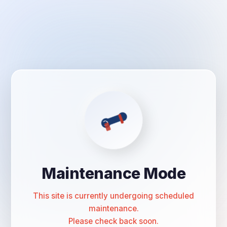
Maintenance Mode
This site is currently undergoing scheduled
maintenance.
Please check back soon.