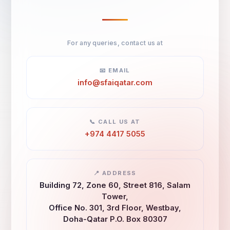
For any queries, contact us at
📧 EMAIL
info@sfaiqatar.com
📞 CALL US AT
+974 4417 5055
📍 ADDRESS
Building 72, Zone 60, Street 816, Salam
Tower,
Office No. 301, 3rd Floor, Westbay,
Doha-Qatar P.O. Box 80307