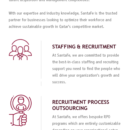
talent acquisition and management complexities.
With our expertise and industry knowledge, SantaFe is the trusted
partner for businesses looking to optimize their workforce and
achieve sustainable growth in Qatar's competitive market.
STAFFING & RECRUITMENT
At SantaFe, we are committed to provide
the best-in-class staffing and recruiting
support you need to find the people who
will drive your organization's growth and
success.
RECRUITMENT PROCESS
OUTSOURCING
At SantaFe, we offers bespoke RPO
programs which are entirely customizable