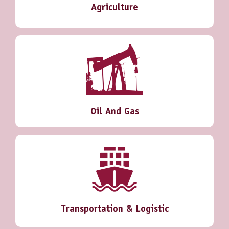
Agriculture
Oil And Gas
Transportation & Logistic