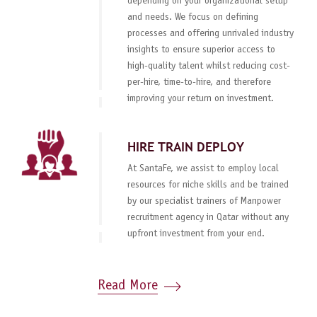
depending on your organizational setup
and needs. We focus on defining
processes and offering unrivaled industry
insights to ensure superior access to
high-quality talent whilst reducing cost-
per-hire, time-to-hire, and therefore
improving your return on investment.
HIRE TRAIN DEPLOY
At SantaFe, we assist to employ local
resources for niche skills and be trained
by our specialist trainers of Manpower
recruitment agency in Qatar without any
upfront investment from your end.
Read More