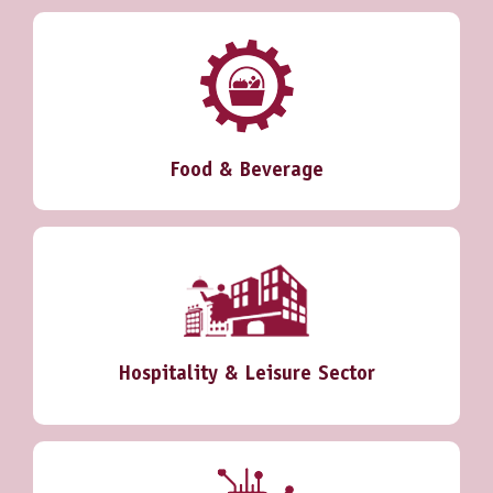
Food & Beverage
Hospitality & Leisure Sector