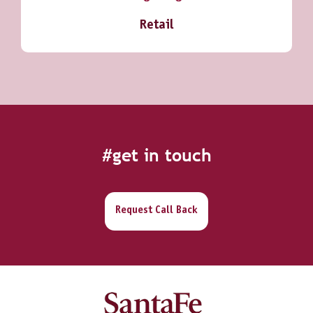
Retail
#get in touch
Request Call Back