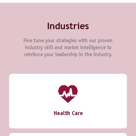
Industries
Fine tune your strategies with our proven
industry skill and market intelligence to
reinforce your leadership in the industry.
Health Care