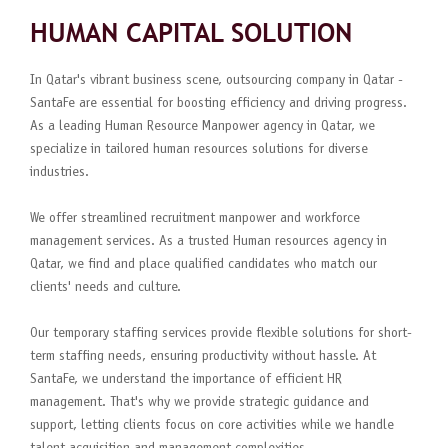
HUMAN CAPITAL SOLUTION
In Qatar's vibrant business scene, outsourcing company in Qatar -
SantaFe are essential for boosting efficiency and driving progress.
As a leading Human Resource Manpower agency in Qatar, we
specialize in tailored human resources solutions for diverse
industries.
We offer streamlined recruitment manpower and workforce
management services. As a trusted Human resources agency in
Qatar, we find and place qualified candidates who match our
clients' needs and culture.
Our temporary staffing services provide flexible solutions for short-
term staffing needs, ensuring productivity without hassle. At
SantaFe, we understand the importance of efficient HR
management. That's why we provide strategic guidance and
support, letting clients focus on core activities while we handle