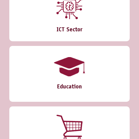
ICT Sector
Education