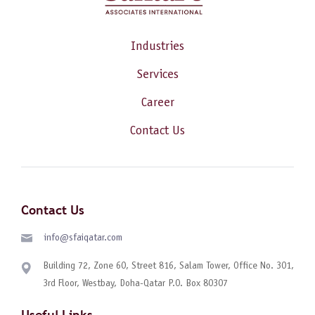
Industries
Services
Career
Contact Us
Contact Us
info@sfaiqatar.com
Building 72, Zone 60, Street 816, Salam Tower, Office No. 301,
3rd Floor, Westbay, Doha-Qatar P.O. Box 80307
Useful Links