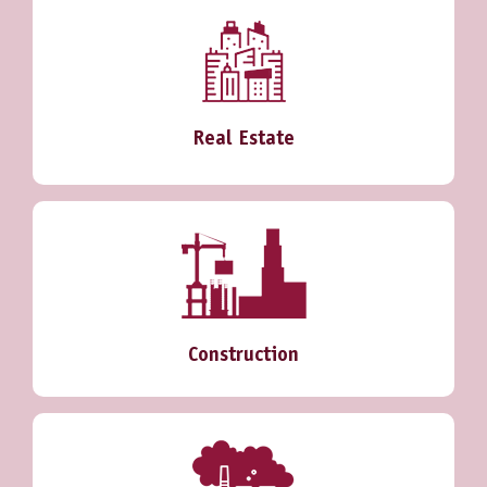
Real Estate
Construction