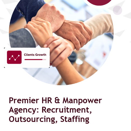
Premier HR & Manpower
Agency: Recruitment,
Outsourcing, Staffing