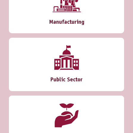
Manufacturing
Public Sector