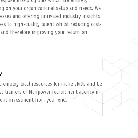
 bespoke RPO programs which are entirely
g on your organizational setup and needs. We
esses and offering unrivaled industry insights
ess to high-quality talent whilst reducing cost-
, and therefore improving your return on
Y
to employ local resources for niche skills and be
ist trainers of Manpower recruitment agency in
ront investment from your end.