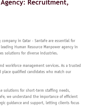
Agency: Recruitment,
 company in Qatar - SantaFe are essential for
s a leading Human Resource Manpower agency in
es solutions for diverse industries.
nd workforce management services. As a trusted
 place qualified candidates who match our
le solutions for short-term staffing needs,
aFe, we understand the importance of efficient
ic guidance and support, letting clients focus