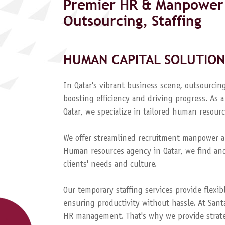
Premier HR & Manpower 
Outsourcing, Staffing
HUMAN CAPITAL SOLUTION
In Qatar's vibrant business scene, outsourcing
boosting efficiency and driving progress. A
Qatar, we specialize in tailored human resourc
We offer streamlined recruitment manpower a
Human resources agency in Qatar, we find and
clients' needs and culture.
Our temporary staffing services provide flexib
ensuring productivity without hassle. At Sant
HR management. That's why we provide strateg