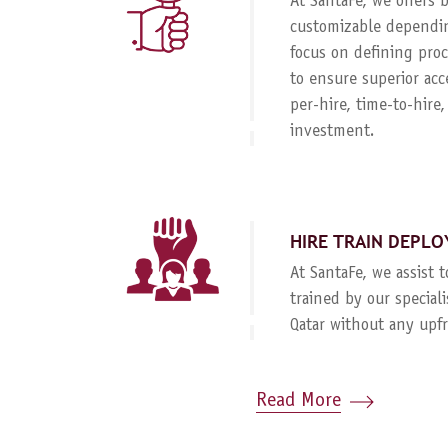
At SantaFe, we offers
customizable dependin
focus on defining proc
to ensure superior acc
per-hire, time-to-hire
investment.
HIRE TRAIN DEPLO
At SantaFe, we assist 
trained by our special
Qatar without any upf
Read More