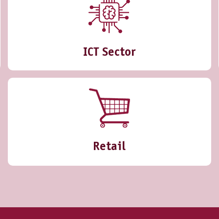
ICT Sector
Retail