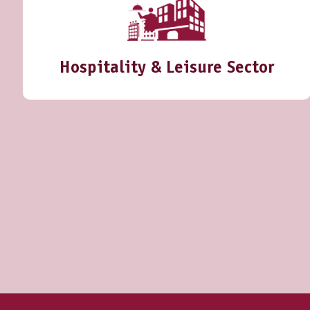
Hospitality & Leisure Sector