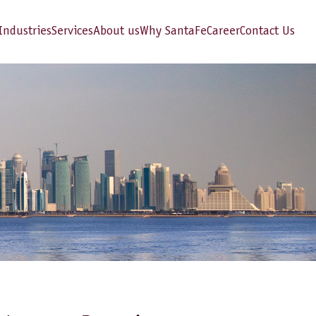
Industries
Services
About us
Why SantaFe
Career
Contact Us