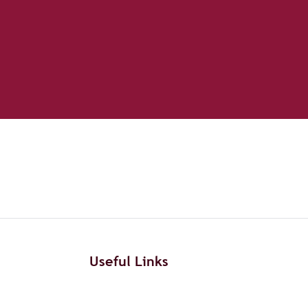
Useful Links