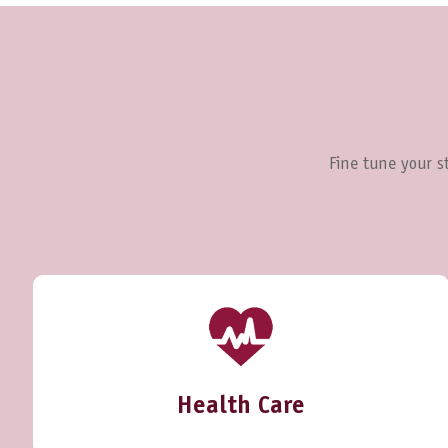
Fine tune your st
Health Care