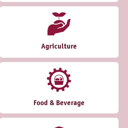
Agriculture
Food & Beverage