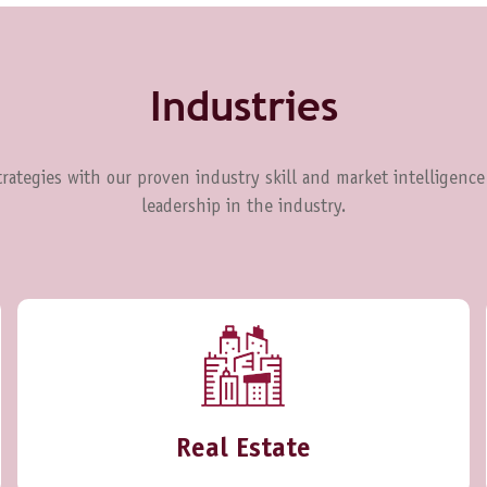
Industries
rategies with our proven industry skill and market intelligence
leadership in the industry.
Real Estate