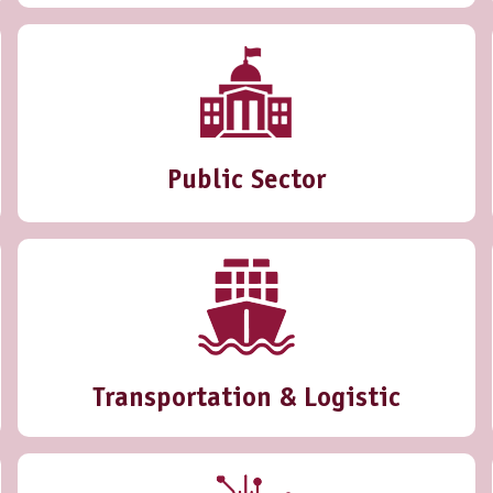
Public Sector
Transportation & Logistic