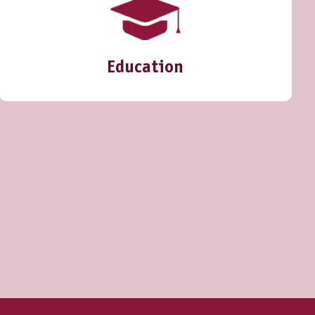
Education