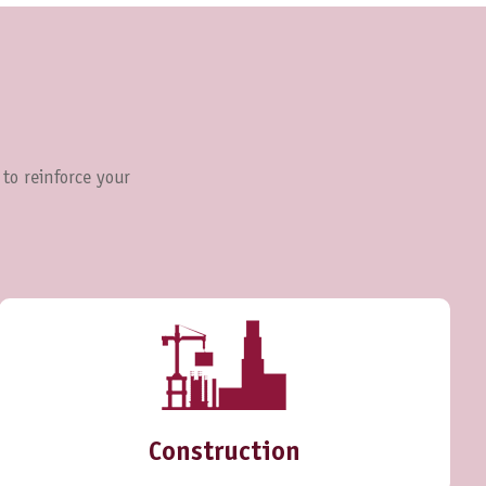
 to reinforce your
Construction