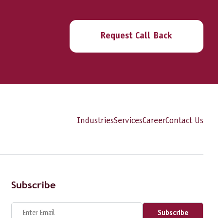
Request Call Back
Industries
Services
Career
Contact Us
Subscribe