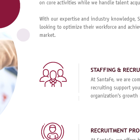
on core activities while we handle talent ac
With our expertise and industry knowledge, Sa
looking to optimize their workforce and achie
market.
STAFFING & RECR
At SantaFe, we are com
recruiting support you
organization's growth 
RECRUITMENT PRO