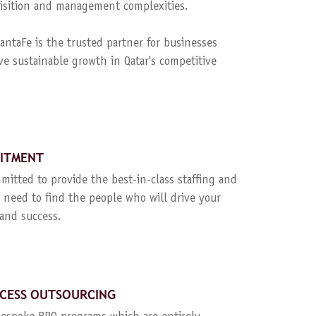
quisition and management complexities.
ntaFe is the trusted partner for businesses
ve sustainable growth in Qatar's competitive
UITMENT
mitted to provide the best-in-class staffing and
 need to find the people who will drive your
and success.
CESS OUTSOURCING