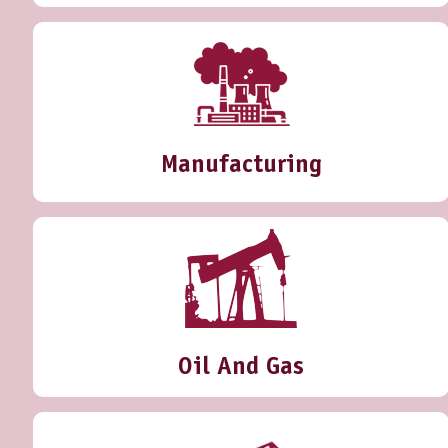
Manufacturing
Oil And Gas