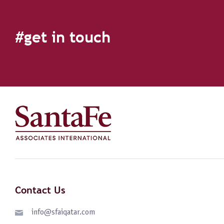
#get in touch
Contact Us
info@sfaiqatar.com