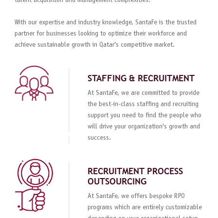
talent acquisition and management complexities.
With our expertise and industry knowledge, SantaFe is the trusted
partner for businesses looking to optimize their workforce and
achieve sustainable growth in Qatar's competitive market.
STAFFING & RECRUITMENT
At SantaFe, we are committed to provide
the best-in-class staffing and recruiting
support you need to find the people who
will drive your organization's growth and
success.
RECRUITMENT PROCESS
OUTSOURCING
At SantaFe, we offers bespoke RPO
programs which are entirely customizable