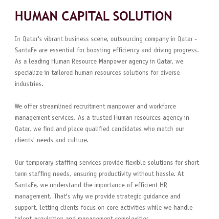
HUMAN CAPITAL SOLUTION
In Qatar's vibrant business scene, outsourcing company in Qatar -
SantaFe are essential for boosting efficiency and driving progress.
As a leading Human Resource Manpower agency in Qatar, we
specialize in tailored human resources solutions for diverse
industries.
We offer streamlined recruitment manpower and workforce
management services. As a trusted Human resources agency in
Qatar, we find and place qualified candidates who match our
clients' needs and culture.
Our temporary staffing services provide flexible solutions for short-
term staffing needs, ensuring productivity without hassle. At
SantaFe, we understand the importance of efficient HR
management. That's why we provide strategic guidance and
support, letting clients focus on core activities while we handle