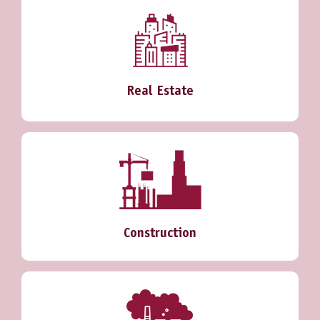
Real Estate
Construction