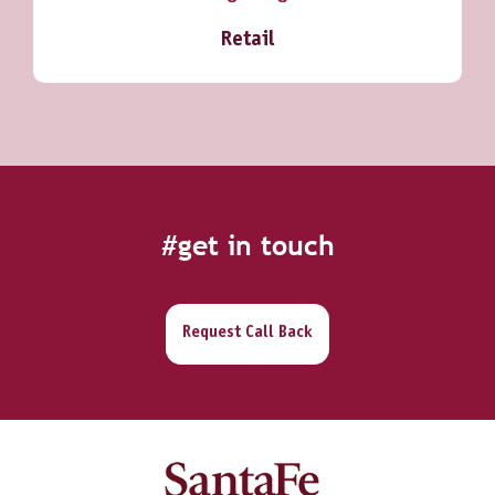
Retail
#get in touch
Request Call Back