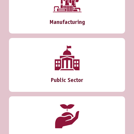
Manufacturing
Public Sector