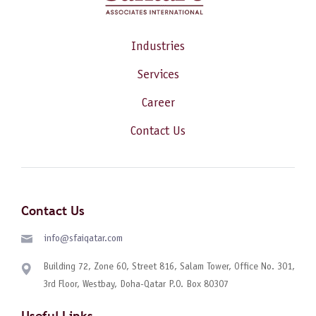
Industries
Services
Career
Contact Us
Contact Us
info@sfaiqatar.com
Building 72, Zone 60, Street 816, Salam Tower, Office No. 301,
3rd Floor, Westbay, Doha-Qatar P.O. Box 80307
Useful Links