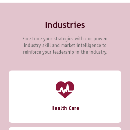
Industries
Fine tune your strategies with our proven
industry skill and market intelligence to
reinforce your leadership in the industry.
Health Care