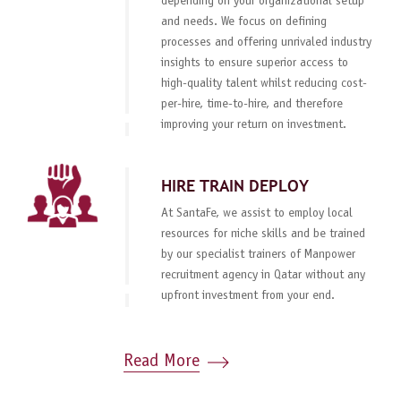
depending on your organizational setup
and needs. We focus on defining
processes and offering unrivaled industry
insights to ensure superior access to
high-quality talent whilst reducing cost-
per-hire, time-to-hire, and therefore
improving your return on investment.
HIRE TRAIN DEPLOY
At SantaFe, we assist to employ local
resources for niche skills and be trained
by our specialist trainers of Manpower
recruitment agency in Qatar without any
upfront investment from your end.
Read More