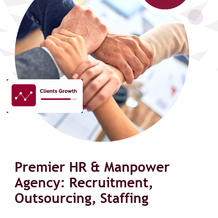
Premier HR & Manpower
Agency: Recruitment,
Outsourcing, Staffing