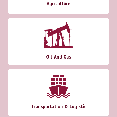
Agriculture
Oil And Gas
Transportation & Logistic