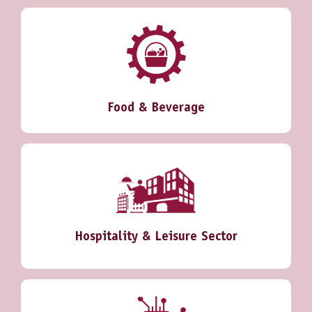
Food & Beverage
Hospitality & Leisure Sector