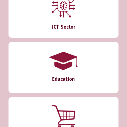
ICT Sector
Education