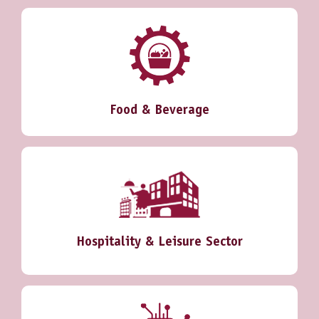
Food & Beverage
Hospitality & Leisure Sector