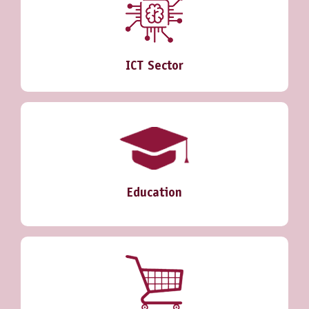
ICT Sector
Education