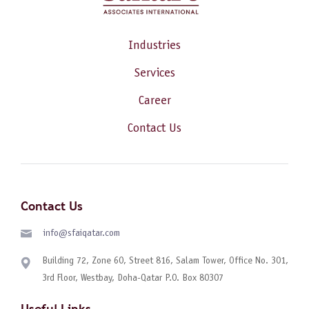
Industries
Services
Career
Contact Us
Contact Us
info@sfaiqatar.com
Building 72, Zone 60, Street 816, Salam Tower, Office No. 301,
3rd Floor, Westbay, Doha-Qatar P.O. Box 80307
Useful Links