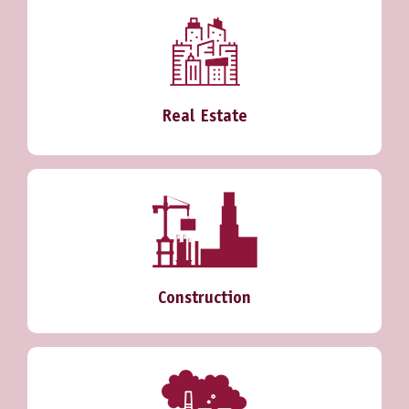
Real Estate
Construction