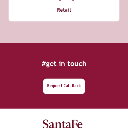
Retail
#get in touch
Request Call Back