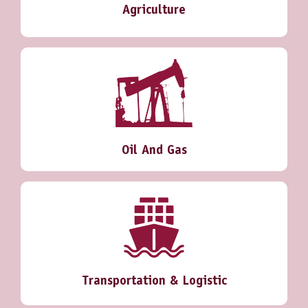
Agriculture
Oil And Gas
Transportation & Logistic