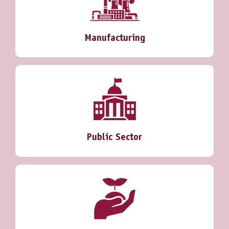
Manufacturing
Public Sector