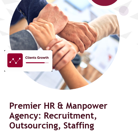
Premier HR & Manpower
Agency: Recruitment,
Outsourcing, Staffing