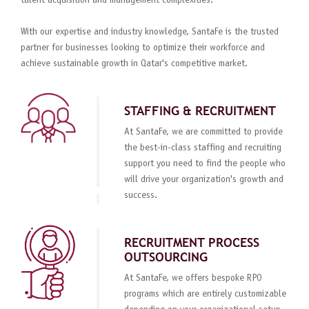
talent acquisition and management complexities.
With our expertise and industry knowledge, SantaFe is the trusted
partner for businesses looking to optimize their workforce and
achieve sustainable growth in Qatar's competitive market.
STAFFING & RECRUITMENT
At SantaFe, we are committed to provide
the best-in-class staffing and recruiting
support you need to find the people who
will drive your organization's growth and
success.
RECRUITMENT PROCESS
OUTSOURCING
At SantaFe, we offers bespoke RPO
programs which are entirely customizable