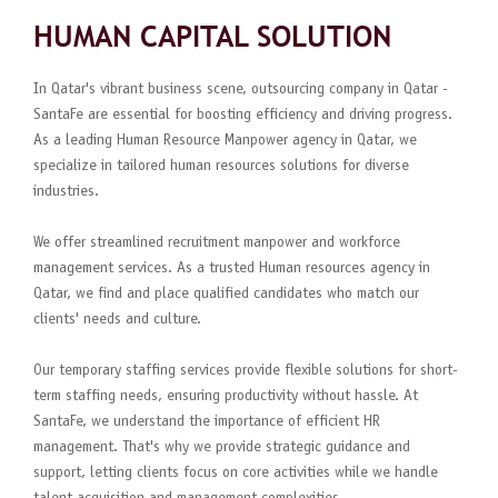
HUMAN CAPITAL SOLUTION
In Qatar's vibrant business scene, outsourcing company in Qatar -
SantaFe are essential for boosting efficiency and driving progress.
As a leading Human Resource Manpower agency in Qatar, we
specialize in tailored human resources solutions for diverse
industries.
We offer streamlined recruitment manpower and workforce
management services. As a trusted Human resources agency in
Qatar, we find and place qualified candidates who match our
clients' needs and culture.
Our temporary staffing services provide flexible solutions for short-
term staffing needs, ensuring productivity without hassle. At
SantaFe, we understand the importance of efficient HR
management. That's why we provide strategic guidance and
support, letting clients focus on core activities while we handle