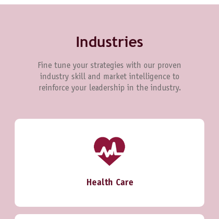
Industries
Fine tune your strategies with our proven
industry skill and market intelligence to
reinforce your leadership in the industry.
Health Care