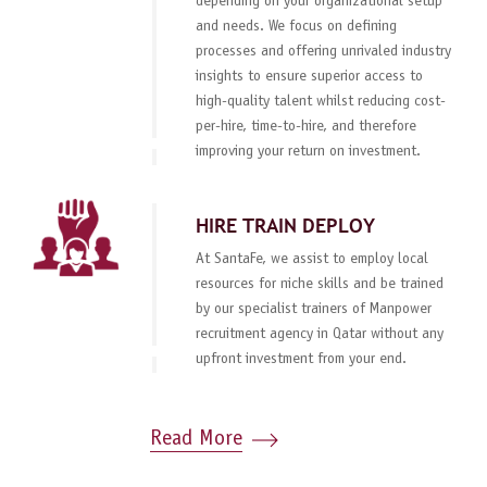
depending on your organizational setup
and needs. We focus on defining
processes and offering unrivaled industry
insights to ensure superior access to
high-quality talent whilst reducing cost-
per-hire, time-to-hire, and therefore
improving your return on investment.
HIRE TRAIN DEPLOY
At SantaFe, we assist to employ local
resources for niche skills and be trained
by our specialist trainers of Manpower
recruitment agency in Qatar without any
upfront investment from your end.
Read More