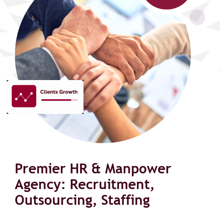
Premier HR & Manpower
Agency: Recruitment,
Outsourcing, Staffing