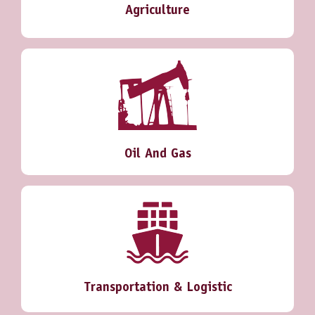
Agriculture
Oil And Gas
Transportation & Logistic