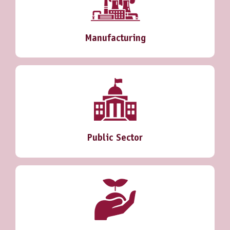
Manufacturing
Public Sector