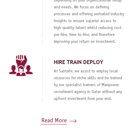
depending on your organizational setup
and needs. We focus on defining
processes and offering unrivaled industry
insights to ensure superior access to
high-quality talent whilst reducing cost-
per-hire, time-to-hire, and therefore
improving your return on investment.
HIRE TRAIN DEPLOY
At SantaFe, we assist to employ local
resources for niche skills and be trained
by our specialist trainers of Manpower
recruitment agency in Qatar without any
upfront investment from your end.
Read More