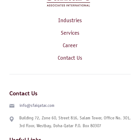
Industries
Services
Career
Contact Us
Contact Us
info@sfaiqatar.com
Building 72, Zone 60, Street 816, Salam Tower, Office No. 301,
3rd Floor, Westbay, Doha-Qatar P.O. Box 80307
Useful Links