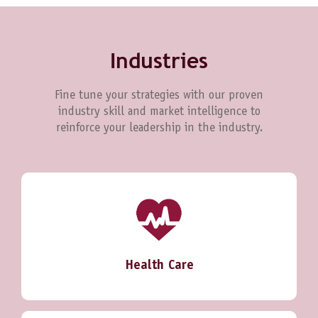
Industries
Fine tune your strategies with our proven
industry skill and market intelligence to
reinforce your leadership in the industry.
Health Care