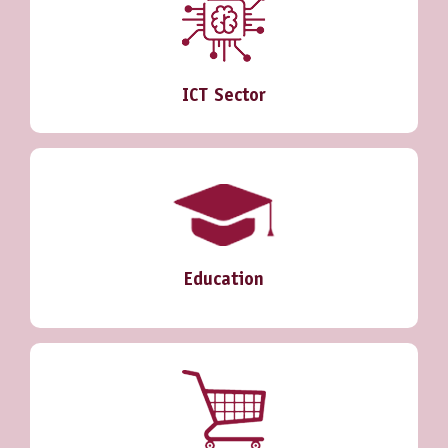
ICT Sector
Education