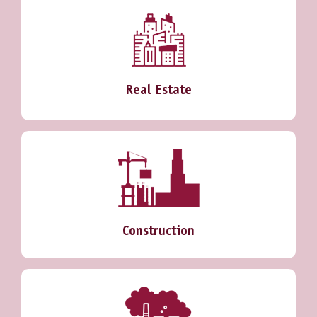
Real Estate
Construction