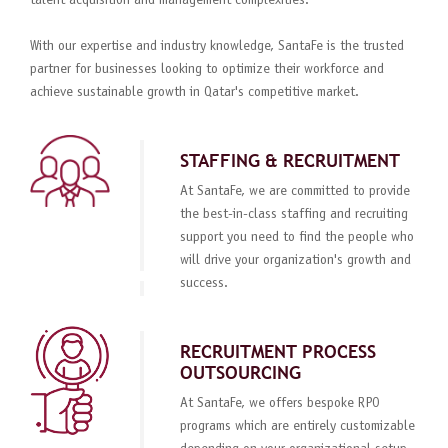
talent acquisition and management complexities.
With our expertise and industry knowledge, SantaFe is the trusted
partner for businesses looking to optimize their workforce and
achieve sustainable growth in Qatar's competitive market.
STAFFING & RECRUITMENT
At SantaFe, we are committed to provide
the best-in-class staffing and recruiting
support you need to find the people who
will drive your organization's growth and
success.
RECRUITMENT PROCESS
OUTSOURCING
At SantaFe, we offers bespoke RPO
programs which are entirely customizable