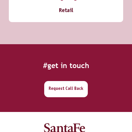
Retail
#get in touch
Request Call Back