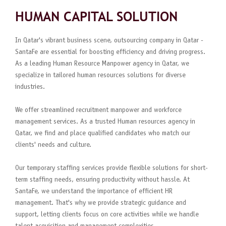
HUMAN CAPITAL SOLUTION
In Qatar's vibrant business scene, outsourcing company in Qatar -
SantaFe are essential for boosting efficiency and driving progress.
As a leading Human Resource Manpower agency in Qatar, we
specialize in tailored human resources solutions for diverse
industries.
We offer streamlined recruitment manpower and workforce
management services. As a trusted Human resources agency in
Qatar, we find and place qualified candidates who match our
clients' needs and culture.
Our temporary staffing services provide flexible solutions for short-
term staffing needs, ensuring productivity without hassle. At
SantaFe, we understand the importance of efficient HR
management. That's why we provide strategic guidance and
support, letting clients focus on core activities while we handle