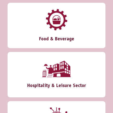
Food & Beverage
Hospitality & Leisure Sector