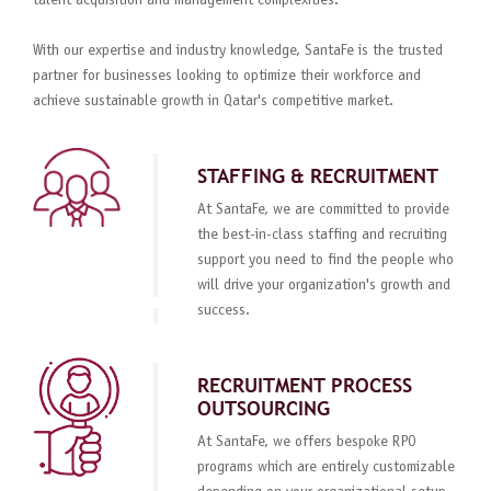
talent acquisition and management complexities.
With our expertise and industry knowledge, SantaFe is the trusted
partner for businesses looking to optimize their workforce and
achieve sustainable growth in Qatar's competitive market.
STAFFING & RECRUITMENT
At SantaFe, we are committed to provide
the best-in-class staffing and recruiting
support you need to find the people who
will drive your organization's growth and
success.
RECRUITMENT PROCESS
OUTSOURCING
At SantaFe, we offers bespoke RPO
programs which are entirely customizable