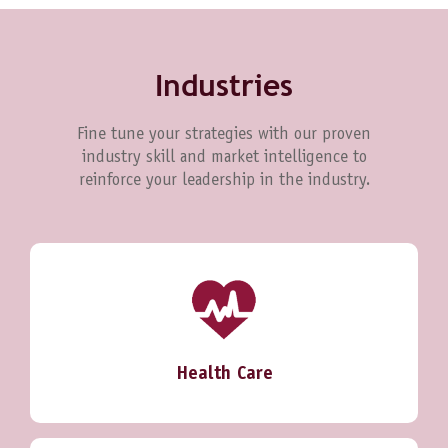
Industries
Fine tune your strategies with our proven
industry skill and market intelligence to
reinforce your leadership in the industry.
Health Care