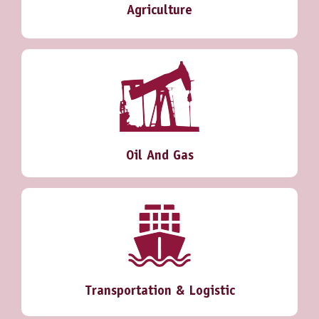
Agriculture
Oil And Gas
Transportation & Logistic