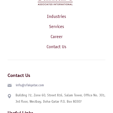
Industries
Services
Career
Contact Us
Contact Us
info@sfaiqatar.com
Building 72, Zone 60, Street 816, Salam Tower, Office No. 301,
3rd Floor, Westbay, Doha-Qatar P.O. Box 80307
Useful Links