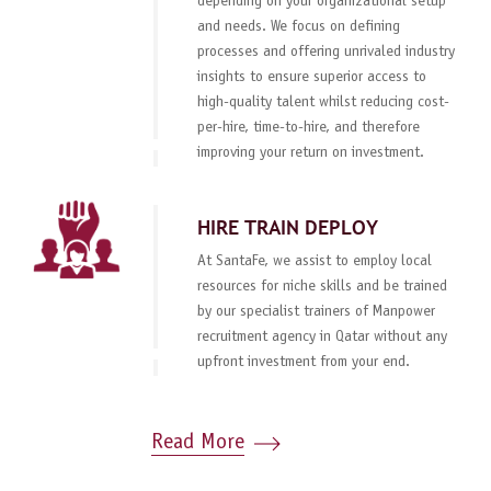
depending on your organizational setup
and needs. We focus on defining
processes and offering unrivaled industry
insights to ensure superior access to
high-quality talent whilst reducing cost-
per-hire, time-to-hire, and therefore
improving your return on investment.
HIRE TRAIN DEPLOY
At SantaFe, we assist to employ local
resources for niche skills and be trained
by our specialist trainers of Manpower
recruitment agency in Qatar without any
upfront investment from your end.
Read More