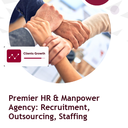
Premier HR & Manpower
Agency: Recruitment,
Outsourcing, Staffing