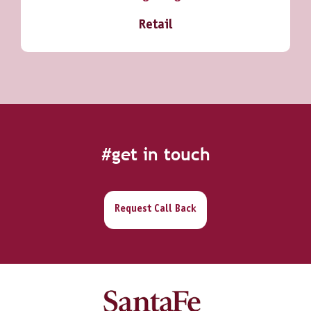
Retail
#get in touch
Request Call Back