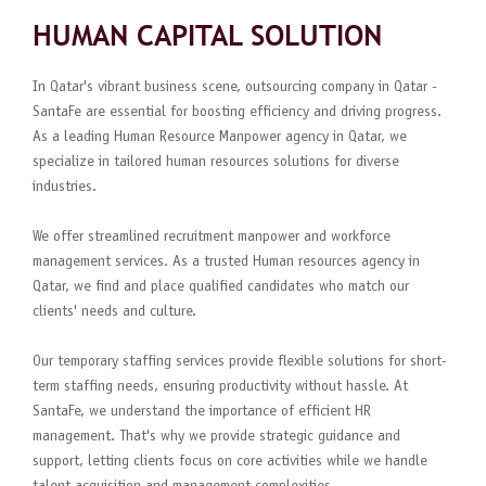
HUMAN CAPITAL SOLUTION
In Qatar's vibrant business scene, outsourcing company in Qatar -
SantaFe are essential for boosting efficiency and driving progress.
As a leading Human Resource Manpower agency in Qatar, we
specialize in tailored human resources solutions for diverse
industries.
We offer streamlined recruitment manpower and workforce
management services. As a trusted Human resources agency in
Qatar, we find and place qualified candidates who match our
clients' needs and culture.
Our temporary staffing services provide flexible solutions for short-
term staffing needs, ensuring productivity without hassle. At
SantaFe, we understand the importance of efficient HR
management. That's why we provide strategic guidance and
support, letting clients focus on core activities while we handle