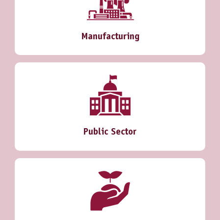
Manufacturing
Public Sector