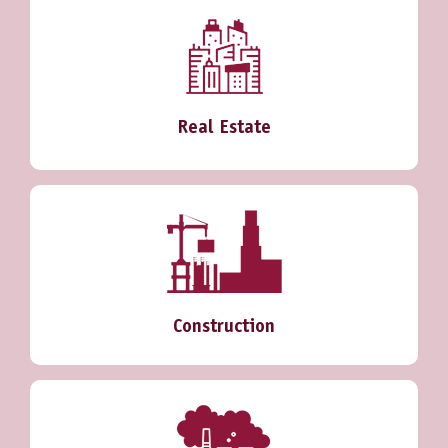
Real Estate
Construction