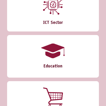
ICT Sector
Education