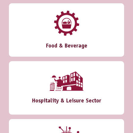
Food & Beverage
Hospitality & Leisure Sector