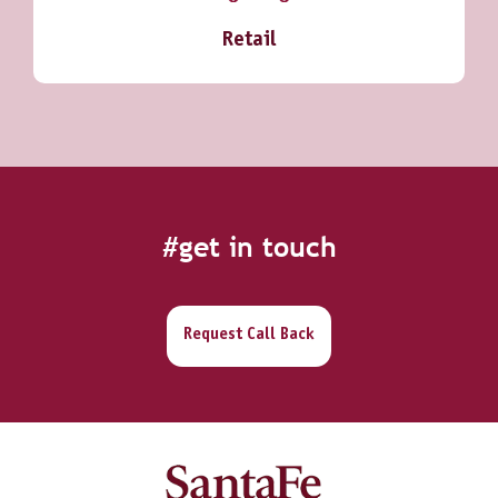
Retail
#get in touch
Request Call Back