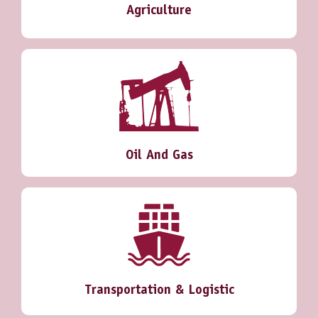
Agriculture
Oil And Gas
Transportation & Logistic