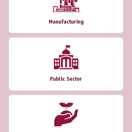
Manufacturing
Public Sector