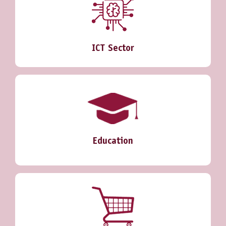
ICT Sector
Education