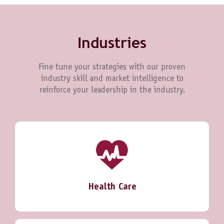
Industries
Fine tune your strategies with our proven
industry skill and market intelligence to
reinforce your leadership in the industry.
Health Care