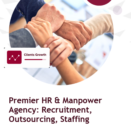
Premier HR & Manpower
Agency: Recruitment,
Outsourcing, Staffing