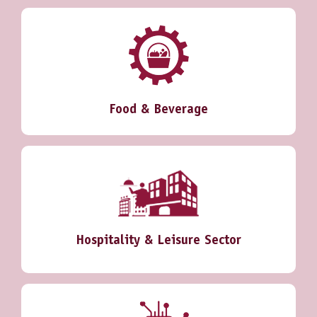
Food & Beverage
Hospitality & Leisure Sector