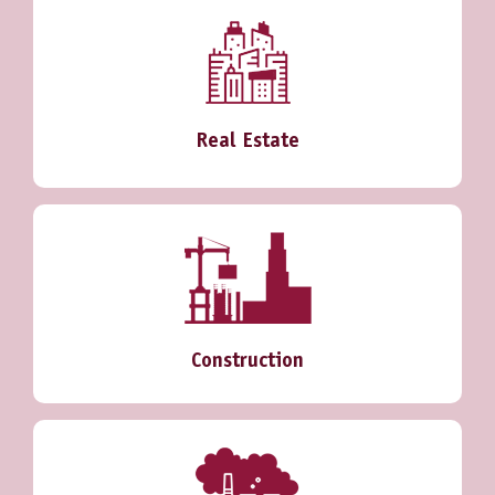
Real Estate
Construction