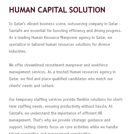
HUMAN CAPITAL SOLUTION
In Qatar's vibrant business scene, outsourcing company in Qatar -
SantaFe are essential for boosting efficiency and driving progress.
As a leading Human Resource Manpower agency in Qatar, we
specialize in tailored human resources solutions for diverse
industries.
We offer streamlined recruitment manpower and workforce
management services. As a trusted Human resources agency in
Qatar, we find and place qualified candidates who match our
clients' needs and culture.
Our temporary staffing services provide flexible solutions for short-
term staffing needs, ensuring productivity without hassle. At
SantaFe, we understand the importance of efficient HR
management. That's why we provide strategic guidance and
support, letting clients focus on core activities while we handle