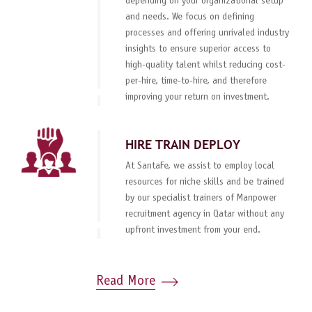
depending on your organizational setup
and needs. We focus on defining
processes and offering unrivaled industry
insights to ensure superior access to
high-quality talent whilst reducing cost-
per-hire, time-to-hire, and therefore
improving your return on investment.
HIRE TRAIN DEPLOY
At SantaFe, we assist to employ local
resources for niche skills and be trained
by our specialist trainers of Manpower
recruitment agency in Qatar without any
upfront investment from your end.
Read More