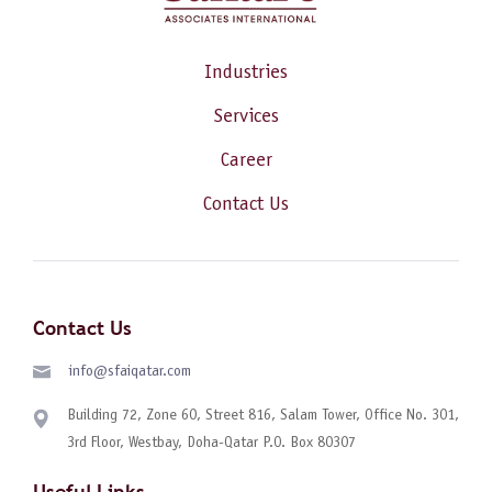
Industries
Services
Career
Contact Us
Contact Us
info@sfaiqatar.com
Building 72, Zone 60, Street 816, Salam Tower, Office No. 301,
3rd Floor, Westbay, Doha-Qatar P.O. Box 80307
Useful Links