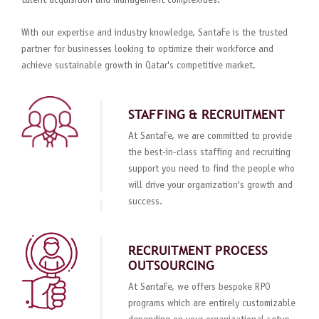
talent acquisition and management complexities.
With our expertise and industry knowledge, SantaFe is the trusted
partner for businesses looking to optimize their workforce and
achieve sustainable growth in Qatar's competitive market.
STAFFING & RECRUITMENT
At SantaFe, we are committed to provide
the best-in-class staffing and recruiting
support you need to find the people who
will drive your organization's growth and
success.
RECRUITMENT PROCESS
OUTSOURCING
At SantaFe, we offers bespoke RPO
programs which are entirely customizable