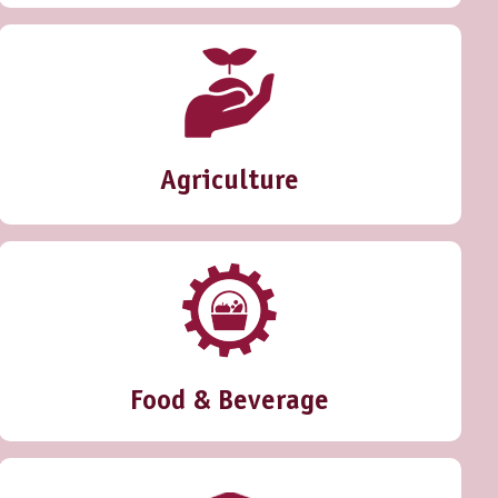
Agriculture
Food & Beverage