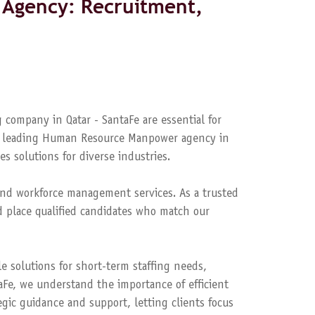
Agency: Recruitment,
 company in Qatar - SantaFe are essential for
s a leading Human Resource Manpower agency in
es solutions for diverse industries.
nd workforce management services. As a trusted
 place qualified candidates who match our
le solutions for short-term staffing needs,
aFe, we understand the importance of efficient
ic guidance and support, letting clients focus