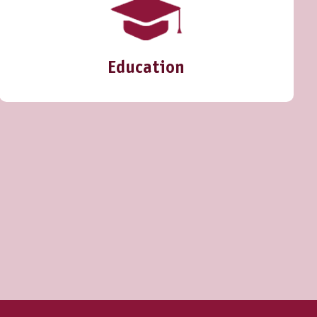
Education