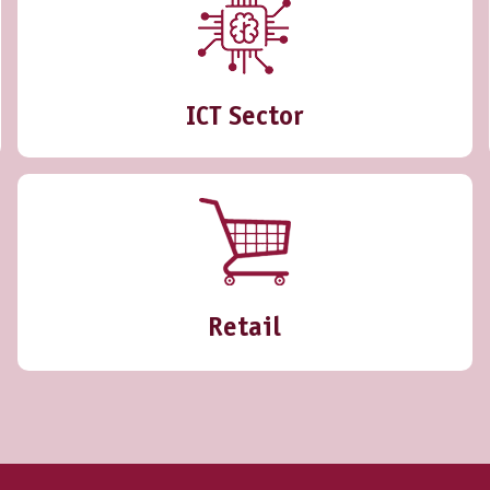
ICT Sector
Retail