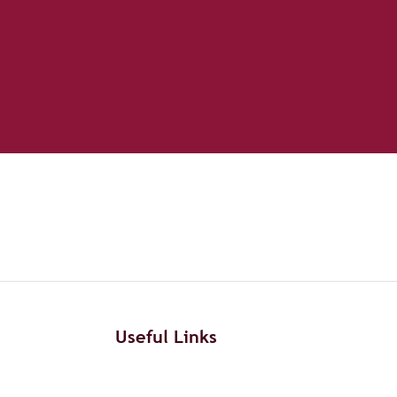
Useful Links