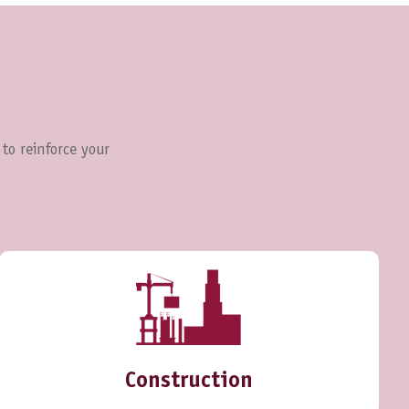
 to reinforce your
Construction