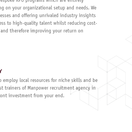
 bespoke RPO programs which are entirely
g on your organizational setup and needs. We
esses and offering unrivaled industry insights
ess to high-quality talent whilst reducing cost-
, and therefore improving your return on
Y
to employ local resources for niche skills and be
ist trainers of Manpower recruitment agency in
ront investment from your end.