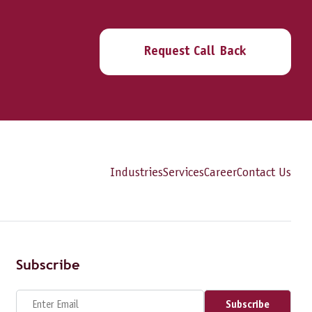
Request Call Back
Industries
Services
Career
Contact Us
Subscribe