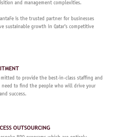
quisition and management complexities.
ntaFe is the trusted partner for businesses
ve sustainable growth in Qatar's competitive
UITMENT
mitted to provide the best-in-class staffing and
 need to find the people who will drive your
and success.
CESS OUTSOURCING