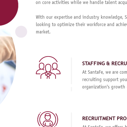
on core activities while we handle talent ac
With our expertise and industry knowledge, Sa
looking to optimize their workforce and achie
market.
STAFFING & RECR
At SantaFe, we are com
recruiting support you
organization's growth 
RECRUITMENT PRO