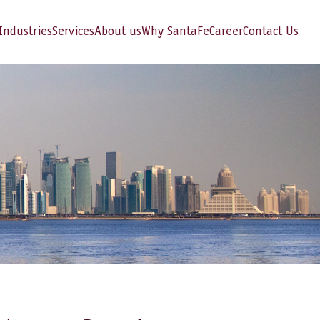
Industries
Services
About us
Why SantaFe
Career
Contact Us