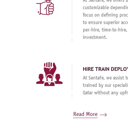
At SantaFe, we offers
customizable dependin
focus on defining proc
to ensure superior acc
per-hire, time-to-hire
investment.
HIRE TRAIN DEPLO
At SantaFe, we assist 
trained by our special
Qatar without any upf
Read More