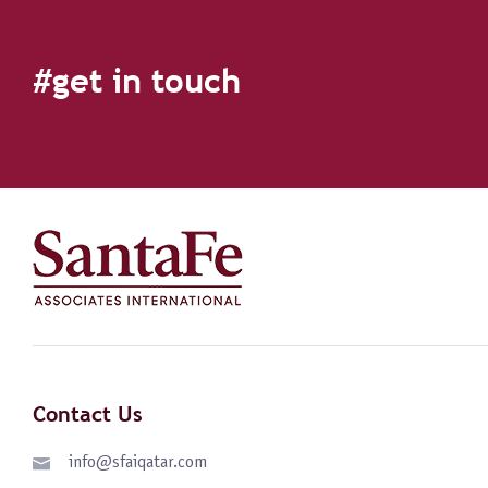
#get in touch
Contact Us
info@sfaiqatar.com