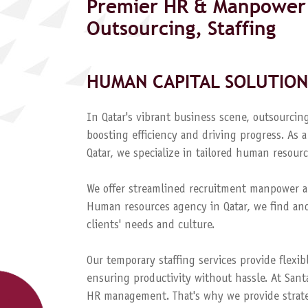
Premier HR & Manpower 
Outsourcing, Staffing
HUMAN CAPITAL SOLUTION
In Qatar's vibrant business scene, outsourcing
boosting efficiency and driving progress. A
Qatar, we specialize in tailored human resourc
We offer streamlined recruitment manpower a
Human resources agency in Qatar, we find and
clients' needs and culture.
Our temporary staffing services provide flexib
ensuring productivity without hassle. At Sant
HR management. That's why we provide strateg