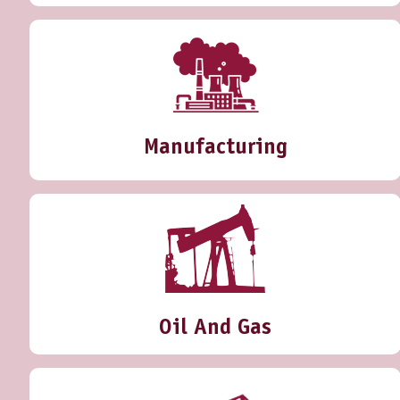
Manufacturing
Oil And Gas