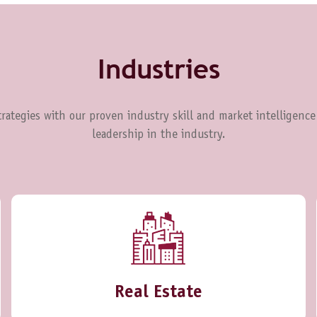
Industries
rategies with our proven industry skill and market intelligence
leadership in the industry.
Real Estate