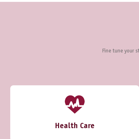
Fine tune your st
Health Care