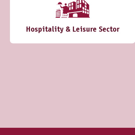
Hospitality & Leisure Sector