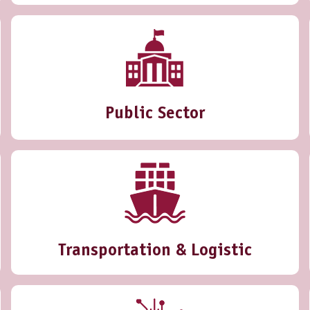
Public Sector
Transportation & Logistic