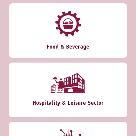
Food & Beverage
Hospitality & Leisure Sector