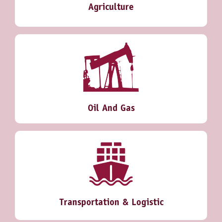
Agriculture
Oil And Gas
Transportation & Logistic