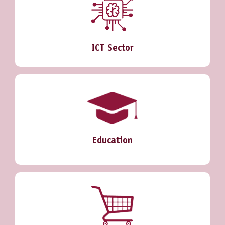
ICT Sector
Education