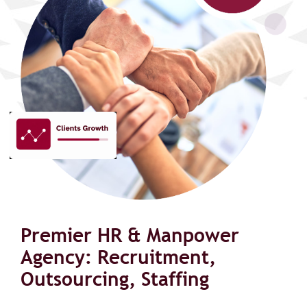
Premier HR & Manpower
Agency: Recruitment,
Outsourcing, Staffing