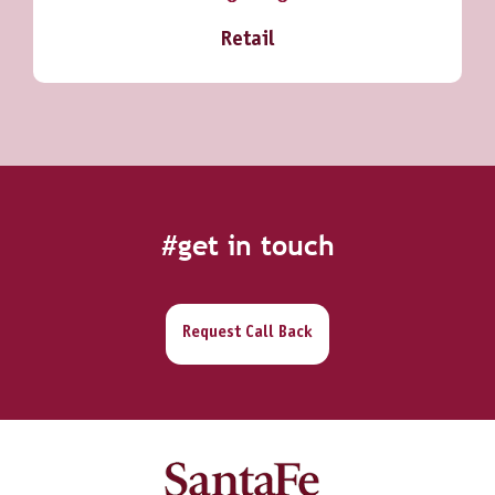
Retail
#get in touch
Request Call Back