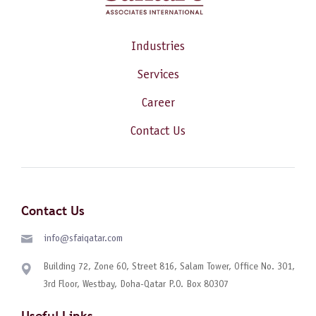
Industries
Services
Career
Contact Us
Contact Us
info@sfaiqatar.com
Building 72, Zone 60, Street 816, Salam Tower, Office No. 301,
3rd Floor, Westbay, Doha-Qatar P.O. Box 80307
Useful Links