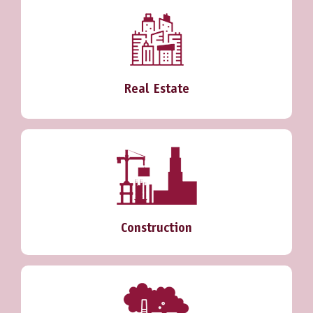
Real Estate
Construction