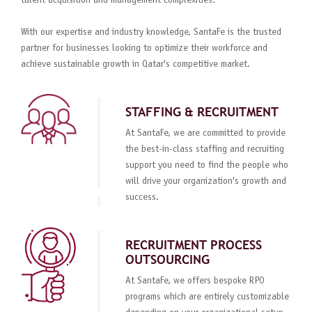
talent acquisition and management complexities.
With our expertise and industry knowledge, SantaFe is the trusted
partner for businesses looking to optimize their workforce and
achieve sustainable growth in Qatar's competitive market.
STAFFING & RECRUITMENT
At SantaFe, we are committed to provide
the best-in-class staffing and recruiting
support you need to find the people who
will drive your organization's growth and
success.
RECRUITMENT PROCESS
OUTSOURCING
At SantaFe, we offers bespoke RPO
programs which are entirely customizable