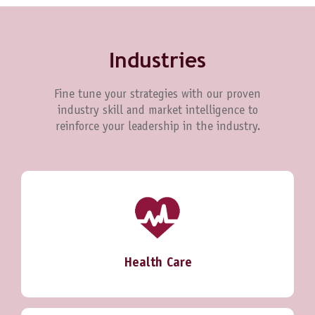
Industries
Fine tune your strategies with our proven
industry skill and market intelligence to
reinforce your leadership in the industry.
Health Care