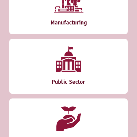
Manufacturing
Public Sector