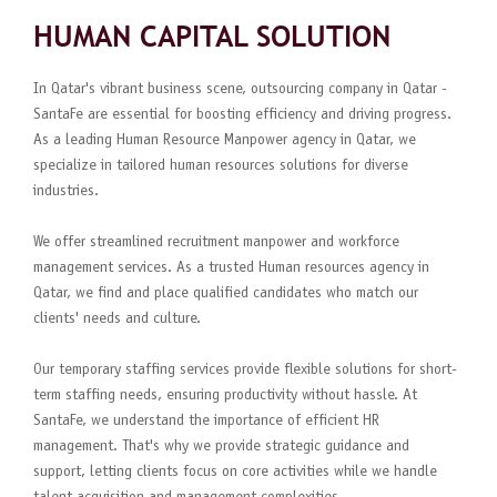
HUMAN CAPITAL SOLUTION
In Qatar's vibrant business scene, outsourcing company in Qatar -
SantaFe are essential for boosting efficiency and driving progress.
As a leading Human Resource Manpower agency in Qatar, we
specialize in tailored human resources solutions for diverse
industries.
We offer streamlined recruitment manpower and workforce
management services. As a trusted Human resources agency in
Qatar, we find and place qualified candidates who match our
clients' needs and culture.
Our temporary staffing services provide flexible solutions for short-
term staffing needs, ensuring productivity without hassle. At
SantaFe, we understand the importance of efficient HR
management. That's why we provide strategic guidance and
support, letting clients focus on core activities while we handle