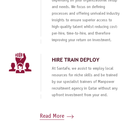
depending on your organizational setup
and needs. We focus on defining
processes and offering unrivaled industry
insights to ensure superior access to
high-quality talent whilst reducing cost-
per-hire, time-to-hire, and therefore
improving your return on investment.
HIRE TRAIN DEPLOY
At SantaFe, we assist to employ local
resources for niche skills and be trained
by our specialist trainers of Manpower
recruitment agency in Qatar without any
upfront investment from your end.
Read More