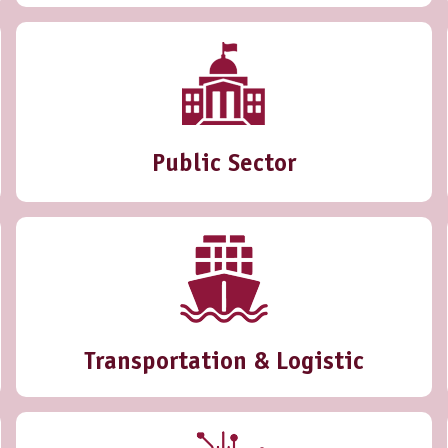
Public Sector
Transportation & Logistic