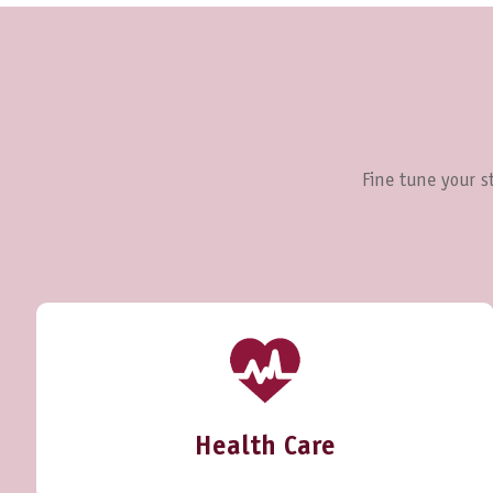
Fine tune your st
Health Care