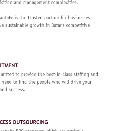
quisition and management complexities.
ntaFe is the trusted partner for businesses
ve sustainable growth in Qatar's competitive
UITMENT
mitted to provide the best-in-class staffing and
 need to find the people who will drive your
and success.
CESS OUTSOURCING