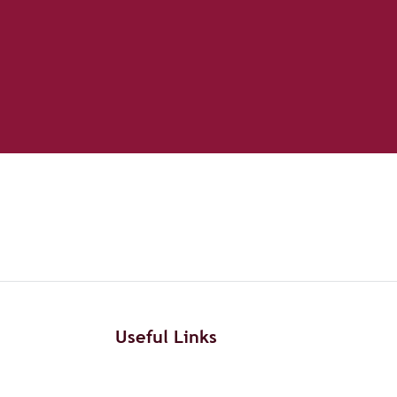
Useful Links