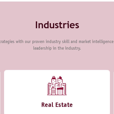
Industries
rategies with our proven industry skill and market intelligence
leadership in the industry.
Real Estate