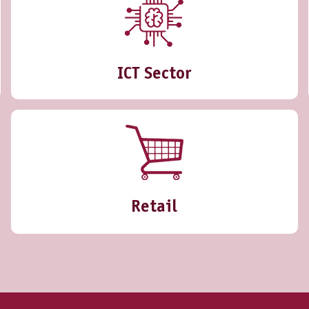
ICT Sector
Retail