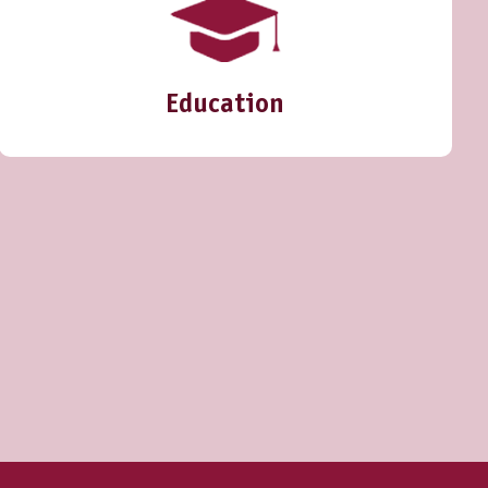
Education