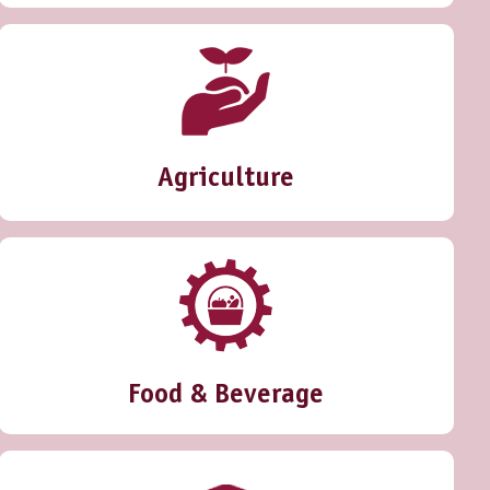
Agriculture
Food & Beverage