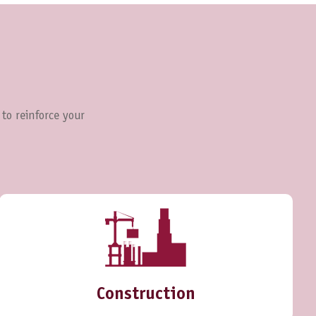
 to reinforce your
Construction