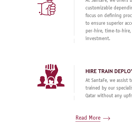
At SantaFe, we offers
customizable dependin
focus on defining proc
to ensure superior acc
per-hire, time-to-hire
investment.
HIRE TRAIN DEPLO
At SantaFe, we assist 
trained by our special
Qatar without any upf
Read More