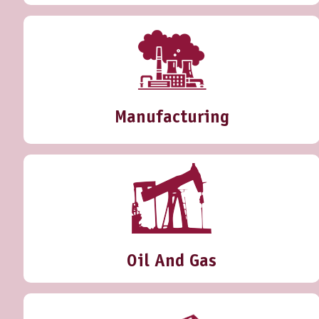
Manufacturing
Oil And Gas