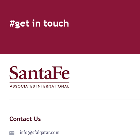
#get in touch
Contact Us
info@sfaiqatar.com