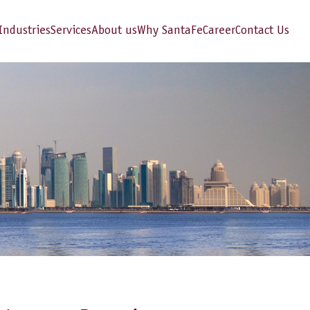
Industries
Services
About us
Why SantaFe
Career
Contact Us