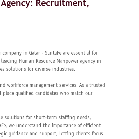
Agency: Recruitment,
 company in Qatar - SantaFe are essential for
s a leading Human Resource Manpower agency in
es solutions for diverse industries.
nd workforce management services. As a trusted
 place qualified candidates who match our
le solutions for short-term staffing needs,
aFe, we understand the importance of efficient
ic guidance and support, letting clients focus