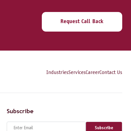
Request Call Back
Industries
Services
Career
Contact Us
Subscribe