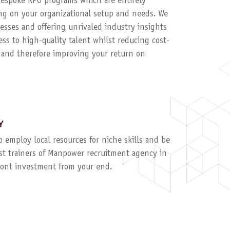
 bespoke RPO programs which are entirely
g on your organizational setup and needs. We
esses and offering unrivaled industry insights
ess to high-quality talent whilst reducing cost-
, and therefore improving your return on
Y
to employ local resources for niche skills and be
ist trainers of Manpower recruitment agency in
ront investment from your end.