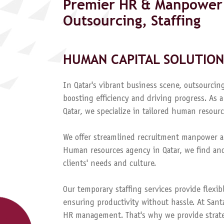
Premier HR & Manpower 
Outsourcing, Staffing
HUMAN CAPITAL SOLUTION
In Qatar's vibrant business scene, outsourcing
boosting efficiency and driving progress. A
Qatar, we specialize in tailored human resourc
We offer streamlined recruitment manpower a
Human resources agency in Qatar, we find and
clients' needs and culture.
Our temporary staffing services provide flexib
ensuring productivity without hassle. At Sant
HR management. That's why we provide strateg