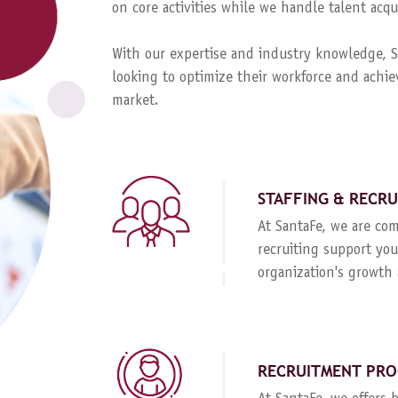
on core activities while we handle talent ac
With our expertise and industry knowledge, Sa
looking to optimize their workforce and achie
market.
STAFFING & RECR
At SantaFe, we are com
recruiting support you
organization's growth 
RECRUITMENT PRO