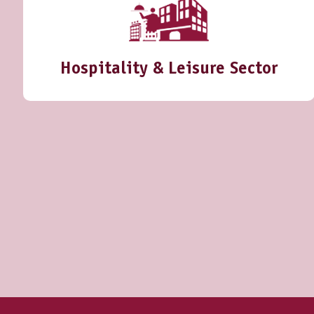
Hospitality & Leisure Sector