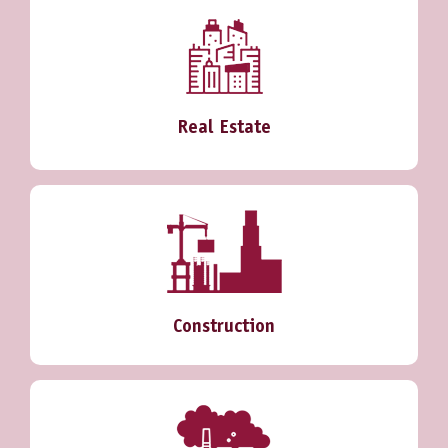
Real Estate
Construction