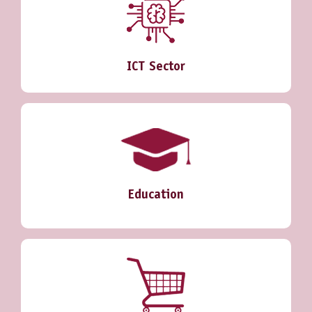
ICT Sector
Education