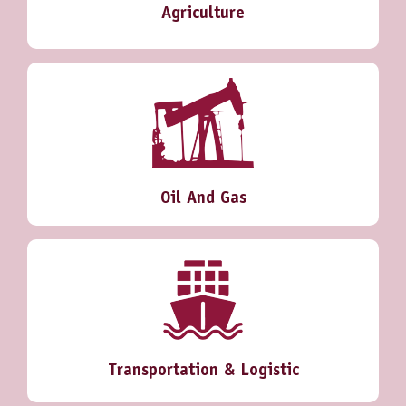
Agriculture
Oil And Gas
Transportation & Logistic