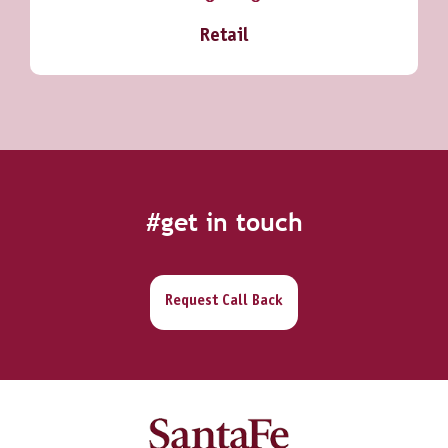
Retail
#get in touch
Request Call Back