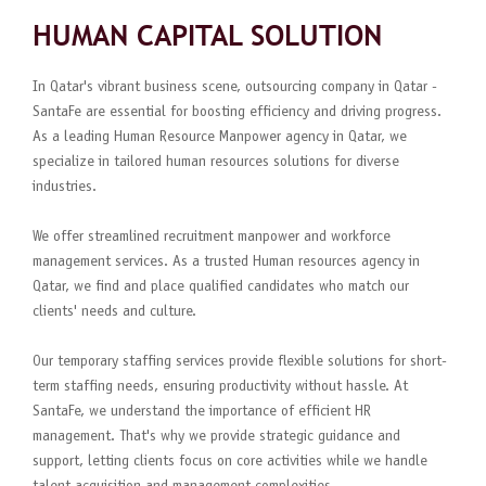
HUMAN CAPITAL SOLUTION
In Qatar's vibrant business scene, outsourcing company in Qatar -
SantaFe are essential for boosting efficiency and driving progress.
As a leading Human Resource Manpower agency in Qatar, we
specialize in tailored human resources solutions for diverse
industries.
We offer streamlined recruitment manpower and workforce
management services. As a trusted Human resources agency in
Qatar, we find and place qualified candidates who match our
clients' needs and culture.
Our temporary staffing services provide flexible solutions for short-
term staffing needs, ensuring productivity without hassle. At
SantaFe, we understand the importance of efficient HR
management. That's why we provide strategic guidance and
support, letting clients focus on core activities while we handle