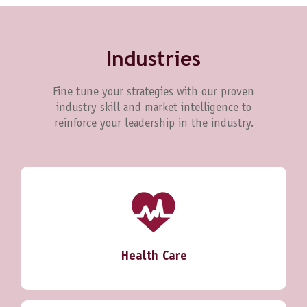
Industries
Fine tune your strategies with our proven
industry skill and market intelligence to
reinforce your leadership in the industry.
Health Care