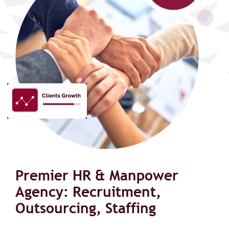
Premier HR & Manpower
Agency: Recruitment,
Outsourcing, Staffing