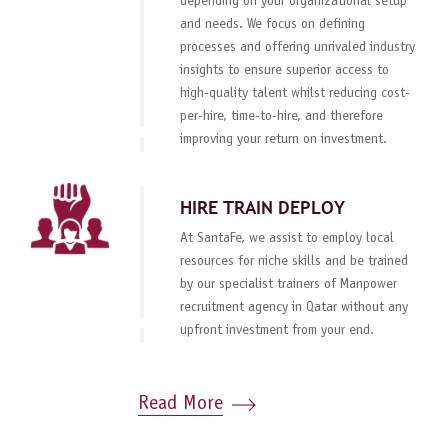
depending on your organizational setup
and needs. We focus on defining
processes and offering unrivaled industry
insights to ensure superior access to
high-quality talent whilst reducing cost-
per-hire, time-to-hire, and therefore
improving your return on investment.
HIRE TRAIN DEPLOY
At SantaFe, we assist to employ local
resources for niche skills and be trained
by our specialist trainers of Manpower
recruitment agency in Qatar without any
upfront investment from your end.
Read More