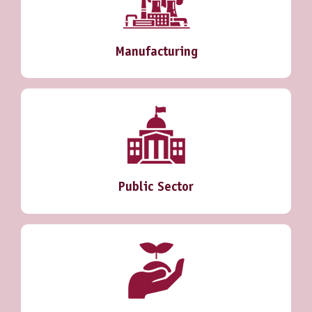
Manufacturing
Public Sector