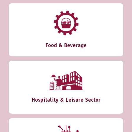
Food & Beverage
Hospitality & Leisure Sector