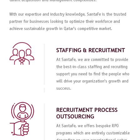
talent acquisition and management complexities.
With our expertise and industry knowledge, SantaFe is the trusted
partner for businesses looking to optimize their workforce and
achieve sustainable growth in Qatar's competitive market.
STAFFING & RECRUITMENT
At SantaFe, we are committed to provide
the best-in-class staffing and recruiting
support you need to find the people who
will drive your organization's growth and
success.
RECRUITMENT PROCESS
OUTSOURCING
At SantaFe, we offers bespoke RPO
programs which are entirely customizable