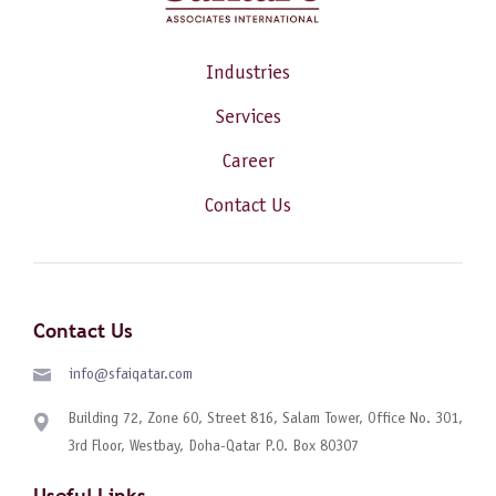
Industries
Services
Career
Contact Us
Contact Us
info@sfaiqatar.com
Building 72, Zone 60, Street 816, Salam Tower, Office No. 301,
3rd Floor, Westbay, Doha-Qatar P.O. Box 80307
Useful Links