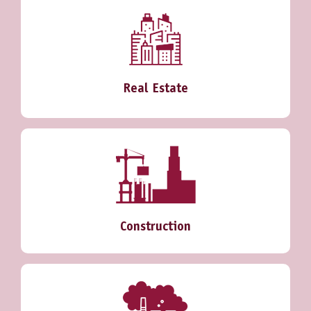
Real Estate
Construction