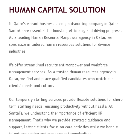
HUMAN CAPITAL SOLUTION
In Qatar's vibrant business scene, outsourcing company in Qatar -
SantaFe are essential for boosting efficiency and driving progress.
As a leading Human Resource Manpower agency in Qatar, we
specialize in tailored human resources solutions for diverse
industries.
We offer streamlined recruitment manpower and workforce
management services. As a trusted Human resources agency in
Qatar, we find and place qualified candidates who match our
clients' needs and culture.
Our temporary staffing services provide flexible solutions for short-
term staffing needs, ensuring productivity without hassle. At
SantaFe, we understand the importance of efficient HR
management. That's why we provide strategic guidance and
support, letting clients focus on core activities while we handle