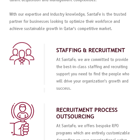
talent acquisition and management complexities.
With our expertise and industry knowledge, SantaFe is the trusted
partner for businesses looking to optimize their workforce and
achieve sustainable growth in Qatar's competitive market.
STAFFING & RECRUITMENT
At SantaFe, we are committed to provide
the best-in-class staffing and recruiting
support you need to find the people who
will drive your organization's growth and
success.
RECRUITMENT PROCESS
OUTSOURCING
At SantaFe, we offers bespoke RPO
programs which are entirely customizable