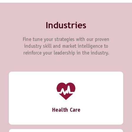
Industries
Fine tune your strategies with our proven
industry skill and market intelligence to
reinforce your leadership in the industry.
Health Care