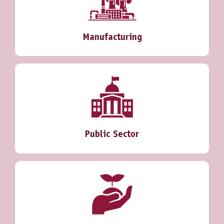
Manufacturing
Public Sector