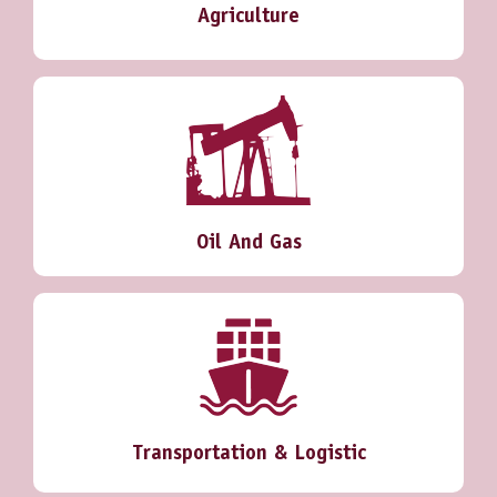
Agriculture
Oil And Gas
Transportation & Logistic