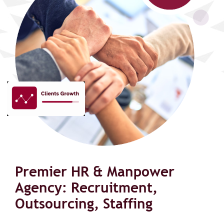
Premier HR & Manpower
Agency: Recruitment,
Outsourcing, Staffing