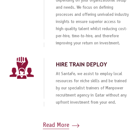
depending on your organizational setup
and needs. We focus on defining
processes and offering unrivaled industry
insights to ensure superior access to
high-quality talent whilst reducing cost-
per-hire, time-to-hire, and therefore
improving your return on investment.
HIRE TRAIN DEPLOY
At SantaFe, we assist to employ local
resources for niche skills and be trained
by our specialist trainers of Manpower
recruitment agency in Qatar without any
upfront investment from your end.
Read More