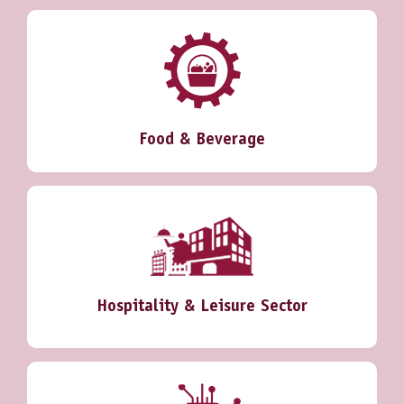
Food & Beverage
Hospitality & Leisure Sector