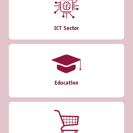
ICT Sector
Education