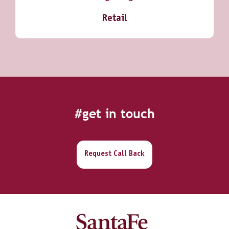
Retail
#get in touch
Request Call Back