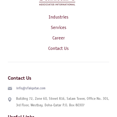
Industries
Services
Career
Contact Us
Contact Us
info@sfaiqatar.com
Building 72, Zone 60, Street 816, Salam Tower, Office No. 301,
3rd Floor, Westbay, Doha-Qatar P.O. Box 80307
Useful Links