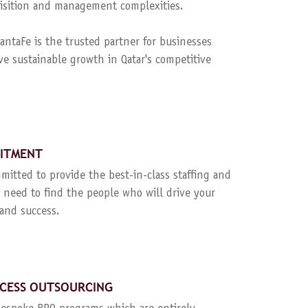
quisition and management complexities.
ntaFe is the trusted partner for businesses
ve sustainable growth in Qatar's competitive
UITMENT
mitted to provide the best-in-class staffing and
 need to find the people who will drive your
and success.
CESS OUTSOURCING