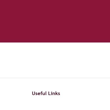
Useful Links