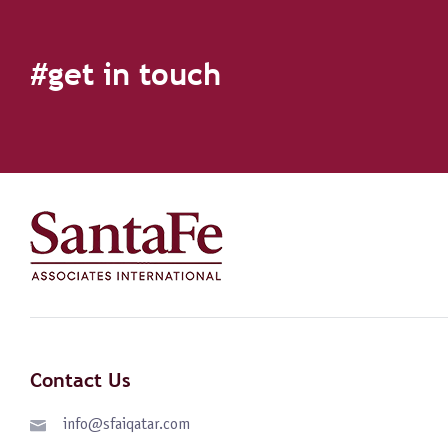
#get in touch
Contact Us
info@sfaiqatar.com