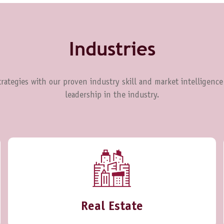
Industries
rategies with our proven industry skill and market intelligence
leadership in the industry.
Real Estate