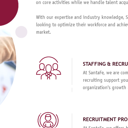
on core activities while we handle talent ac
With our expertise and industry knowledge, Sa
looking to optimize their workforce and achie
market.
STAFFING & RECR
At SantaFe, we are com
recruiting support you
organization's growth 
RECRUITMENT PRO