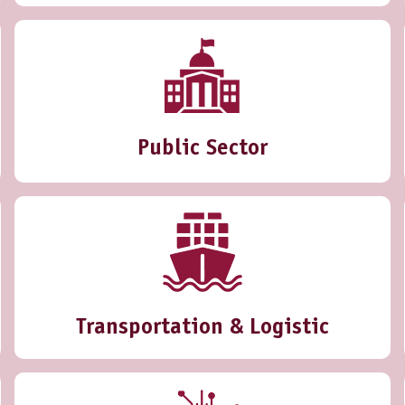
Public Sector
Transportation & Logistic