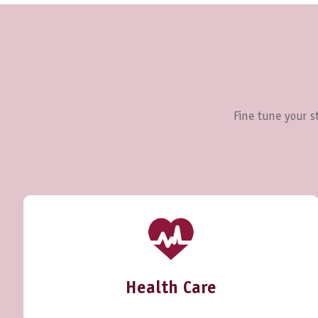
Fine tune your st
Health Care