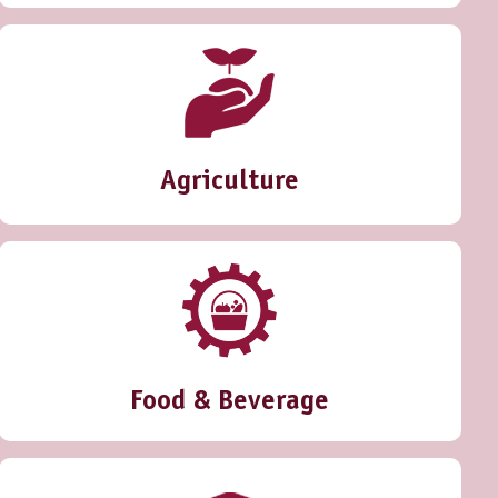
Agriculture
Food & Beverage