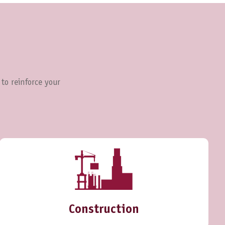
 to reinforce your
Construction