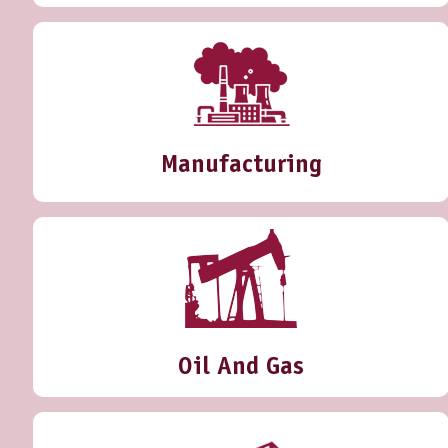
Manufacturing
Oil And Gas