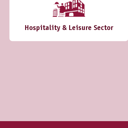
Hospitality & Leisure Sector