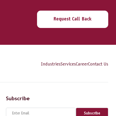
Request Call Back
Industries
Services
Career
Contact Us
Subscribe