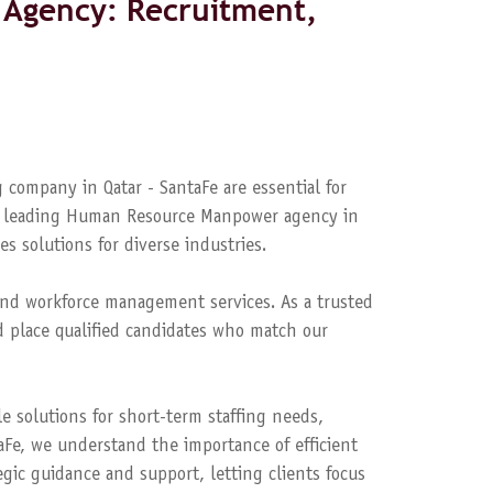
Agency: Recruitment,
 company in Qatar - SantaFe are essential for
s a leading Human Resource Manpower agency in
es solutions for diverse industries.
nd workforce management services. As a trusted
 place qualified candidates who match our
le solutions for short-term staffing needs,
aFe, we understand the importance of efficient
ic guidance and support, letting clients focus