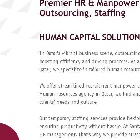
Premier HR & Manpower 
Outsourcing, Staffing
HUMAN CAPITAL SOLUTION
In Qatar's vibrant business scene, outsourcing
boosting efficiency and driving progress. A
Qatar, we specialize in tailored human resourc
We offer streamlined recruitment manpower a
Human resources agency in Qatar, we find and
clients' needs and culture.
Our temporary staffing services provide flexib
ensuring productivity without hassle. At Sant
HR management. That's why we provide strateg