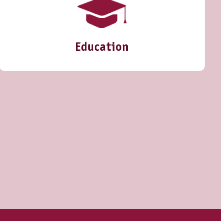
Education