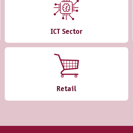
ICT Sector
Retail