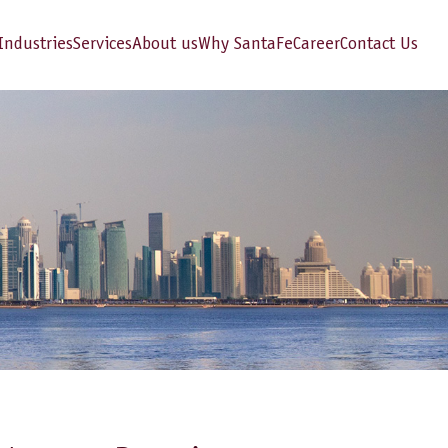
Industries
Services
About us
Why SantaFe
Career
Contact Us