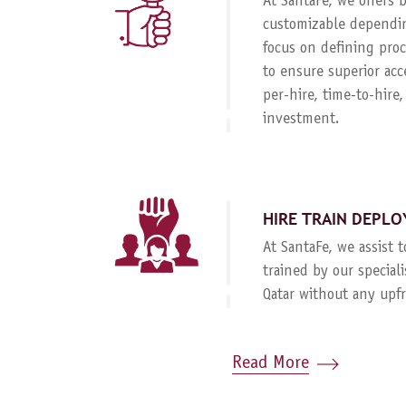
At SantaFe, we offers
customizable dependin
focus on defining proc
to ensure superior acc
per-hire, time-to-hire
investment.
HIRE TRAIN DEPLO
At SantaFe, we assist 
trained by our special
Qatar without any upf
Read More