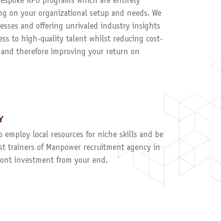
 bespoke RPO programs which are entirely
g on your organizational setup and needs. We
esses and offering unrivaled industry insights
ess to high-quality talent whilst reducing cost-
, and therefore improving your return on
Y
to employ local resources for niche skills and be
ist trainers of Manpower recruitment agency in
ront investment from your end.