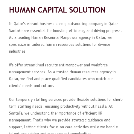
HUMAN CAPITAL SOLUTION
In Qatar's vibrant business scene, outsourcing company in Qatar -
SantaFe are essential for boosting efficiency and driving progress.
As a leading Human Resource Manpower agency in Qatar, we
specialize in tailored human resources solutions for diverse
industries.
We offer streamlined recruitment manpower and workforce
management services. As a trusted Human resources agency in
Qatar, we find and place qualified candidates who match our
clients' needs and culture.
Our temporary staffing services provide flexible solutions for short-
term staffing needs, ensuring productivity without hassle. At
SantaFe, we understand the importance of efficient HR
management. That's why we provide strategic guidance and
support, letting clients focus on core activities while we handle