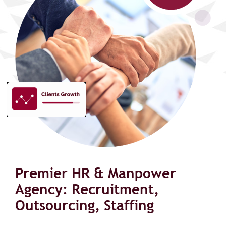
Premier HR & Manpower
Agency: Recruitment,
Outsourcing, Staffing