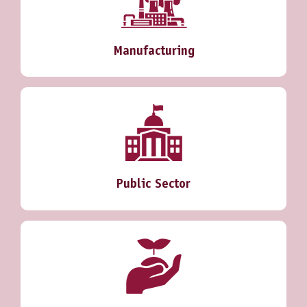
Manufacturing
Public Sector