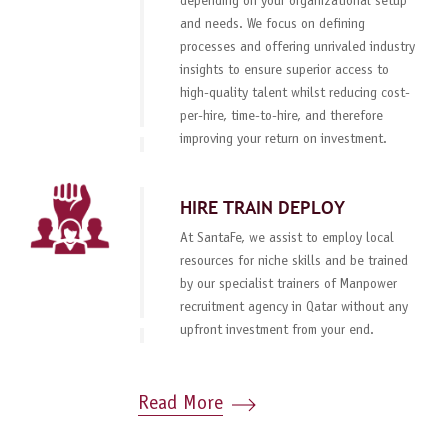
depending on your organizational setup
and needs. We focus on defining
processes and offering unrivaled industry
insights to ensure superior access to
high-quality talent whilst reducing cost-
per-hire, time-to-hire, and therefore
improving your return on investment.
HIRE TRAIN DEPLOY
At SantaFe, we assist to employ local
resources for niche skills and be trained
by our specialist trainers of Manpower
recruitment agency in Qatar without any
upfront investment from your end.
Read More