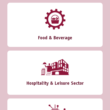
Food & Beverage
Hospitality & Leisure Sector