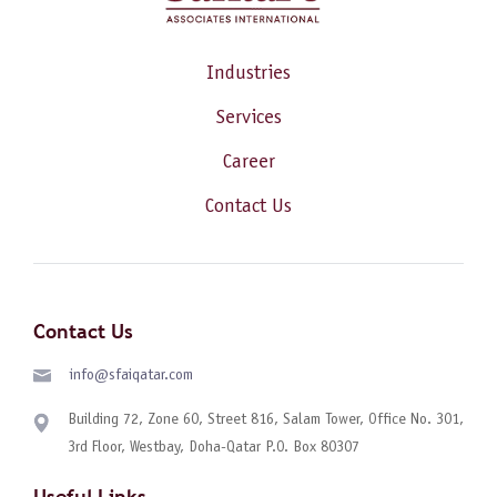
Industries
Services
Career
Contact Us
Contact Us
info@sfaiqatar.com
Building 72, Zone 60, Street 816, Salam Tower, Office No. 301,
3rd Floor, Westbay, Doha-Qatar P.O. Box 80307
Useful Links