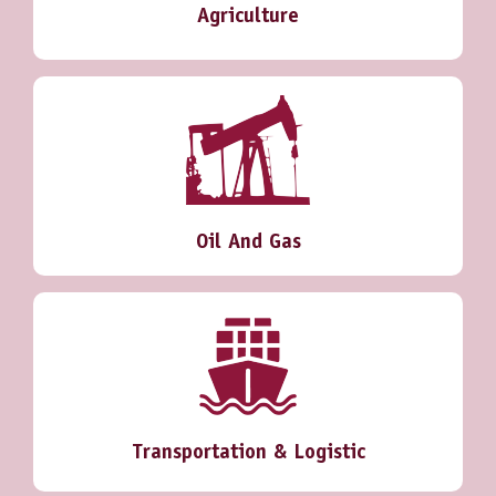
Agriculture
Oil And Gas
Transportation & Logistic