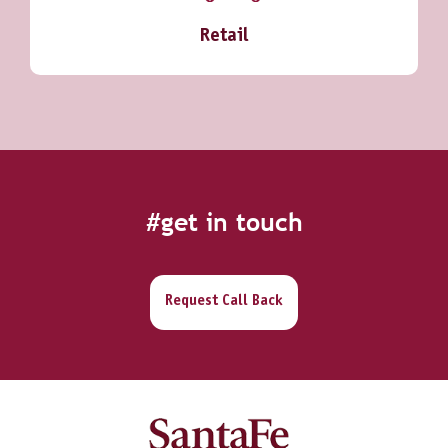
Retail
#get in touch
Request Call Back