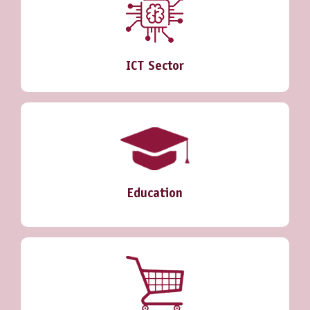
ICT Sector
Education