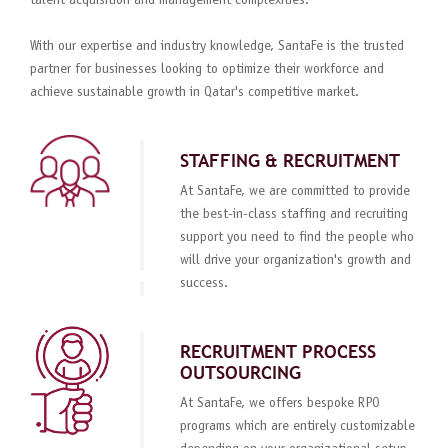
talent acquisition and management complexities.
With our expertise and industry knowledge, SantaFe is the trusted
partner for businesses looking to optimize their workforce and
achieve sustainable growth in Qatar's competitive market.
STAFFING & RECRUITMENT
At SantaFe, we are committed to provide
the best-in-class staffing and recruiting
support you need to find the people who
will drive your organization's growth and
success.
RECRUITMENT PROCESS
OUTSOURCING
At SantaFe, we offers bespoke RPO
programs which are entirely customizable