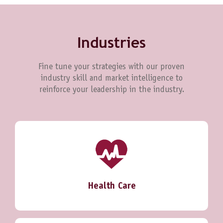
Industries
Fine tune your strategies with our proven
industry skill and market intelligence to
reinforce your leadership in the industry.
Health Care