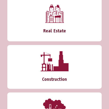
Real Estate
Construction