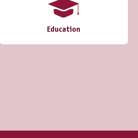
Education