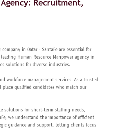
Agency: Recruitment,
 company in Qatar - SantaFe are essential for
s a leading Human Resource Manpower agency in
es solutions for diverse industries.
nd workforce management services. As a trusted
 place qualified candidates who match our
le solutions for short-term staffing needs,
aFe, we understand the importance of efficient
ic guidance and support, letting clients focus