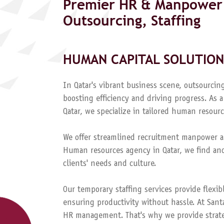
Premier HR & Manpower 
Outsourcing, Staffing
HUMAN CAPITAL SOLUTION
In Qatar's vibrant business scene, outsourcing
boosting efficiency and driving progress. A
Qatar, we specialize in tailored human resourc
We offer streamlined recruitment manpower a
Human resources agency in Qatar, we find and
clients' needs and culture.
Our temporary staffing services provide flexib
ensuring productivity without hassle. At Sant
HR management. That's why we provide strateg