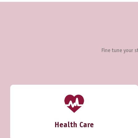
Fine tune your st
Health Care