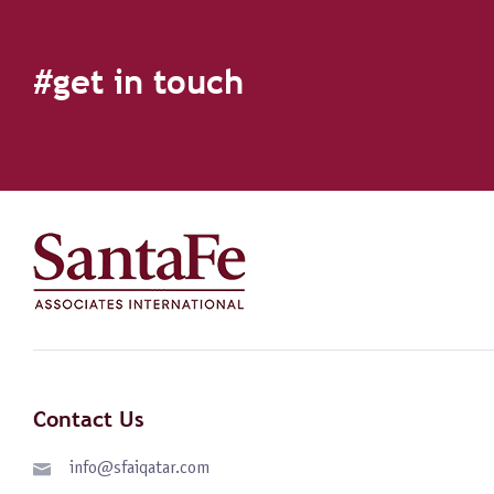
#get in touch
Contact Us
info@sfaiqatar.com