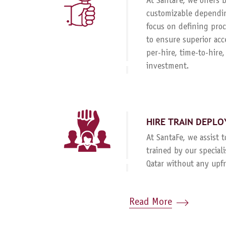
At SantaFe, we offers
customizable dependin
focus on defining proc
to ensure superior acc
per-hire, time-to-hire
investment.
HIRE TRAIN DEPLO
At SantaFe, we assist 
trained by our special
Qatar without any upf
Read More