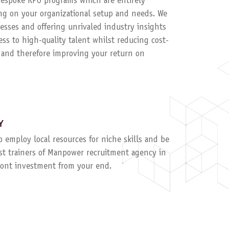
 bespoke RPO programs which are entirely
g on your organizational setup and needs. We
esses and offering unrivaled industry insights
ess to high-quality talent whilst reducing cost-
, and therefore improving your return on
Y
to employ local resources for niche skills and be
ist trainers of Manpower recruitment agency in
ront investment from your end.