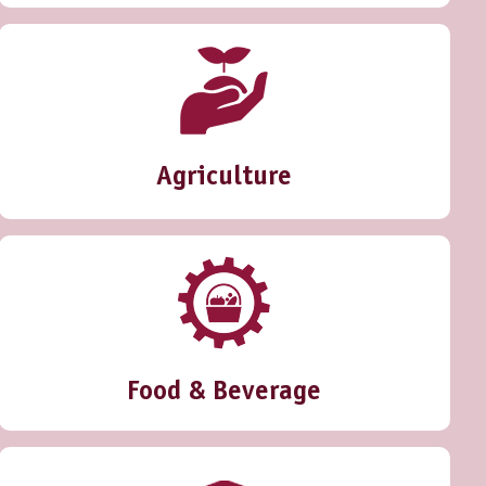
Agriculture
Food & Beverage