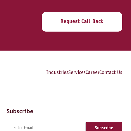
Request Call Back
Industries
Services
Career
Contact Us
Subscribe