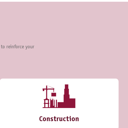
 to reinforce your
Construction