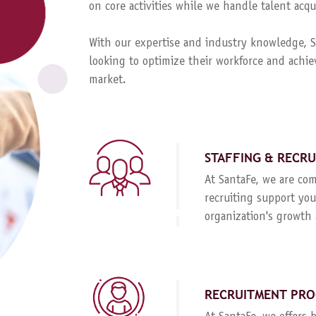
on core activities while we handle talent ac
With our expertise and industry knowledge, Sa
looking to optimize their workforce and achie
market.
STAFFING & RECR
At SantaFe, we are com
recruiting support you
organization's growth 
RECRUITMENT PRO