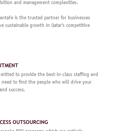
quisition and management complexities.
ntaFe is the trusted partner for businesses
ve sustainable growth in Qatar's competitive
UITMENT
mitted to provide the best-in-class staffing and
 need to find the people who will drive your
and success.
CESS OUTSOURCING