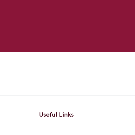
Useful Links