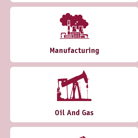
Manufacturing
Oil And Gas