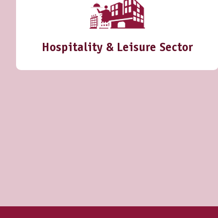
Hospitality & Leisure Sector