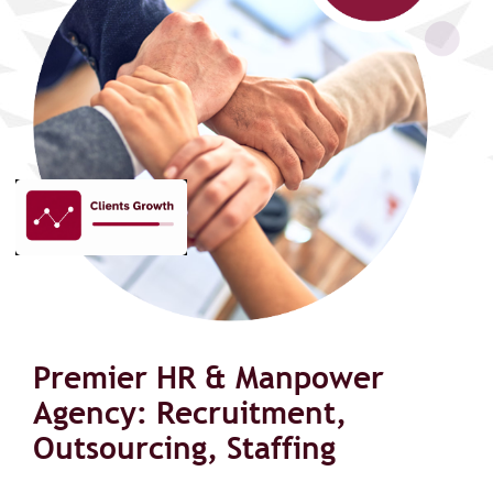
Premier HR & Manpower
Agency: Recruitment,
Outsourcing, Staffing