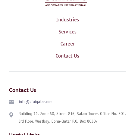
Industries
Services
Career
Contact Us
Contact Us
info@sfaiqatar.com
Building 72, Zone 60, Street 816, Salam Tower, Office No. 301,
3rd Floor, Westbay, Doha-Qatar P.O. Box 80307
Useful Links