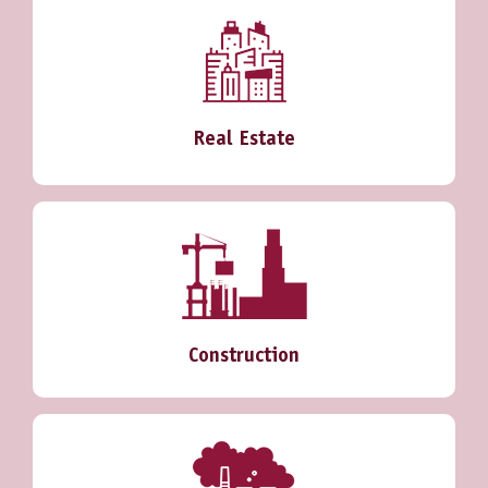
Real Estate
Construction