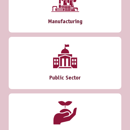
Manufacturing
Public Sector