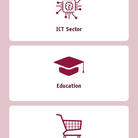
ICT Sector
Education