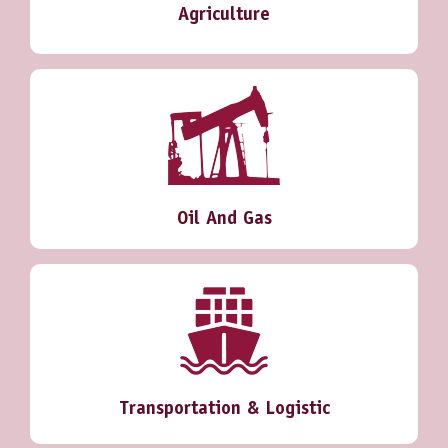
Agriculture
Oil And Gas
Transportation & Logistic