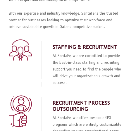
talent acquisition and management complexities.
With our expertise and industry knowledge, SantaFe is the trusted
partner for businesses looking to optimize their workforce and
achieve sustainable growth in Qatar's competitive market.
STAFFING & RECRUITMENT
At SantaFe, we are committed to provide
the best-in-class staffing and recruiting
support you need to find the people who
will drive your organization's growth and
success.
RECRUITMENT PROCESS
OUTSOURCING
At SantaFe, we offers bespoke RPO
programs which are entirely customizable