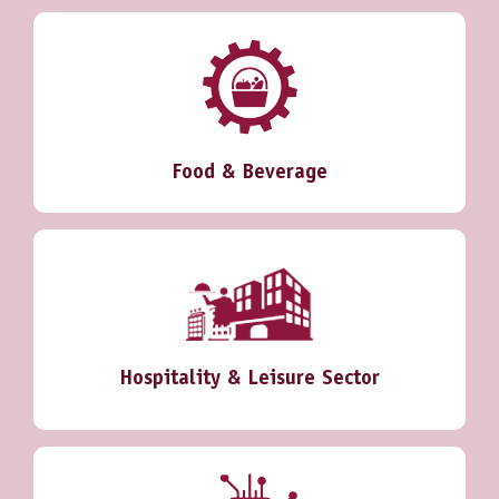
Food & Beverage
Hospitality & Leisure Sector