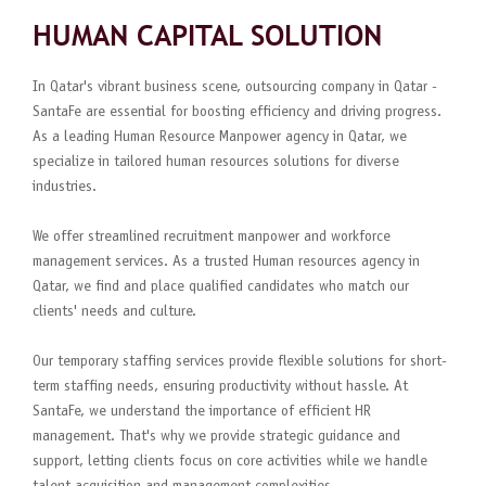
HUMAN CAPITAL SOLUTION
In Qatar's vibrant business scene, outsourcing company in Qatar -
SantaFe are essential for boosting efficiency and driving progress.
As a leading Human Resource Manpower agency in Qatar, we
specialize in tailored human resources solutions for diverse
industries.
We offer streamlined recruitment manpower and workforce
management services. As a trusted Human resources agency in
Qatar, we find and place qualified candidates who match our
clients' needs and culture.
Our temporary staffing services provide flexible solutions for short-
term staffing needs, ensuring productivity without hassle. At
SantaFe, we understand the importance of efficient HR
management. That's why we provide strategic guidance and
support, letting clients focus on core activities while we handle