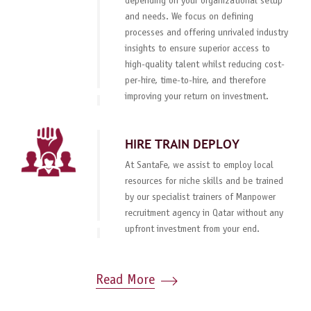
depending on your organizational setup
and needs. We focus on defining
processes and offering unrivaled industry
insights to ensure superior access to
high-quality talent whilst reducing cost-
per-hire, time-to-hire, and therefore
improving your return on investment.
HIRE TRAIN DEPLOY
At SantaFe, we assist to employ local
resources for niche skills and be trained
by our specialist trainers of Manpower
recruitment agency in Qatar without any
upfront investment from your end.
Read More