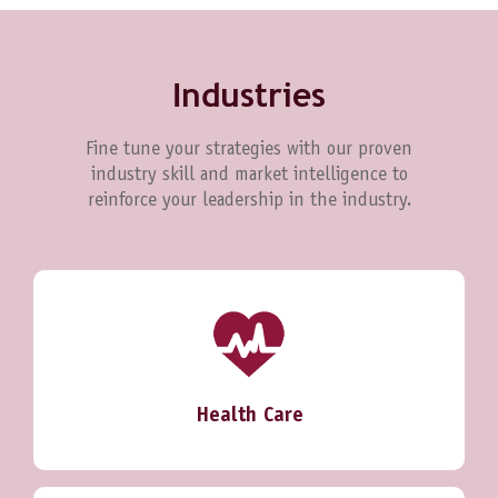
Industries
Fine tune your strategies with our proven
industry skill and market intelligence to
reinforce your leadership in the industry.
Health Care