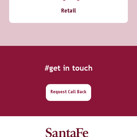
Retail
#get in touch
Request Call Back