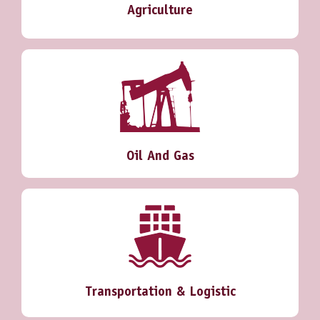
Agriculture
Oil And Gas
Transportation & Logistic