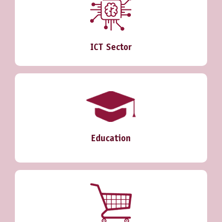
ICT Sector
Education