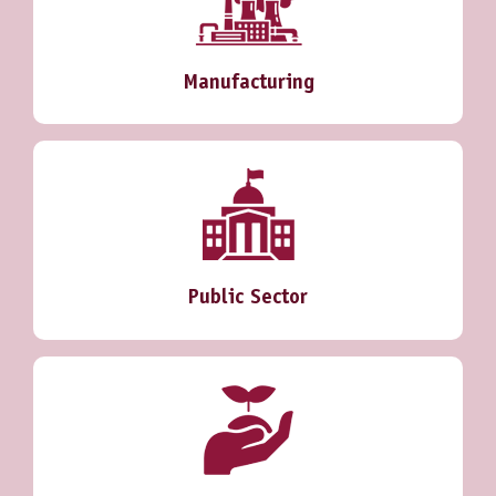
Manufacturing
Public Sector