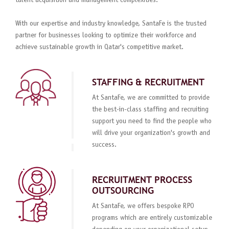
talent acquisition and management complexities.
With our expertise and industry knowledge, SantaFe is the trusted
partner for businesses looking to optimize their workforce and
achieve sustainable growth in Qatar's competitive market.
STAFFING & RECRUITMENT
At SantaFe, we are committed to provide
the best-in-class staffing and recruiting
support you need to find the people who
will drive your organization's growth and
success.
RECRUITMENT PROCESS
OUTSOURCING
At SantaFe, we offers bespoke RPO
programs which are entirely customizable