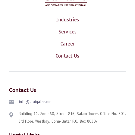
Industries
Services
Career
Contact Us
Contact Us
info@sfaiqatar.com
Building 72, Zone 60, Street 816, Salam Tower, Office No. 301,
3rd Floor, Westbay, Doha-Qatar P.O. Box 80307
Useful Links