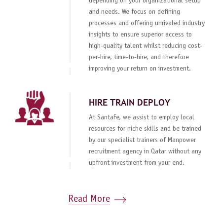
depending on your organizational setup
and needs. We focus on defining
processes and offering unrivaled industry
insights to ensure superior access to
high-quality talent whilst reducing cost-
per-hire, time-to-hire, and therefore
improving your return on investment.
HIRE TRAIN DEPLOY
At SantaFe, we assist to employ local
resources for niche skills and be trained
by our specialist trainers of Manpower
recruitment agency in Qatar without any
upfront investment from your end.
Read More