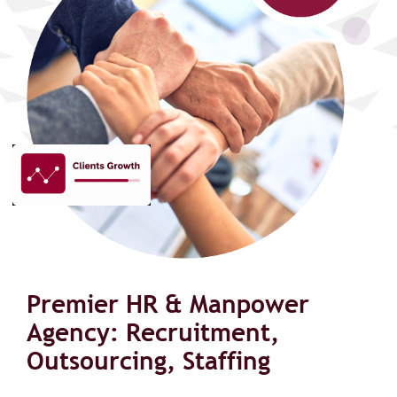
Premier HR & Manpower
Agency: Recruitment,
Outsourcing, Staffing