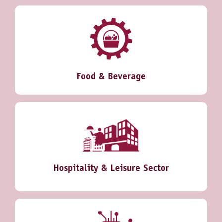
Food & Beverage
Hospitality & Leisure Sector