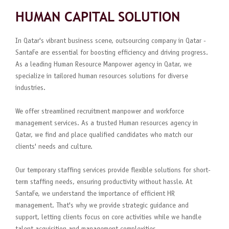
HUMAN CAPITAL SOLUTION
In Qatar's vibrant business scene, outsourcing company in Qatar -
SantaFe are essential for boosting efficiency and driving progress.
As a leading Human Resource Manpower agency in Qatar, we
specialize in tailored human resources solutions for diverse
industries.
We offer streamlined recruitment manpower and workforce
management services. As a trusted Human resources agency in
Qatar, we find and place qualified candidates who match our
clients' needs and culture.
Our temporary staffing services provide flexible solutions for short-
term staffing needs, ensuring productivity without hassle. At
SantaFe, we understand the importance of efficient HR
management. That's why we provide strategic guidance and
support, letting clients focus on core activities while we handle