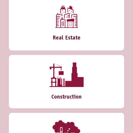
Real Estate
Construction