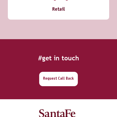
Retail
#get in touch
Request Call Back