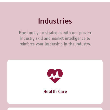
Industries
Fine tune your strategies with our proven
industry skill and market intelligence to
reinforce your leadership in the industry.
Health Care