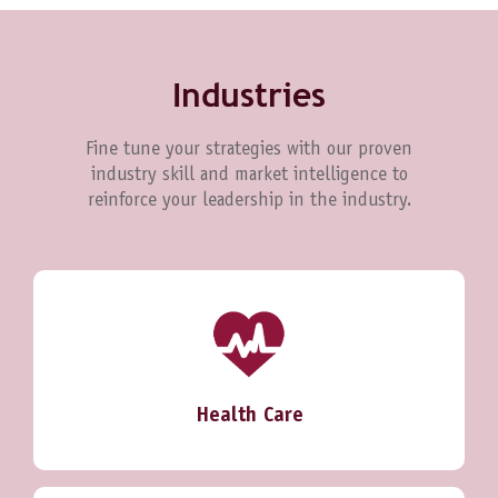
Industries
Fine tune your strategies with our proven
industry skill and market intelligence to
reinforce your leadership in the industry.
Health Care