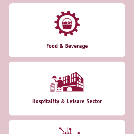
Food & Beverage
Hospitality & Leisure Sector