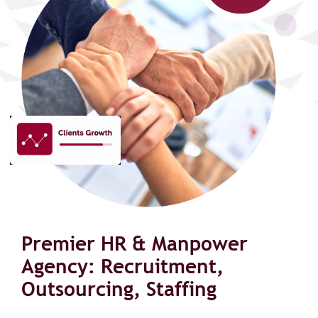
Premier HR & Manpower
Agency: Recruitment,
Outsourcing, Staffing