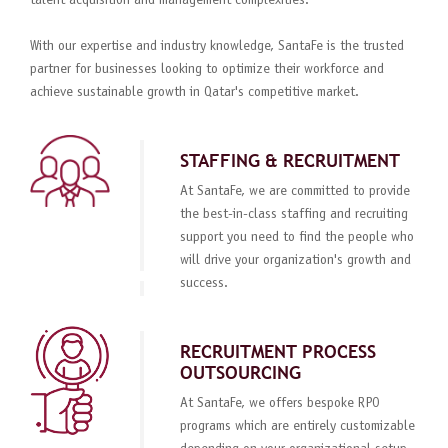
talent acquisition and management complexities.
With our expertise and industry knowledge, SantaFe is the trusted
partner for businesses looking to optimize their workforce and
achieve sustainable growth in Qatar's competitive market.
STAFFING & RECRUITMENT
At SantaFe, we are committed to provide
the best-in-class staffing and recruiting
support you need to find the people who
will drive your organization's growth and
success.
RECRUITMENT PROCESS
OUTSOURCING
At SantaFe, we offers bespoke RPO
programs which are entirely customizable