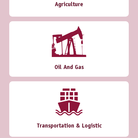
Agriculture
Oil And Gas
Transportation & Logistic