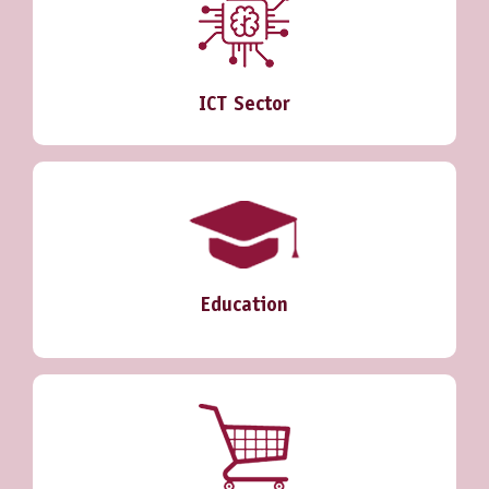
ICT Sector
Education