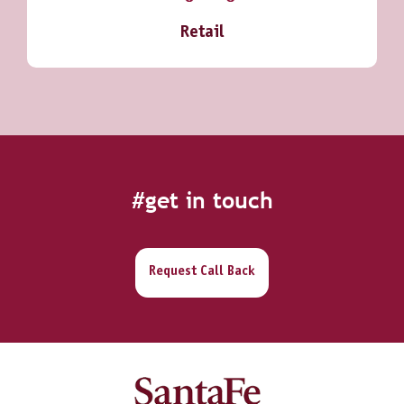
Retail
#get in touch
Request Call Back