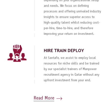
depending on your organizational setup
and needs. We focus on defining
processes and offering unrivaled industry
insights to ensure superior access to
high-quality talent whilst reducing cost-
per-hire, time-to-hire, and therefore
improving your return on investment.
HIRE TRAIN DEPLOY
At SantaFe, we assist to employ local
resources for niche skills and be trained
by our specialist trainers of Manpower
recruitment agency in Qatar without any
upfront investment from your end.
Read More