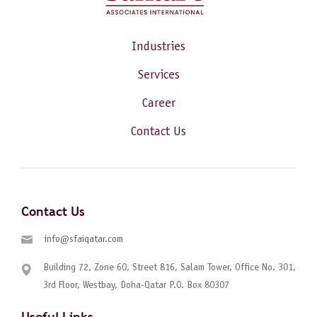
Industries
Services
Career
Contact Us
Contact Us
info@sfaiqatar.com
Building 72, Zone 60, Street 816, Salam Tower, Office No. 301,
3rd Floor, Westbay, Doha-Qatar P.O. Box 80307
Useful Links