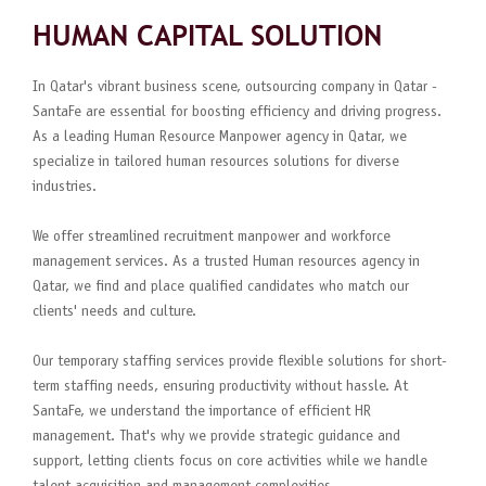
HUMAN CAPITAL SOLUTION
In Qatar's vibrant business scene, outsourcing company in Qatar -
SantaFe are essential for boosting efficiency and driving progress.
As a leading Human Resource Manpower agency in Qatar, we
specialize in tailored human resources solutions for diverse
industries.
We offer streamlined recruitment manpower and workforce
management services. As a trusted Human resources agency in
Qatar, we find and place qualified candidates who match our
clients' needs and culture.
Our temporary staffing services provide flexible solutions for short-
term staffing needs, ensuring productivity without hassle. At
SantaFe, we understand the importance of efficient HR
management. That's why we provide strategic guidance and
support, letting clients focus on core activities while we handle