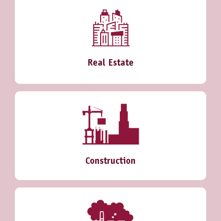
Real Estate
Construction