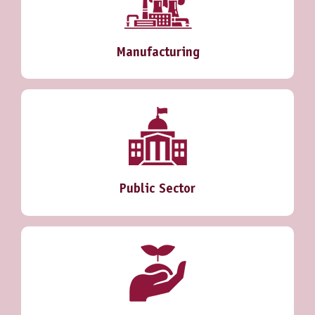
Manufacturing
Public Sector