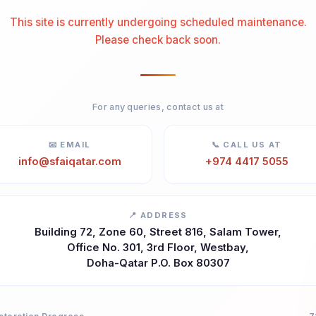
This site is currently undergoing scheduled maintenance.
Please check back soon.
For any queries, contact us at
📧 EMAIL
📞 CALL US AT
info@sfaiqatar.com
+974 4417 5055
📍 ADDRESS
Building 72, Zone 60, Street 816, Salam Tower,
Office No. 301, 3rd Floor, Westbay,
Doha-Qatar P.O. Box 80307