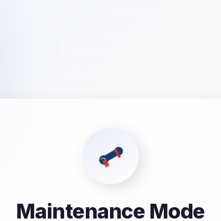
Maintenance Mode