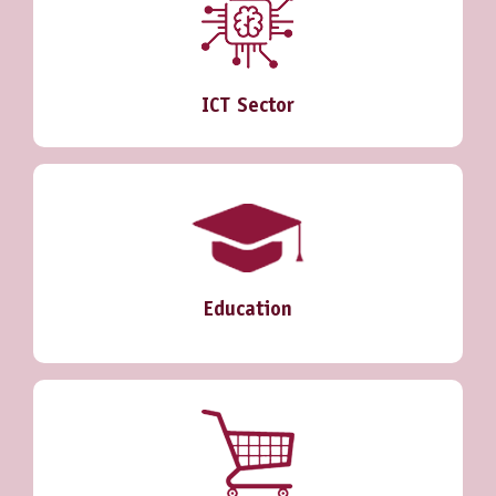
ICT Sector
Education