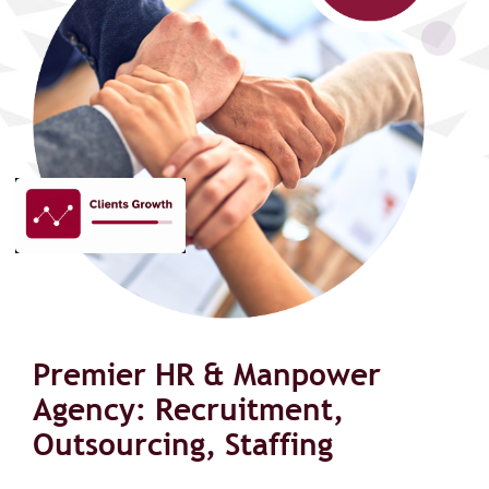
Premier HR & Manpower
Agency: Recruitment,
Outsourcing, Staffing