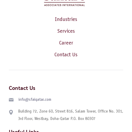
Industries
Services
Career
Contact Us
Contact Us
info@sfaiqatar.com
Building 72, Zone 60, Street 816, Salam Tower, Office No. 301,
3rd Floor, Westbay, Doha-Qatar P.O. Box 80307
Useful Links