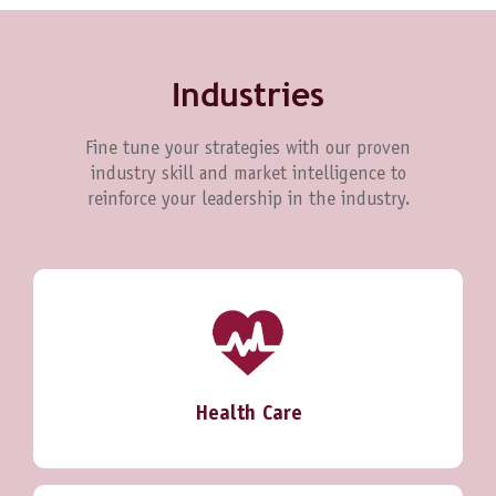
Industries
Fine tune your strategies with our proven
industry skill and market intelligence to
reinforce your leadership in the industry.
Health Care