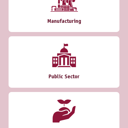
Manufacturing
Public Sector