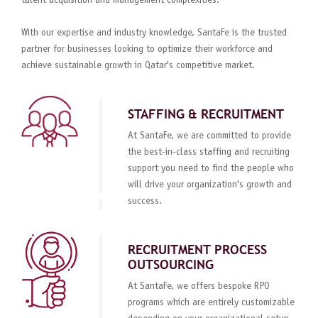
talent acquisition and management complexities.
With our expertise and industry knowledge, SantaFe is the trusted
partner for businesses looking to optimize their workforce and
achieve sustainable growth in Qatar's competitive market.
STAFFING & RECRUITMENT
At SantaFe, we are committed to provide
the best-in-class staffing and recruiting
support you need to find the people who
will drive your organization's growth and
success.
RECRUITMENT PROCESS
OUTSOURCING
At SantaFe, we offers bespoke RPO
programs which are entirely customizable