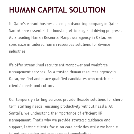
HUMAN CAPITAL SOLUTION
In Qatar's vibrant business scene, outsourcing company in Qatar -
SantaFe are essential for boosting efficiency and driving progress.
As a leading Human Resource Manpower agency in Qatar, we
specialize in tailored human resources solutions for diverse
industries.
We offer streamlined recruitment manpower and workforce
management services. As a trusted Human resources agency in
Qatar, we find and place qualified candidates who match our
clients' needs and culture.
Our temporary staffing services provide flexible solutions for short-
term staffing needs, ensuring productivity without hassle. At
SantaFe, we understand the importance of efficient HR
management. That's why we provide strategic guidance and
support, letting clients focus on core activities while we handle