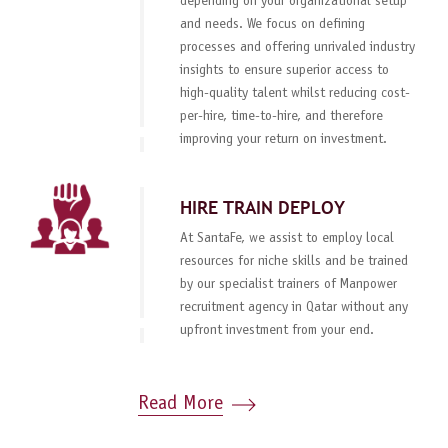
depending on your organizational setup
and needs. We focus on defining
processes and offering unrivaled industry
insights to ensure superior access to
high-quality talent whilst reducing cost-
per-hire, time-to-hire, and therefore
improving your return on investment.
HIRE TRAIN DEPLOY
At SantaFe, we assist to employ local
resources for niche skills and be trained
by our specialist trainers of Manpower
recruitment agency in Qatar without any
upfront investment from your end.
Read More