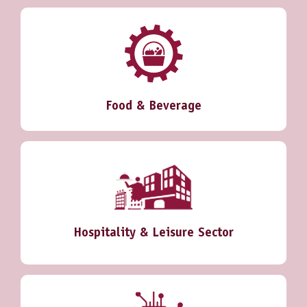
Food & Beverage
Hospitality & Leisure Sector