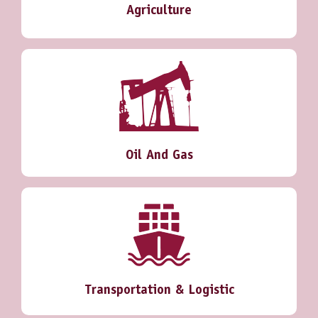
Agriculture
Oil And Gas
Transportation & Logistic