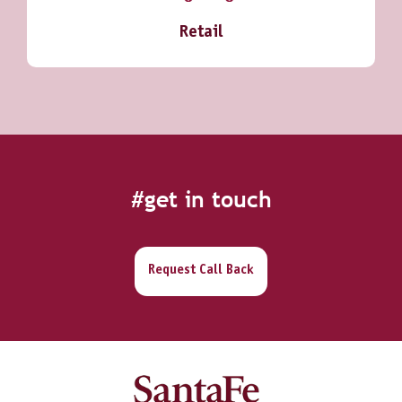
Retail
#get in touch
Request Call Back