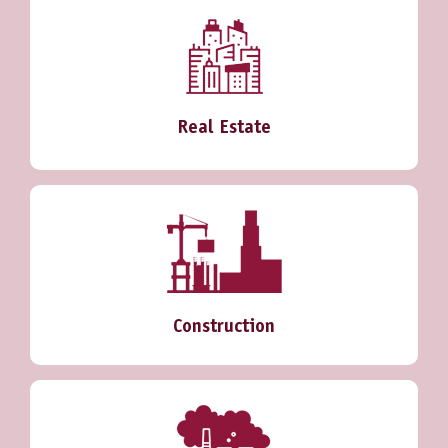
Real Estate
Construction