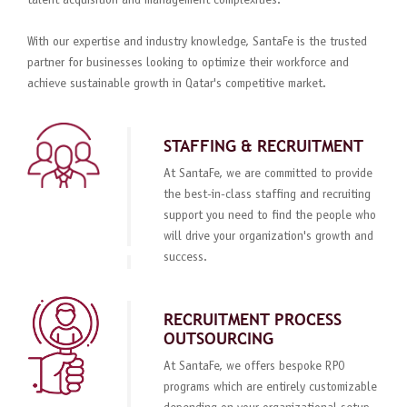
talent acquisition and management complexities.
With our expertise and industry knowledge, SantaFe is the trusted
partner for businesses looking to optimize their workforce and
achieve sustainable growth in Qatar's competitive market.
STAFFING & RECRUITMENT
At SantaFe, we are committed to provide
the best-in-class staffing and recruiting
support you need to find the people who
will drive your organization's growth and
success.
RECRUITMENT PROCESS
OUTSOURCING
At SantaFe, we offers bespoke RPO
programs which are entirely customizable