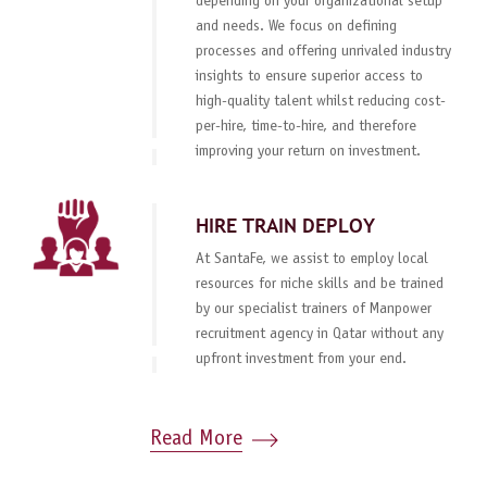
depending on your organizational setup
and needs. We focus on defining
processes and offering unrivaled industry
insights to ensure superior access to
high-quality talent whilst reducing cost-
per-hire, time-to-hire, and therefore
improving your return on investment.
HIRE TRAIN DEPLOY
At SantaFe, we assist to employ local
resources for niche skills and be trained
by our specialist trainers of Manpower
recruitment agency in Qatar without any
upfront investment from your end.
Read More