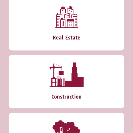
Real Estate
Construction