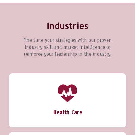
Industries
Fine tune your strategies with our proven
industry skill and market intelligence to
reinforce your leadership in the industry.
Health Care