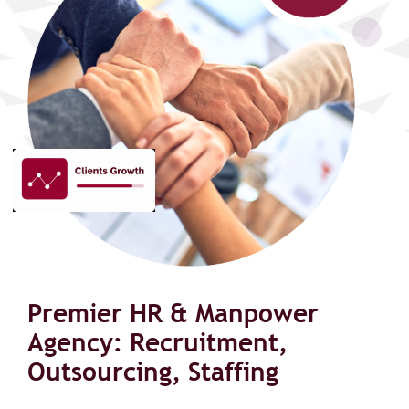
Premier HR & Manpower
Agency: Recruitment,
Outsourcing, Staffing