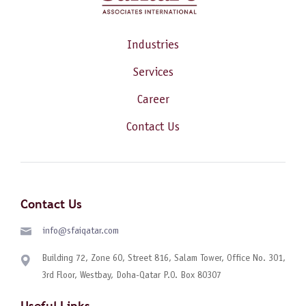
Industries
Services
Career
Contact Us
Contact Us
info@sfaiqatar.com
Building 72, Zone 60, Street 816, Salam Tower, Office No. 301,
3rd Floor, Westbay, Doha-Qatar P.O. Box 80307
Useful Links