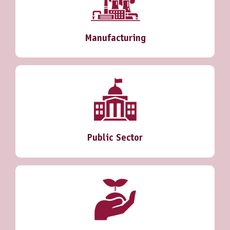
Manufacturing
Public Sector