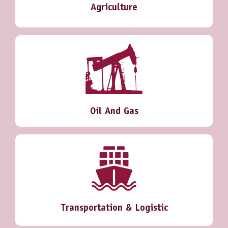
Agriculture
Oil And Gas
Transportation & Logistic