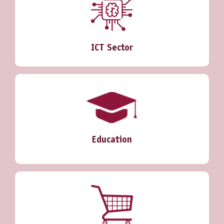
ICT Sector
Education