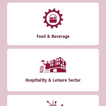
Food & Beverage
Hospitality & Leisure Sector