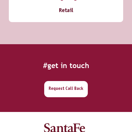
Retail
#get in touch
Request Call Back