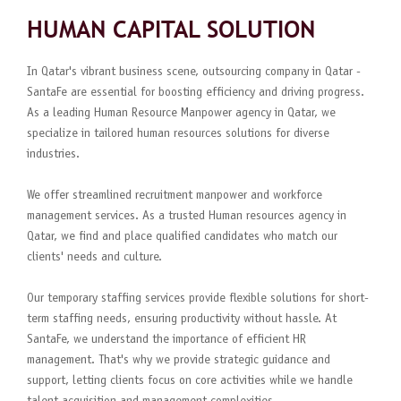
HUMAN CAPITAL SOLUTION
In Qatar's vibrant business scene, outsourcing company in Qatar -
SantaFe are essential for boosting efficiency and driving progress.
As a leading Human Resource Manpower agency in Qatar, we
specialize in tailored human resources solutions for diverse
industries.
We offer streamlined recruitment manpower and workforce
management services. As a trusted Human resources agency in
Qatar, we find and place qualified candidates who match our
clients' needs and culture.
Our temporary staffing services provide flexible solutions for short-
term staffing needs, ensuring productivity without hassle. At
SantaFe, we understand the importance of efficient HR
management. That's why we provide strategic guidance and
support, letting clients focus on core activities while we handle