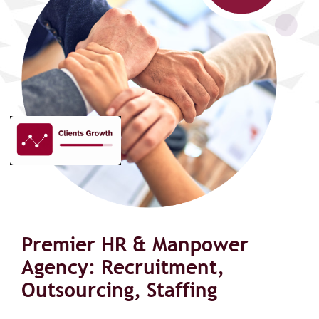
Premier HR & Manpower
Agency: Recruitment,
Outsourcing, Staffing