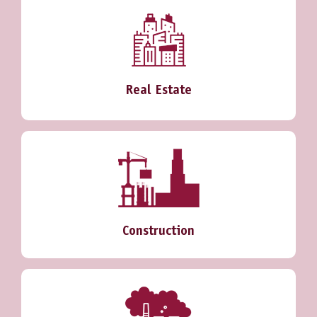
Real Estate
Construction