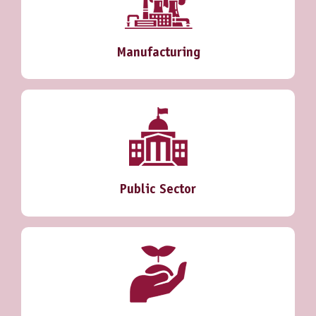
Manufacturing
Public Sector