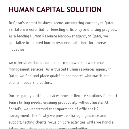
HUMAN CAPITAL SOLUTION
In Qatar's vibrant business scene, outsourcing company in Qatar -
SantaFe are essential for boosting efficiency and driving progress.
As a leading Human Resource Manpower agency in Qatar, we
specialize in tailored human resources solutions for diverse
industries.
We offer streamlined recruitment manpower and workforce
management services. As a trusted Human resources agency in
Qatar, we find and place qualified candidates who match our
clients' needs and culture.
Our temporary staffing services provide flexible solutions for short-
term staffing needs, ensuring productivity without hassle. At
SantaFe, we understand the importance of efficient HR
management. That's why we provide strategic guidance and
support, letting clients focus on core activities while we handle