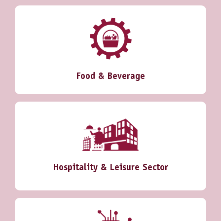
Food & Beverage
Hospitality & Leisure Sector