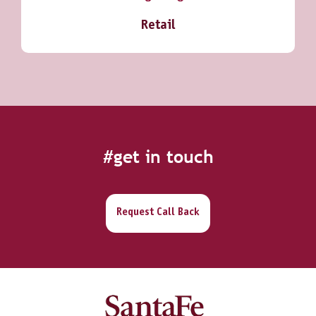
Retail
#get in touch
Request Call Back