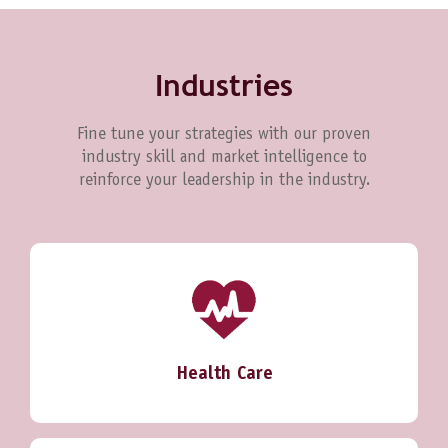
Industries
Fine tune your strategies with our proven
industry skill and market intelligence to
reinforce your leadership in the industry.
Health Care