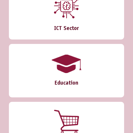
ICT Sector
Education