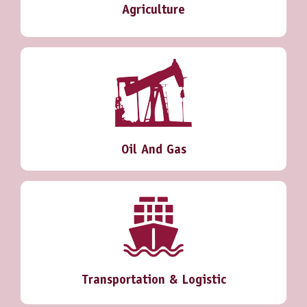
Agriculture
Oil And Gas
Transportation & Logistic