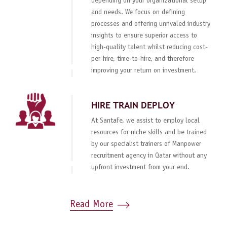
depending on your organizational setup
and needs. We focus on defining
processes and offering unrivaled industry
insights to ensure superior access to
high-quality talent whilst reducing cost-
per-hire, time-to-hire, and therefore
improving your return on investment.
HIRE TRAIN DEPLOY
At SantaFe, we assist to employ local
resources for niche skills and be trained
by our specialist trainers of Manpower
recruitment agency in Qatar without any
upfront investment from your end.
Read More