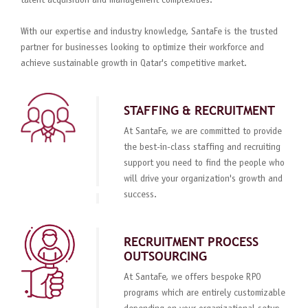
talent acquisition and management complexities.
With our expertise and industry knowledge, SantaFe is the trusted
partner for businesses looking to optimize their workforce and
achieve sustainable growth in Qatar's competitive market.
STAFFING & RECRUITMENT
At SantaFe, we are committed to provide
the best-in-class staffing and recruiting
support you need to find the people who
will drive your organization's growth and
success.
RECRUITMENT PROCESS
OUTSOURCING
At SantaFe, we offers bespoke RPO
programs which are entirely customizable