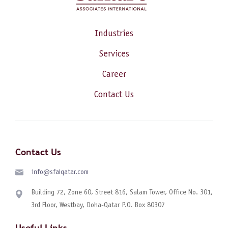
Industries
Services
Career
Contact Us
Contact Us
info@sfaiqatar.com
Building 72, Zone 60, Street 816, Salam Tower, Office No. 301,
3rd Floor, Westbay, Doha-Qatar P.O. Box 80307
Useful Links