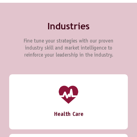
Industries
Fine tune your strategies with our proven
industry skill and market intelligence to
reinforce your leadership in the industry.
Health Care