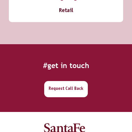
Retail
#get in touch
Request Call Back