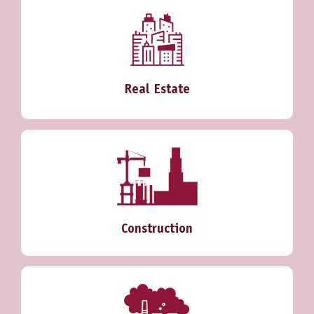
Real Estate
Construction