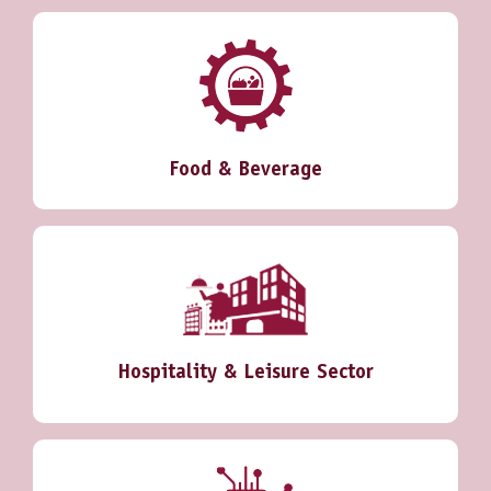
Food & Beverage
Hospitality & Leisure Sector