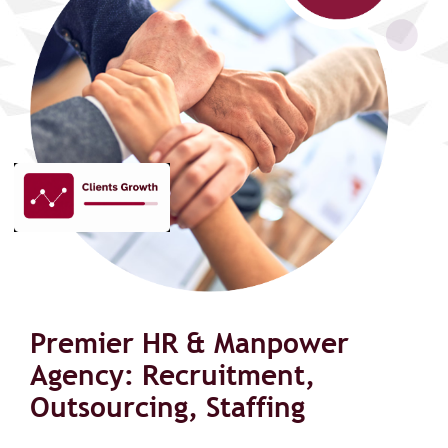
Premier HR & Manpower
Agency: Recruitment,
Outsourcing, Staffing