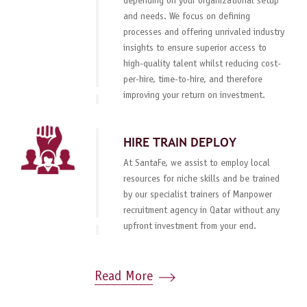
depending on your organizational setup
and needs. We focus on defining
processes and offering unrivaled industry
insights to ensure superior access to
high-quality talent whilst reducing cost-
per-hire, time-to-hire, and therefore
improving your return on investment.
HIRE TRAIN DEPLOY
At SantaFe, we assist to employ local
resources for niche skills and be trained
by our specialist trainers of Manpower
recruitment agency in Qatar without any
upfront investment from your end.
Read More