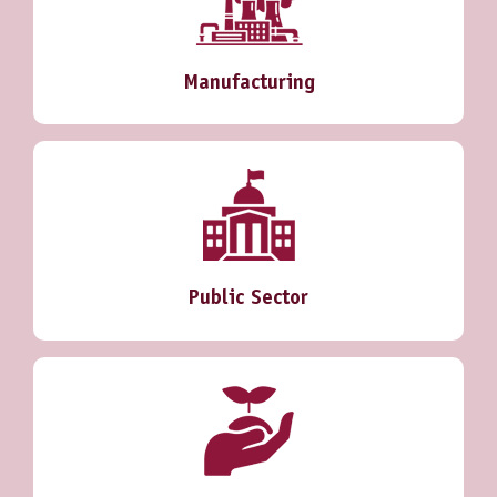
Manufacturing
Public Sector