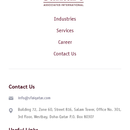
Industries
Services
Career
Contact Us
Contact Us
info@sfaiqatar.com
Building 72, Zone 60, Street 816, Salam Tower, Office No. 301,
3rd Floor, Westbay, Doha-Qatar P.O. Box 80307
Useful Links