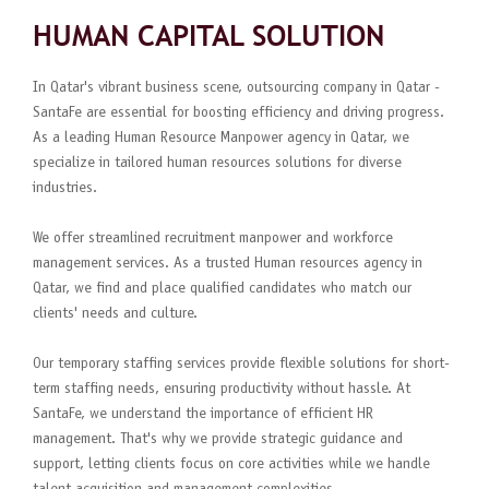
HUMAN CAPITAL SOLUTION
In Qatar's vibrant business scene, outsourcing company in Qatar -
SantaFe are essential for boosting efficiency and driving progress.
As a leading Human Resource Manpower agency in Qatar, we
specialize in tailored human resources solutions for diverse
industries.
We offer streamlined recruitment manpower and workforce
management services. As a trusted Human resources agency in
Qatar, we find and place qualified candidates who match our
clients' needs and culture.
Our temporary staffing services provide flexible solutions for short-
term staffing needs, ensuring productivity without hassle. At
SantaFe, we understand the importance of efficient HR
management. That's why we provide strategic guidance and
support, letting clients focus on core activities while we handle