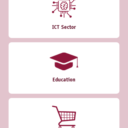
ICT Sector
Education