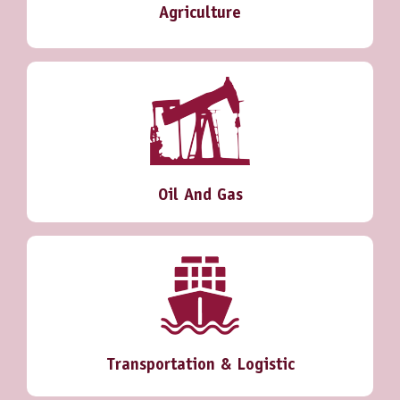
Agriculture
Oil And Gas
Transportation & Logistic