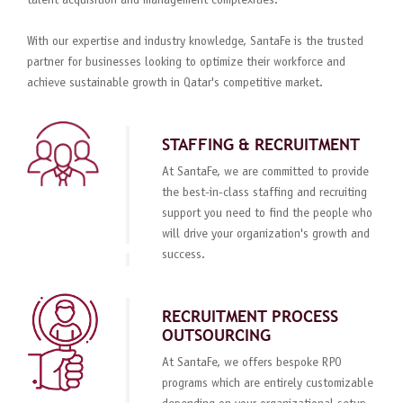
talent acquisition and management complexities.
With our expertise and industry knowledge, SantaFe is the trusted
partner for businesses looking to optimize their workforce and
achieve sustainable growth in Qatar's competitive market.
STAFFING & RECRUITMENT
At SantaFe, we are committed to provide
the best-in-class staffing and recruiting
support you need to find the people who
will drive your organization's growth and
success.
RECRUITMENT PROCESS
OUTSOURCING
At SantaFe, we offers bespoke RPO
programs which are entirely customizable