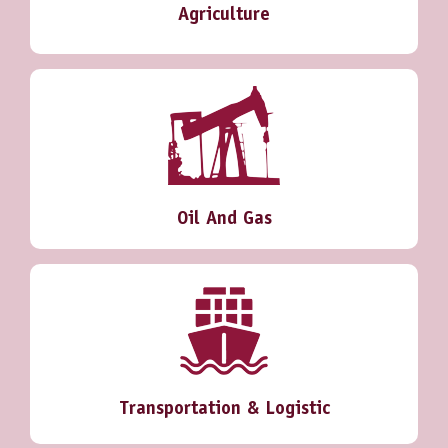
Agriculture
Oil And Gas
Transportation & Logistic