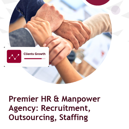
Premier HR & Manpower
Agency: Recruitment,
Outsourcing, Staffing