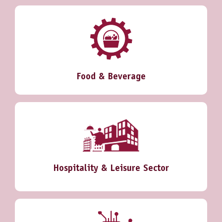
Food & Beverage
Hospitality & Leisure Sector