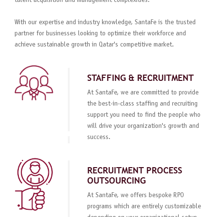
talent acquisition and management complexities.
With our expertise and industry knowledge, SantaFe is the trusted
partner for businesses looking to optimize their workforce and
achieve sustainable growth in Qatar's competitive market.
STAFFING & RECRUITMENT
At SantaFe, we are committed to provide
the best-in-class staffing and recruiting
support you need to find the people who
will drive your organization's growth and
success.
RECRUITMENT PROCESS
OUTSOURCING
At SantaFe, we offers bespoke RPO
programs which are entirely customizable