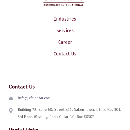
Industries
Services
Career
Contact Us
Contact Us
info@sfaiqatar.com
Building 72, Zone 60, Street 816, Salam Tower, Office No. 301,
3rd Floor, Westbay, Doha-Qatar P.O. Box 80307
Useful Links