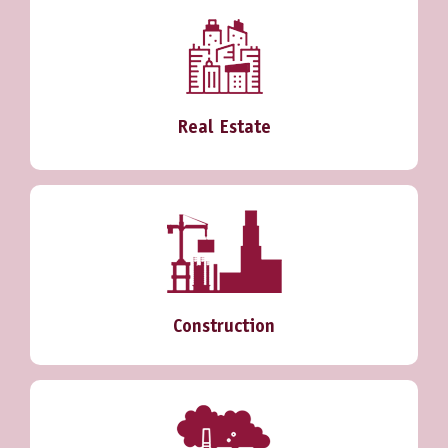
Real Estate
Construction