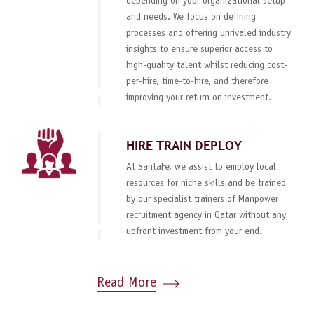
depending on your organizational setup
and needs. We focus on defining
processes and offering unrivaled industry
insights to ensure superior access to
high-quality talent whilst reducing cost-
per-hire, time-to-hire, and therefore
improving your return on investment.
HIRE TRAIN DEPLOY
At SantaFe, we assist to employ local
resources for niche skills and be trained
by our specialist trainers of Manpower
recruitment agency in Qatar without any
upfront investment from your end.
Read More