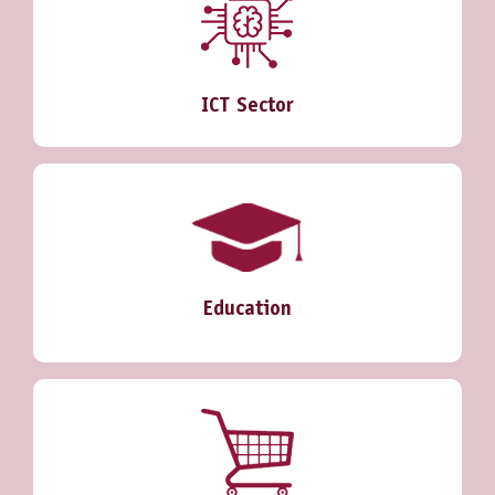
ICT Sector
Education