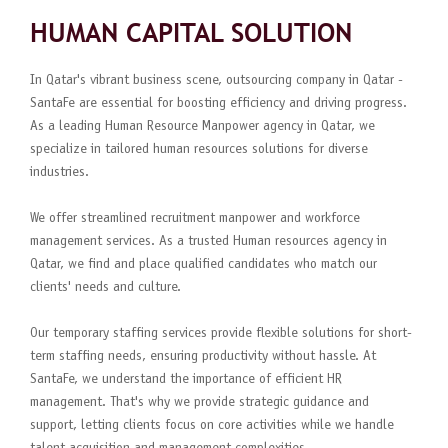
HUMAN CAPITAL SOLUTION
In Qatar's vibrant business scene, outsourcing company in Qatar -
SantaFe are essential for boosting efficiency and driving progress.
As a leading Human Resource Manpower agency in Qatar, we
specialize in tailored human resources solutions for diverse
industries.
We offer streamlined recruitment manpower and workforce
management services. As a trusted Human resources agency in
Qatar, we find and place qualified candidates who match our
clients' needs and culture.
Our temporary staffing services provide flexible solutions for short-
term staffing needs, ensuring productivity without hassle. At
SantaFe, we understand the importance of efficient HR
management. That's why we provide strategic guidance and
support, letting clients focus on core activities while we handle