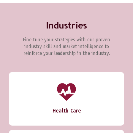
Industries
Fine tune your strategies with our proven
industry skill and market intelligence to
reinforce your leadership in the industry.
Health Care