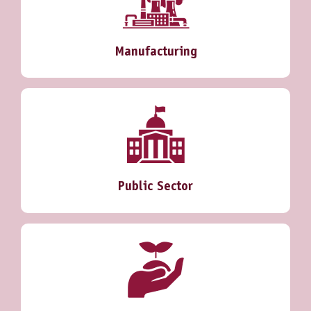
Manufacturing
Public Sector