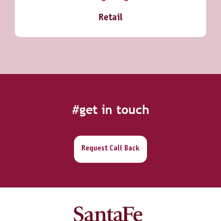
Retail
#get in touch
Request Call Back