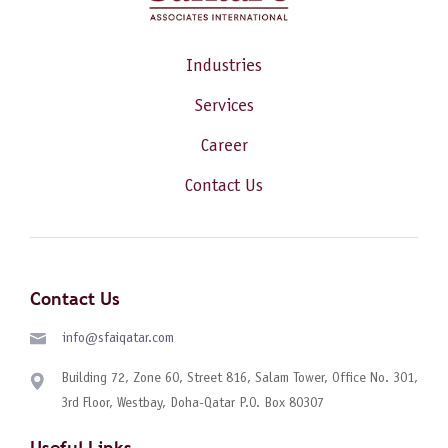
Industries
Services
Career
Contact Us
Contact Us
info@sfaiqatar.com
Building 72, Zone 60, Street 816, Salam Tower, Office No. 301,
3rd Floor, Westbay, Doha-Qatar P.O. Box 80307
Useful Links