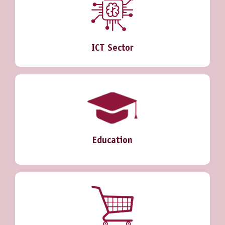
ICT Sector
Education