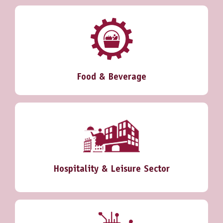
Food & Beverage
Hospitality & Leisure Sector