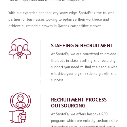
talent acquisition and management complexities.
With our expertise and industry knowledge, SantaFe is the trusted
partner for businesses looking to optimize their workforce and
achieve sustainable growth in Qatar's competitive market.
STAFFING & RECRUITMENT
At SantaFe, we are committed to provide
the best-in-class staffing and recruiting
support you need to find the people who
will drive your organization's growth and
success.
RECRUITMENT PROCESS
OUTSOURCING
At SantaFe, we offers bespoke RPO
programs which are entirely customizable