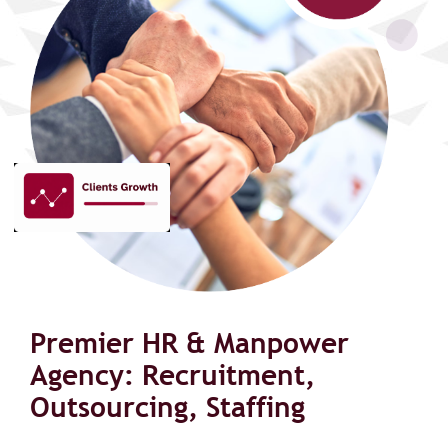
Premier HR & Manpower
Agency: Recruitment,
Outsourcing, Staffing