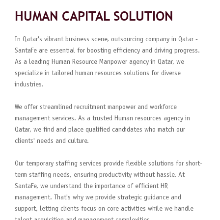
HUMAN CAPITAL SOLUTION
In Qatar's vibrant business scene, outsourcing company in Qatar -
SantaFe are essential for boosting efficiency and driving progress.
As a leading Human Resource Manpower agency in Qatar, we
specialize in tailored human resources solutions for diverse
industries.
We offer streamlined recruitment manpower and workforce
management services. As a trusted Human resources agency in
Qatar, we find and place qualified candidates who match our
clients' needs and culture.
Our temporary staffing services provide flexible solutions for short-
term staffing needs, ensuring productivity without hassle. At
SantaFe, we understand the importance of efficient HR
management. That's why we provide strategic guidance and
support, letting clients focus on core activities while we handle