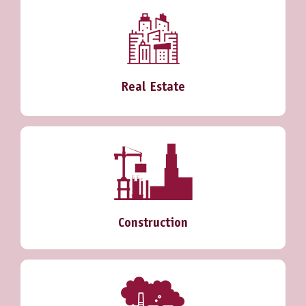
Real Estate
Construction