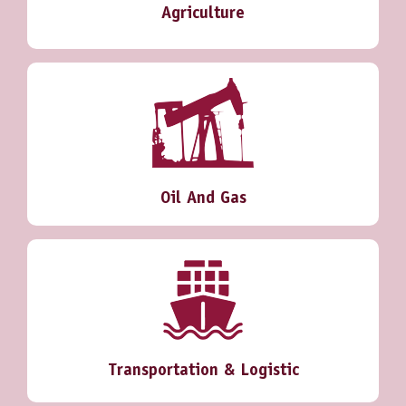
Agriculture
Oil And Gas
Transportation & Logistic