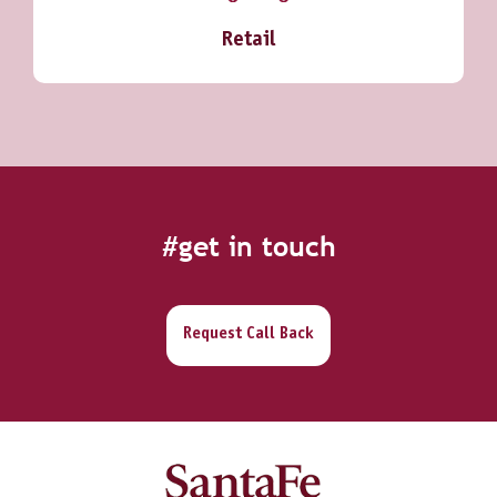
Retail
#get in touch
Request Call Back