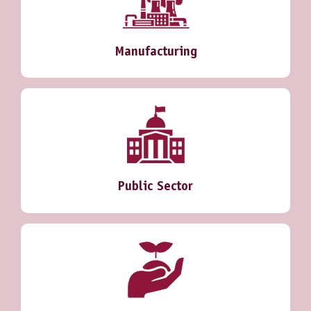
Manufacturing
Public Sector