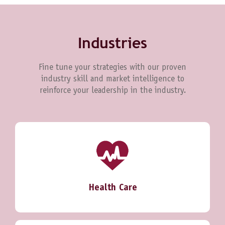
Industries
Fine tune your strategies with our proven
industry skill and market intelligence to
reinforce your leadership in the industry.
Health Care