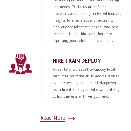
depending on your organizational setup
and needs. We focus on defining
processes and offering unrivaled industry
insights to ensure superior access to
high-quality talent whilst reducing cost-
per-hire, time-to-hire, and therefore
improving your return on investment.
HIRE TRAIN DEPLOY
At SantaFe, we assist to employ local
resources for niche skills and be trained
by our specialist trainers of Manpower
recruitment agency in Qatar without any
upfront investment from your end.
Read More