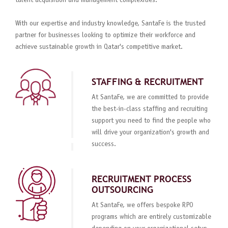
talent acquisition and management complexities.
With our expertise and industry knowledge, SantaFe is the trusted
partner for businesses looking to optimize their workforce and
achieve sustainable growth in Qatar's competitive market.
STAFFING & RECRUITMENT
At SantaFe, we are committed to provide
the best-in-class staffing and recruiting
support you need to find the people who
will drive your organization's growth and
success.
RECRUITMENT PROCESS
OUTSOURCING
At SantaFe, we offers bespoke RPO
programs which are entirely customizable