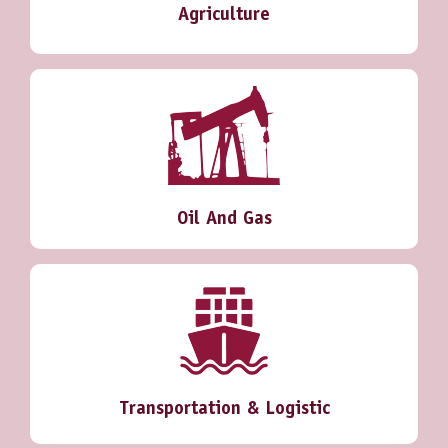
Agriculture
Oil And Gas
Transportation & Logistic