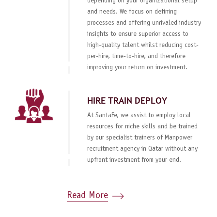
depending on your organizational setup
and needs. We focus on defining
processes and offering unrivaled industry
insights to ensure superior access to
high-quality talent whilst reducing cost-
per-hire, time-to-hire, and therefore
improving your return on investment.
HIRE TRAIN DEPLOY
At SantaFe, we assist to employ local
resources for niche skills and be trained
by our specialist trainers of Manpower
recruitment agency in Qatar without any
upfront investment from your end.
Read More