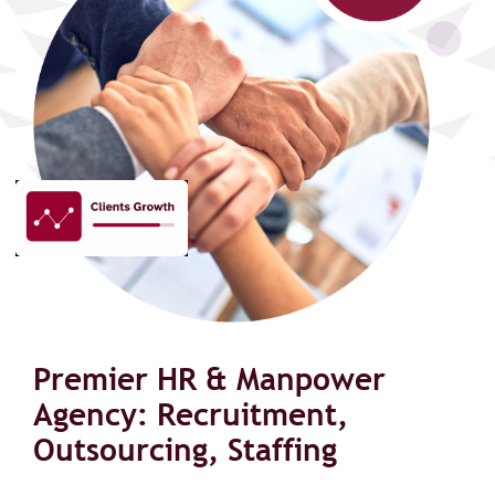
Premier HR & Manpower
Agency: Recruitment,
Outsourcing, Staffing