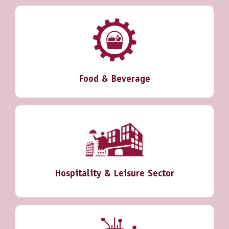
Food & Beverage
Hospitality & Leisure Sector