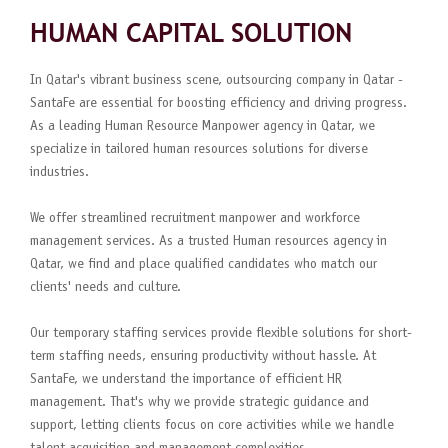
HUMAN CAPITAL SOLUTION
In Qatar's vibrant business scene, outsourcing company in Qatar -
SantaFe are essential for boosting efficiency and driving progress.
As a leading Human Resource Manpower agency in Qatar, we
specialize in tailored human resources solutions for diverse
industries.
We offer streamlined recruitment manpower and workforce
management services. As a trusted Human resources agency in
Qatar, we find and place qualified candidates who match our
clients' needs and culture.
Our temporary staffing services provide flexible solutions for short-
term staffing needs, ensuring productivity without hassle. At
SantaFe, we understand the importance of efficient HR
management. That's why we provide strategic guidance and
support, letting clients focus on core activities while we handle