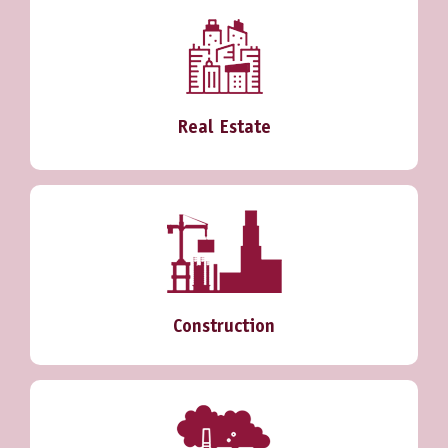
Real Estate
Construction