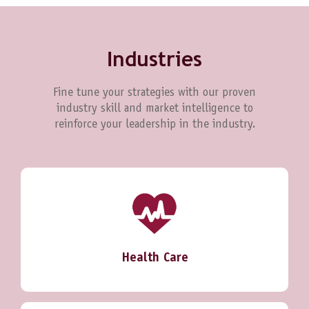
Industries
Fine tune your strategies with our proven
industry skill and market intelligence to
reinforce your leadership in the industry.
Health Care