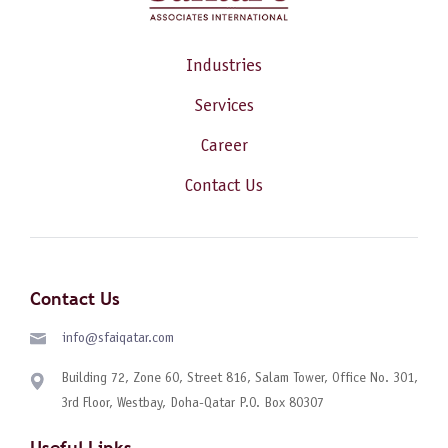
Industries
Services
Career
Contact Us
Contact Us
info@sfaiqatar.com
Building 72, Zone 60, Street 816, Salam Tower, Office No. 301,
3rd Floor, Westbay, Doha-Qatar P.O. Box 80307
Useful Links