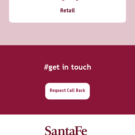
Retail
#get in touch
Request Call Back