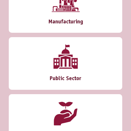
Manufacturing
Public Sector