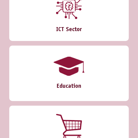
ICT Sector
Education