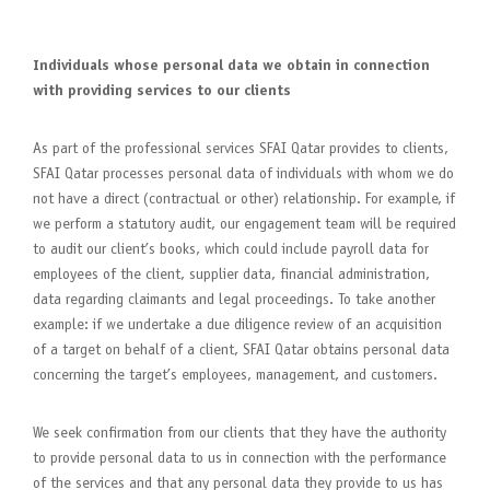
Individuals whose personal data we obtain in connection
with providing services to our clients
As part of the professional services SFAI Qatar provides to clients,
SFAI Qatar processes personal data of individuals with whom we do
not have a direct (contractual or other) relationship. For example, if
we perform a statutory audit, our engagement team will be required
to audit our client’s books, which could include payroll data for
employees of the client, supplier data, financial administration,
data regarding claimants and legal proceedings. To take another
example: if we undertake a due diligence review of an acquisition
of a target on behalf of a client, SFAI Qatar obtains personal data
concerning the target’s employees, management, and customers.
We seek confirmation from our clients that they have the authority
to provide personal data to us in connection with the performance
of the services and that any personal data they provide to us has