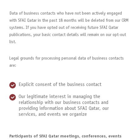
Data of business contacts who have not been actively engaged
with SFAI Qatar in the past 18 months will be deleted from our CRM
systems. If you have opted out of receiving future SFAI Qatar
publications, your basic contact details will remain on our opt-out
list.
Legal grounds for processing personal data of business contacts
are:
Explicit consent of the business contact
Our legitimate interest in managing the
relationship with our business contacts and
providing information about SFAI Qatar, our
services, and events we organize
Participants of SFAI Qatar meetings, conferences, events