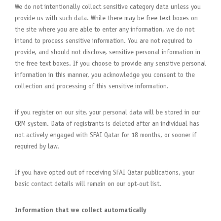
We do not intentionally collect sensitive category data unless you
provide us with such data. While there may be free text boxes on
the site where you are able to enter any information, we do not
intend to process sensitive information. You are not required to
provide, and should not disclose, sensitive personal information in
the free text boxes. If you choose to provide any sensitive personal
information in this manner, you acknowledge you consent to the
collection and processing of this sensitive information.
if you register on our site, your personal data will be stored in our
CRM system. Data of registrants is deleted after an individual has
not actively engaged with SFAI Qatar for 18 months, or sooner if
required by law.
If you have opted out of receiving SFAI Qatar publications, your
basic contact details will remain on our opt-out list.
Information that we collect automatically