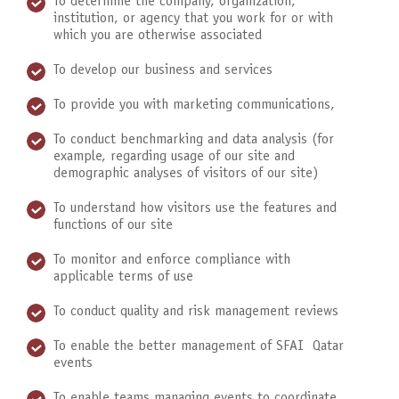
To determine the company, organization,
institution, or agency that you work for or with
which you are otherwise associated
To develop our business and services
To provide you with marketing communications,
To conduct benchmarking and data analysis (for
example, regarding usage of our site and
demographic analyses of visitors of our site)
To understand how visitors use the features and
functions of our site
To monitor and enforce compliance with
applicable terms of use
To conduct quality and risk management reviews
To enable the better management of SFAI Qatar
events
To enable teams managing events to coordinate