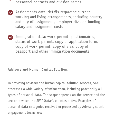
personnel contacts and division names
Assignments data: details regarding current
working and living arrangements, including country
and city of assignment, employer division funding
salary and assignment costs
Immigration data: work permit questionnaires,
status of work permit, copy of application form,
copy of work permit, copy of visa, copy of
passport and other immigration documents
Advisory and Human Capital Solution.
In providing advisory and human capital solution services, SFAI
processes a wide variety of information, including potentially all
types of personal data. The scope depends on the service and the
sector in which the SFAI Qatar’s client is active. Examples of
personal data categories received or processed by Advisory client
engagement teams are: