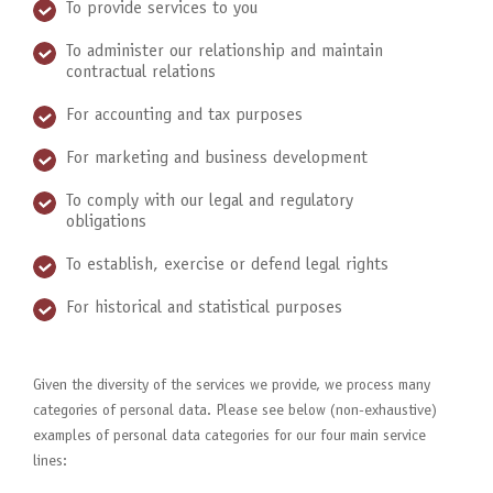
To provide services to you
To administer our relationship and maintain
contractual relations
For accounting and tax purposes
For marketing and business development
To comply with our legal and regulatory
obligations
To establish, exercise or defend legal rights
For historical and statistical purposes
Given the diversity of the services we provide, we process many
categories of personal data. Please see below (non-exhaustive)
examples of personal data categories for our four main service
lines: