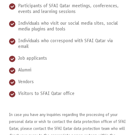
Participants of SFAI Qatar meetings, conferences,
events and learning sessions
Individuals who visit our social media sites, social
media plugins and tools
Individuals who correspond with SFAI Qatar via
email
Job applicants
Alumni
Vendors
Visitors to SFAI Qatar office
In case you have any inquiries regarding the processing of your
personal data or wish to contact the data protection officer of SFAI
Qatar, please contact the SFAI Qatar data protection team who will