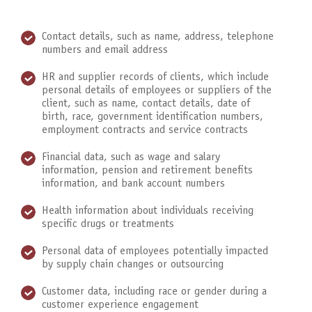
Contact details, such as name, address, telephone
numbers and email address
HR and supplier records of clients, which include
personal details of employees or suppliers of the
client, such as name, contact details, date of
birth, race, government identification numbers,
employment contracts and service contracts
Financial data, such as wage and salary
information, pension and retirement benefits
information, and bank account numbers
Health information about individuals receiving
specific drugs or treatments
Personal data of employees potentially impacted
by supply chain changes or outsourcing
Customer data, including race or gender during a
customer experience engagement