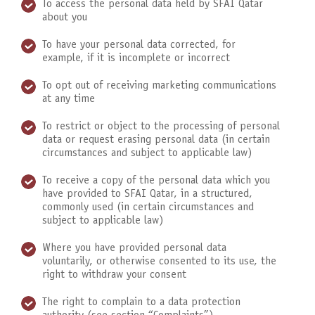
To access the personal data held by SFAI Qatar
about you
To have your personal data corrected, for
example, if it is incomplete or incorrect
To opt out of receiving marketing communications
at any time
To restrict or object to the processing of personal
data or request erasing personal data (in certain
circumstances and subject to applicable law)
To receive a copy of the personal data which you
have provided to SFAI Qatar, in a structured,
commonly used (in certain circumstances and
subject to applicable law)
Where you have provided personal data
voluntarily, or otherwise consented to its use, the
right to withdraw your consent
The right to complain to a data protection