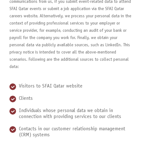
communications from us, if you submit event-related data to attend
SFAI Qatar events or submit a job application via the SFAI Qatar
careers website. Alternatively, we process your personal data in the
context of providing professional services to your employer or
service provider, for example, conducting an audit of your bank or
payroll for the company you work for. Finally, we obtain your
personal data via publicly available sources, such as LinkedIn. This
privacy notice is intended to cover all the above-mentioned
scenarios. Following are the additional sources to collect personal
data:
Visitors to SFAI Qatar website
Clients
Individuals whose personal data we obtain in
connection with providing services to our clients
Contacts in our customer relationship management
(CRM) systems