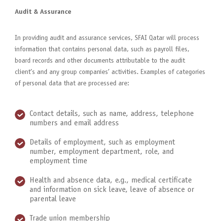
Audit & Assurance
In providing audit and assurance services, SFAI Qatar will process
information that contains personal data, such as payroll files,
board records and other documents attributable to the audit
client’s and any group companies’ activities. Examples of categories
of personal data that are processed are:
Contact details, such as name, address, telephone
numbers and email address
Details of employment, such as employment
number, employment department, role, and
employment time
Health and absence data, e.g., medical certificate
and information on sick leave, leave of absence or
parental leave
Trade union membership