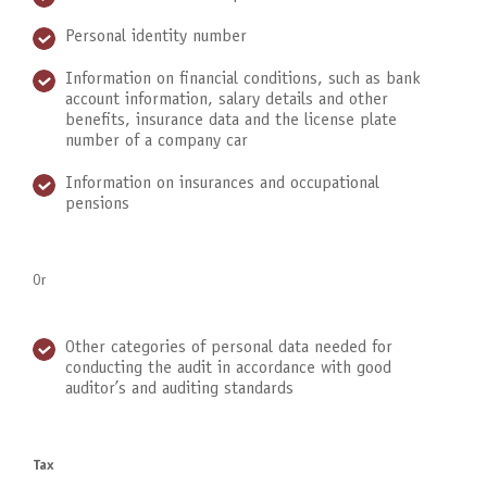
Personal identity number
Information on financial conditions, such as bank
account information, salary details and other
benefits, insurance data and the license plate
number of a company car
Information on insurances and occupational
pensions
Or
Other categories of personal data needed for
conducting the audit in accordance with good
auditor’s and auditing standards
Tax