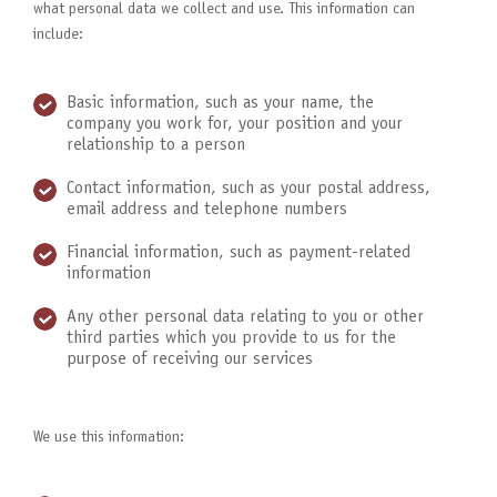
what personal data we collect and use. This information can
include:
Basic information, such as your name, the
company you work for, your position and your
relationship to a person
Contact information, such as your postal address,
email address and telephone numbers
Financial information, such as payment-related
information
Any other personal data relating to you or other
third parties which you provide to us for the
purpose of receiving our services
We use this information: