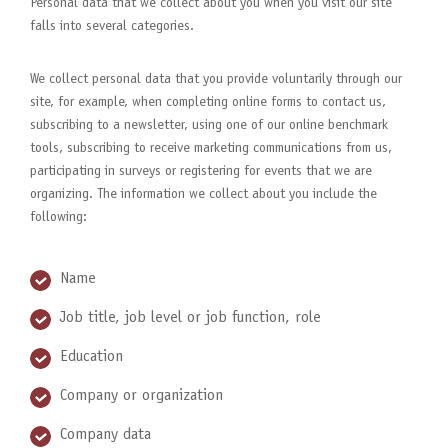
Personal data that we collect about you when you visit our site
falls into several categories.
We collect personal data that you provide voluntarily through our
site, for example, when completing online forms to contact us,
subscribing to a newsletter, using one of our online benchmark
tools, subscribing to receive marketing communications from us,
participating in surveys or registering for events that we are
organizing. The information we collect about you include the
following:
Name
Job title, job level or job function, role
Education
Company or organization
Company data