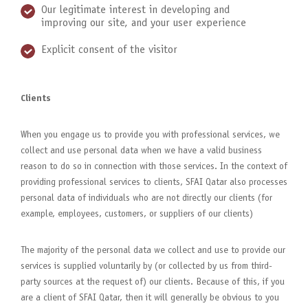
Our legitimate interest in developing and
improving our site, and your user experience
Explicit consent of the visitor
Clients
When you engage us to provide you with professional services, we
collect and use personal data when we have a valid business
reason to do so in connection with those services. In the context of
providing professional services to clients, SFAI Qatar also processes
personal data of individuals who are not directly our clients (for
example, employees, customers, or suppliers of our clients)
The majority of the personal data we collect and use to provide our
services is supplied voluntarily by (or collected by us from third-
party sources at the request of) our clients. Because of this, if you
are a client of SFAI Qatar, then it will generally be obvious to you