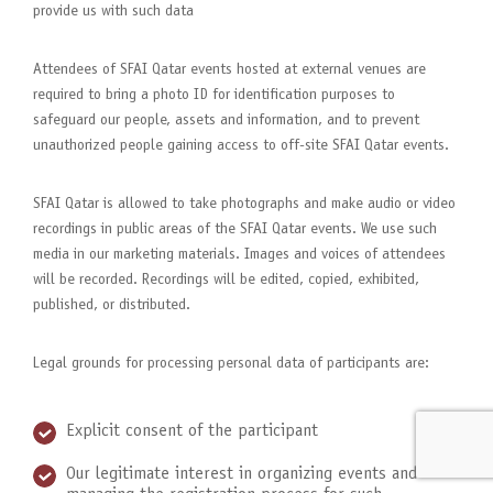
provide us with such data
Attendees of SFAI Qatar events hosted at external venues are
required to bring a photo ID for identification purposes to
safeguard our people, assets and information, and to prevent
unauthorized people gaining access to off-site SFAI Qatar events.
SFAI Qatar is allowed to take photographs and make audio or video
recordings in public areas of the SFAI Qatar events. We use such
media in our marketing materials. Images and voices of attendees
will be recorded. Recordings will be edited, copied, exhibited,
published, or distributed.
Legal grounds for processing personal data of participants are:
Explicit consent of the participant
Our legitimate interest in organizing events and