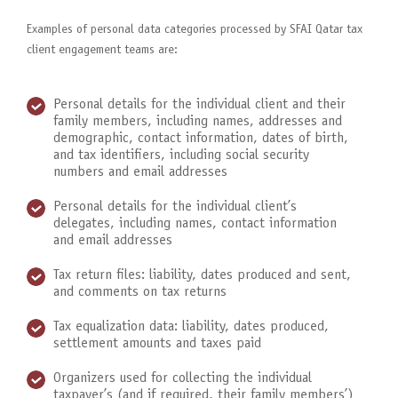
Examples of personal data categories processed by SFAI Qatar tax
client engagement teams are:
Personal details for the individual client and their
family members, including names, addresses and
demographic, contact information, dates of birth,
and tax identifiers, including social security
numbers and email addresses
Personal details for the individual client’s
delegates, including names, contact information
and email addresses
Tax return files: liability, dates produced and sent,
and comments on tax returns
Tax equalization data: liability, dates produced,
settlement amounts and taxes paid
Organizers used for collecting the individual
taxpayer’s (and if required, their family members’)