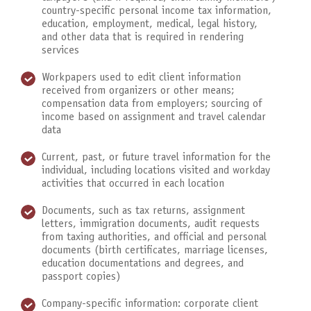
country-specific personal income tax information,
education, employment, medical, legal history,
and other data that is required in rendering
services
Workpapers used to edit client information
received from organizers or other means;
compensation data from employers; sourcing of
income based on assignment and travel calendar
data
Current, past, or future travel information for the
individual, including locations visited and workday
activities that occurred in each location
Documents, such as tax returns, assignment
letters, immigration documents, audit requests
from taxing authorities, and official and personal
documents (birth certificates, marriage licenses,
education documentations and degrees, and
passport copies)
Company-specific information: corporate client