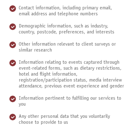
Contact information, including primary email,
email address and telephone numbers
Demographic information, such as industry,
country, postcode, preferences, and interests
Other information relevant to client surveys or
similar research
Information relating to events captured through
event-related forms, such as dietary restrictions,
hotel and flight information,
registration/participation status, media interview
attendance, previous event experience and gender
Information pertinent to fulfilling our services to
you
Any other personal data that you voluntarily
choose to provide to us