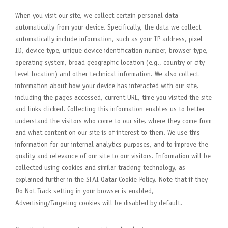
When you visit our site, we collect certain personal data
automatically from your device. Specifically, the data we collect
automatically include information, such as your IP address, pixel
ID, device type, unique device identification number, browser type,
operating system, broad geographic location (e.g., country or city-
level location) and other technical information. We also collect
information about how your device has interacted with our site,
including the pages accessed, current URL, time you visited the site
and links clicked. Collecting this information enables us to better
understand the visitors who come to our site, where they come from
and what content on our site is of interest to them. We use this
information for our internal analytics purposes, and to improve the
quality and relevance of our site to our visitors. Information will be
collected using cookies and similar tracking technology, as
explained further in the SFAI Qatar Cookie Policy. Note that if they
Do Not Track setting in your browser is enabled,
Advertising/Targeting cookies will be disabled by default.