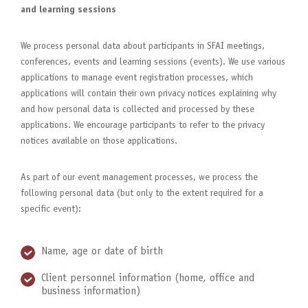
and learning sessions
We process personal data about participants in SFAI meetings,
conferences, events and learning sessions (events). We use various
applications to manage event registration processes, which
applications will contain their own privacy notices explaining why
and how personal data is collected and processed by these
applications. We encourage participants to refer to the privacy
notices available on those applications.
As part of our event management processes, we process the
following personal data (but only to the extent required for a
specific event):
Name, age or date of birth
Client personnel information (home, office and
business information)