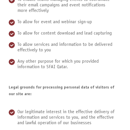
their email campaigns and event notifications
more effectively
To allow for event and webinar sign-up
To allow for content download and lead capturing
To allow services and information to be delivered
effectively to you
Any other purpose for which you provided
information to SFAI Qatar.
Legal grounds for processing personal data of visitors of
our site are:
Our legitimate interest in the effective delivery of
information and services to you, and the effective
and lawful operation of our businesses