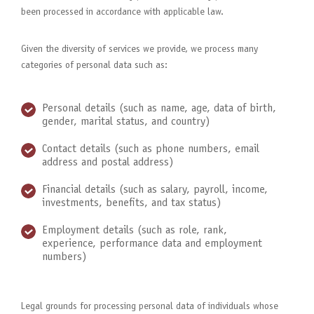
been processed in accordance with applicable law.
Given the diversity of services we provide, we process many
categories of personal data such as:
Personal details (such as name, age, data of birth,
gender, marital status, and country)
Contact details (such as phone numbers, email
address and postal address)
Financial details (such as salary, payroll, income,
investments, benefits, and tax status)
Employment details (such as role, rank,
experience, performance data and employment
numbers)
Legal grounds for processing personal data of individuals whose