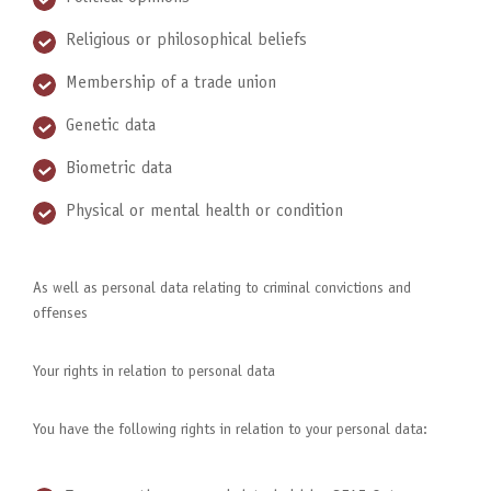
Religious or philosophical beliefs
Membership of a trade union
Genetic data
Biometric data
Physical or mental health or condition
As well as personal data relating to criminal convictions and
offenses
Your rights in relation to personal data
You have the following rights in relation to your personal data: