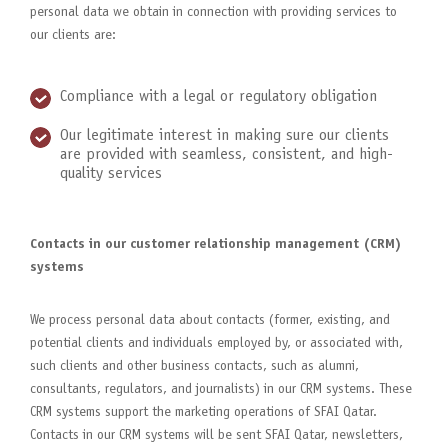
personal data we obtain in connection with providing services to
our clients are:
Compliance with a legal or regulatory obligation
Our legitimate interest in making sure our clients
are provided with seamless, consistent, and high-
quality services
Contacts in our customer relationship management (CRM)
systems
We process personal data about contacts (former, existing, and
potential clients and individuals employed by, or associated with,
such clients and other business contacts, such as alumni,
consultants, regulators, and journalists) in our CRM systems. These
CRM systems support the marketing operations of SFAI Qatar.
Contacts in our CRM systems will be sent SFAI Qatar, newsletters,