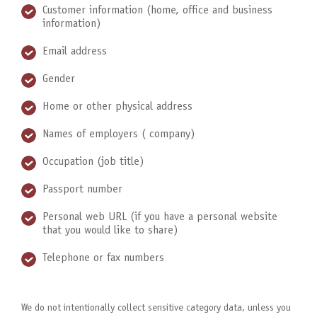
Customer information (home, office and business
information)
Email address
Gender
Home or other physical address
Names of employers ( company)
Occupation (job title)
Passport number
Personal web URL (if you have a personal website
that you would like to share)
Telephone or fax numbers
We do not intentionally collect sensitive category data, unless you