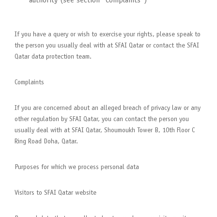
authority (see section “Complaints”)
If you have a query or wish to exercise your rights, please speak to
the person you usually deal with at SFAI Qatar or contact the SFAI
Qatar data protection team.
Complaints
If you are concerned about an alleged breach of privacy law or any
other regulation by SFAI Qatar, you can contact the person you
usually deal with at SFAI Qatar, Shoumoukh Tower B, 10th Floor C
Ring Road Doha, Qatar.
Purposes for which we process personal data
Visitors to SFAI Qatar website