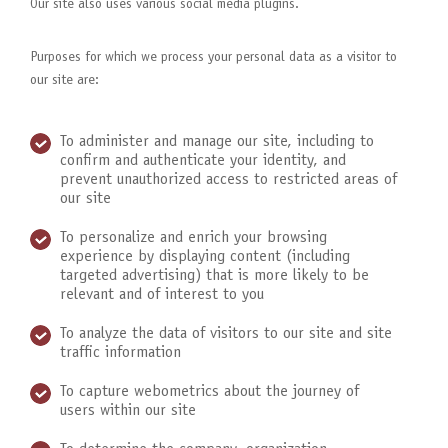
Our site also uses various social media plugins.
Purposes for which we process your personal data as a visitor to
our site are:
To administer and manage our site, including to
confirm and authenticate your identity, and
prevent unauthorized access to restricted areas of
our site
To personalize and enrich your browsing
experience by displaying content (including
targeted advertising) that is more likely to be
relevant and of interest to you
To analyze the data of visitors to our site and site
traffic information
To capture webometrics about the journey of
users within our site