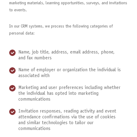
marketing materials, learning opportunities, surveys, and invitations
to events.
In our CRM systems, we process the following categories of
personal data:
Name, job title, address, email address, phone,
and fax numbers
Name of employer or organization the individual is
associated with
Marketing and user preferences including whether
the individual has opted into marketing
communications
Invitation responses, reading activity and event
attendance confirmations via the use of cookies
and similar technologies to tailor our
communications