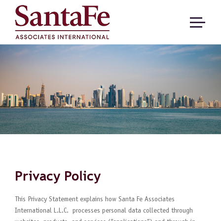
Privacy Policy
This Privacy Statement explains how Santa Fe Associates
International L.L.C. processes personal data collected through