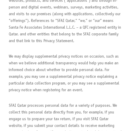
websites, products, and services (“applications”) and through in-
person and digital events, webinars, surveys, marketing activities,
and visits to our premises (along with applications, collectively our
“offerings”). References to “SFAI Qatar,” “we,” or “our” means
Santa Fe Associates International L.L.C. – a QFC registered entity in
Qatar. and other entities that belong to the SFAI corporate family
and that link to this Privacy Statement.
We may display supplemental privacy notices on occasion, such as
when we believe additional transparency would help you make an
informed choice about whether to provide personal data. For
example, you may see a supplemental privacy notice explaining a
particular data collection program, or you may see a supplemental
privacy notice when registering for an event.
SFAI Qatar processes personal data for a variety of purposes. We
collect this personal data directly from you, for example, if you
engage us to prepare your tax return, if you visit SFAI Qatar
website, if you submit your contact details to receive marketing