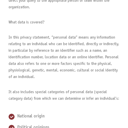
direct your query to the appropriate person or team within the
organization.
What data is covered?
In this privacy statement, “personal data” means any information
relating to an individual who can be identified, directly or indirectly,
in particular by reference to an identifier such as a name, an
identification number, location data or an online identifier. Personal
data also refers to one or more factors specific to the physical,
physiological, genetic, mental, economic, cultural or social identity
of an individual.
It also includes special categories of personal data (special
category data) from which we can determine or infer an individual’s:
National origin
Political opinions